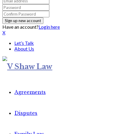
Have an account?
Login here
X
Let’s Talk
About Us
Agreements
Disputes