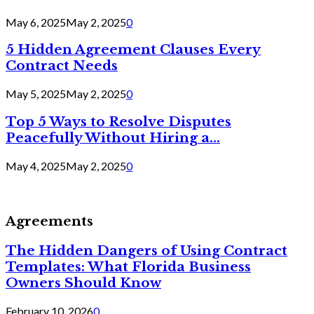
May 6, 2025
May 2, 2025
0
5 Hidden Agreement Clauses Every
Contract Needs
May 5, 2025
May 2, 2025
0
Top 5 Ways to Resolve Disputes
Peacefully Without Hiring a...
May 4, 2025
May 2, 2025
0
Agreements
The Hidden Dangers of Using Contract
Templates: What Florida Business
Owners Should Know
February 10, 2026
0