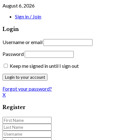
August 6, 2026
Sign in / Join
Login
Username or email
Password
Keep me signed in until I sign out
Forgot your password?
X
Register