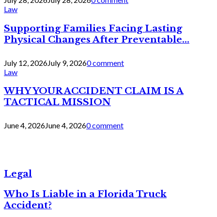
Law
Supporting Families Facing Lasting
Physical Changes After Preventable...
July 12, 2026
July 9, 2026
0 comment
Law
WHY YOUR ACCIDENT CLAIM IS A
TACTICAL MISSION
June 4, 2026
June 4, 2026
0 comment
Legal
Who Is Liable in a Florida Truck
Accident?