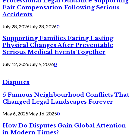
Professional Legal Guidance Supporting
Fair Compensation Following Serious
Accidents
July 28, 2026
July 28, 2026
0
Supporting Families Facing Lasting
Physical Changes After Preventable
Serious Medical Events Together
July 12, 2026
July 9, 2026
0
Disputes
5 Famous Neighbourhood Conflicts That
Changed Legal Landscapes Forever
May 6, 2025
May 16, 2025
0
How Do Disputes Gain Global Attention
in Modern Times?