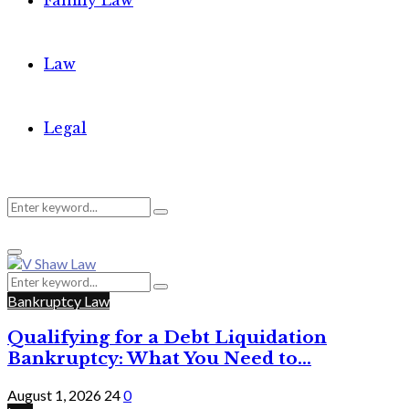
Family Law
Law
Legal
Search
Search
Primary
for:
Menu
Search
Search
for:
Bankruptcy Law
Qualifying for a Debt Liquidation
Bankruptcy: What You Need to...
August 1, 2026
24
0