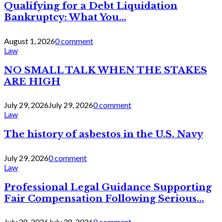
Qualifying for a Debt Liquidation
Bankruptcy: What You...
August 1, 2026
0 comment
Law
NO SMALL TALK WHEN THE STAKES
ARE HIGH
July 29, 2026
July 29, 2026
0 comment
Law
The history of asbestos in the U.S. Navy
July 29, 2026
0 comment
Law
Professional Legal Guidance Supporting
Fair Compensation Following Serious...
July 28, 2026
July 28, 2026
0 comment