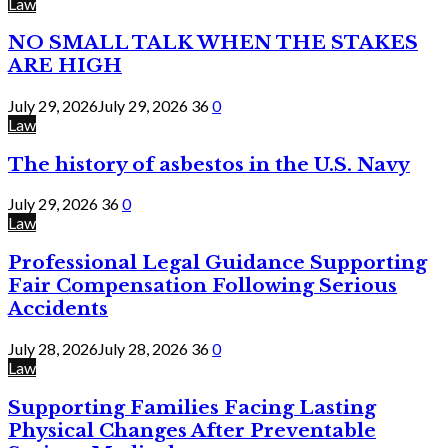
Law
NO SMALL TALK WHEN THE STAKES
ARE HIGH
July 29, 2026
July 29, 2026
36
0
Law
The history of asbestos in the U.S. Navy
July 29, 2026
36
0
Law
Professional Legal Guidance Supporting
Fair Compensation Following Serious
Accidents
July 28, 2026
July 28, 2026
36
0
Law
Supporting Families Facing Lasting
Physical Changes After Preventable