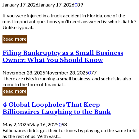
January 17, 2026
January 17, 2026
0
89
If you were injured in a truck accident in Florida, one of the
most important questions you’ll need answered is: who is liable?
Unlike typical…
Read more
Filing
Filing Bankruptcy as a Small Business
Bankruptcy
Owner: What You Should Know
as
a
November 28, 2025
November 28, 2025
0
77
Small
There are risks in running a small business, and such risks also
Business
come in the form of financial...
Owner:
Read more
What
You
4
4 Global Loopholes That Keep
Should
Global
Know
Billionaires Laughing to the Bank
Loopholes
That
May 2, 2025
May 16, 2025
0
98
Keep
Billionaires didn’t get their fortunes by playing on the same field
Billionaires
as the rest of us. With vast...