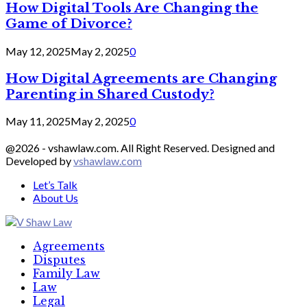
How Digital Tools Are Changing the
Game of Divorce?
May 12, 2025
May 2, 2025
0
How Digital Agreements are Changing
Parenting in Shared Custody?
May 11, 2025
May 2, 2025
0
@2026 - vshawlaw.com. All Right Reserved. Designed and
Developed by
vshawlaw.com
Let’s Talk
About Us
Facebook
Twitter
Linkedin
Agreements
Disputes
Family Law
Law
Legal