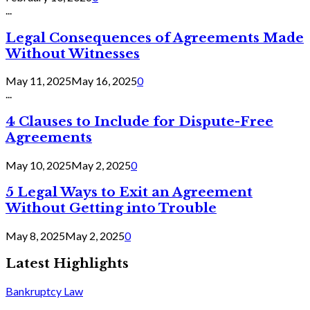
...
Legal Consequences of Agreements Made
Without Witnesses
May 11, 2025
May 16, 2025
0
...
4 Clauses to Include for Dispute-Free
Agreements
May 10, 2025
May 2, 2025
0
5 Legal Ways to Exit an Agreement
Without Getting into Trouble
May 8, 2025
May 2, 2025
0
Latest Highlights
Bankruptcy Law