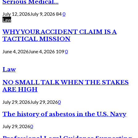
Serious Medical...
July 12, 2026
July 9, 2026
84
0
Law
WHY YOUR ACCIDENT CLAIM IS A
TACTICAL MISSION
June 4, 2026
June 4, 2026
109
0
Law
NO SMALL TALK WHEN THE STAKES
ARE HIGH
July 29, 2026
July 29, 2026
0
The history of asbestos in the U.S. Navy
July 29, 2026
0