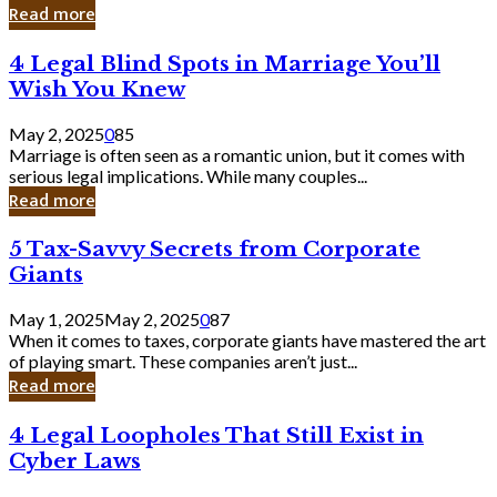
Laughing
Read more
to
the
4
4 Legal Blind Spots in Marriage You’ll
Bank
Legal
Wish You Knew
Blind
Spots
May 2, 2025
0
85
in
Marriage is often seen as a romantic union, but it comes with
Marriage
serious legal implications. While many couples...
You’ll
Read more
Wish
You
5
5 Tax-Savvy Secrets from Corporate
Knew
Tax-
Giants
Savvy
Secrets
May 1, 2025
May 2, 2025
0
87
from
When it comes to taxes, corporate giants have mastered the art
Corporate
of playing smart. These companies aren’t just...
Giants
Read more
4
4 Legal Loopholes That Still Exist in
Legal
Cyber Laws
Loopholes
That