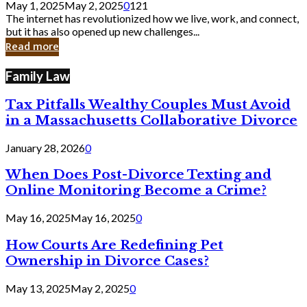
May 1, 2025
May 2, 2025
0
121
Still
The internet has revolutionized how we live, work, and connect,
Exist
but it has also opened up new challenges...
in
Read more
Cyber
Laws
Family Law
Tax Pitfalls Wealthy Couples Must Avoid
in a Massachusetts Collaborative Divorce
January 28, 2026
0
When Does Post-Divorce Texting and
Online Monitoring Become a Crime?
May 16, 2025
May 16, 2025
0
How Courts Are Redefining Pet
Ownership in Divorce Cases?
May 13, 2025
May 2, 2025
0