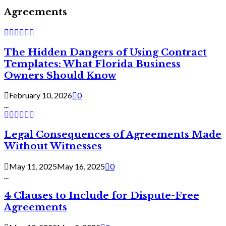
Agreements
The Hidden Dangers of Using Contract
Templates: What Florida Business
Owners Should Know
February 10, 2026
0
...
Legal Consequences of Agreements Made
Without Witnesses
May 11, 2025
May 16, 2025
0
...
4 Clauses to Include for Dispute-Free
Agreements