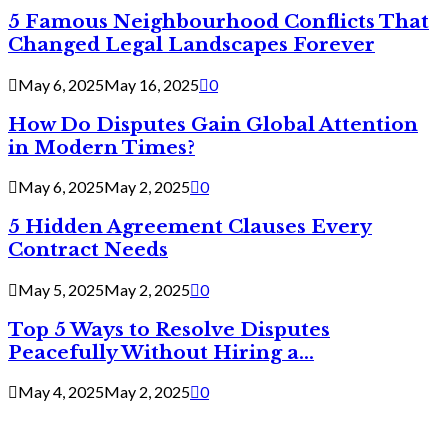
5 Famous Neighbourhood Conflicts That
Changed Legal Landscapes Forever
May 6, 2025
May 16, 2025
0
How Do Disputes Gain Global Attention
in Modern Times?
May 6, 2025
May 2, 2025
0
5 Hidden Agreement Clauses Every
Contract Needs
May 5, 2025
May 2, 2025
0
Top 5 Ways to Resolve Disputes
Peacefully Without Hiring a...
May 4, 2025
May 2, 2025
0