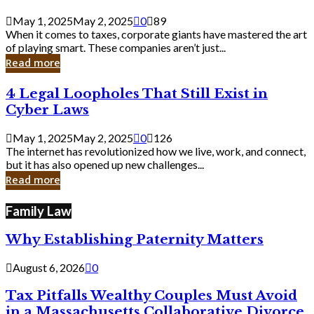
Savvy
Secrets
May 1, 2025
May 2, 2025
0
89
from
When it comes to taxes, corporate giants have mastered the art
Corporate
of playing smart. These companies aren’t just...
Giants
Read more
4
4 Legal Loopholes That Still Exist in
Legal
Cyber Laws
Loopholes
That
May 1, 2025
May 2, 2025
0
126
Still
The internet has revolutionized how we live, work, and connect,
Exist
but it has also opened up new challenges...
in
Read more
Cyber
Laws
Family Law
Why Establishing Paternity Matters
August 6, 2026
0
Tax Pitfalls Wealthy Couples Must Avoid
in a Massachusetts Collaborative Divorce