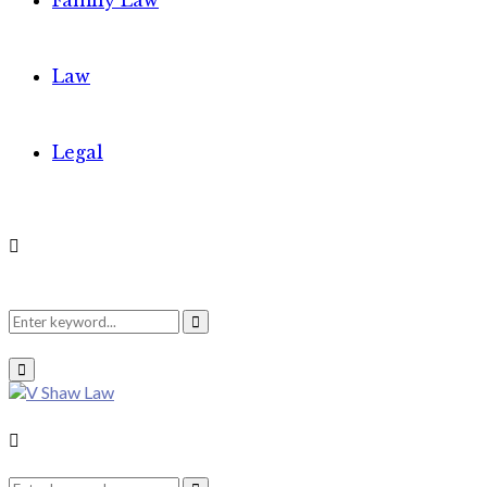
Family Law
Law
Legal
Search
Search
Primary
Menu
for:
Search