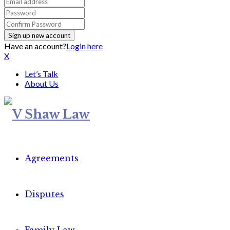
Have an account?
Login here
X
Let’s Talk
About Us
Agreements
Disputes