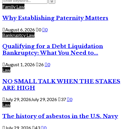
for:
Search
Family Law
Why Establishing Paternity Matters
August 6, 2026
0
0
Bankruptcy Law
Qualifying for a Debt Liquidation
Bankruptcy: What You Need to...
August 1, 2026
26
0
Law
NO SMALL TALK WHEN THE STAKES
ARE HIGH
July 29, 2026
July 29, 2026
37
0
Law
The history of asbestos in the U.S. Navy
July 29, 2026
43
0