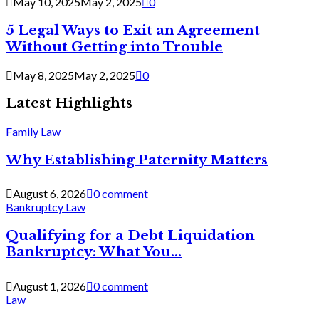
May 10, 2025
May 2, 2025
0
5 Legal Ways to Exit an Agreement
Without Getting into Trouble
May 8, 2025
May 2, 2025
0
Latest Highlights
Family Law
Why Establishing Paternity Matters
August 6, 2026
0 comment
Bankruptcy Law
Qualifying for a Debt Liquidation
Bankruptcy: What You...
August 1, 2026
0 comment
Law