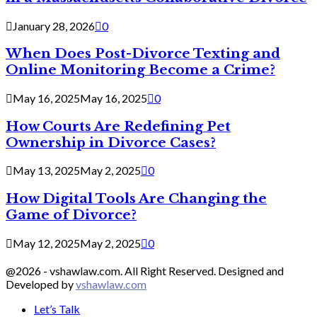
January 28, 2026
0
When Does Post-Divorce Texting and
Online Monitoring Become a Crime?
May 16, 2025
May 16, 2025
0
How Courts Are Redefining Pet
Ownership in Divorce Cases?
May 13, 2025
May 2, 2025
0
How Digital Tools Are Changing the
Game of Divorce?
May 12, 2025
May 2, 2025
0
@2026 - vshawlaw.com. All Right Reserved. Designed and
Developed by
vshawlaw.com
Let’s Talk