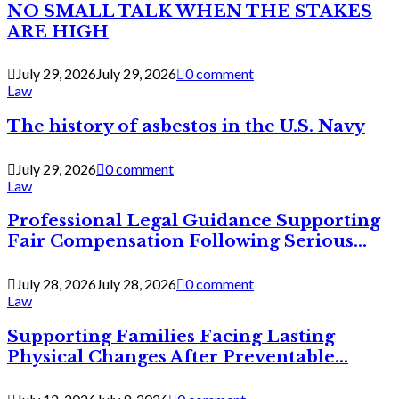
NO SMALL TALK WHEN THE STAKES
ARE HIGH
July 29, 2026
July 29, 2026
0 comment
Law
The history of asbestos in the U.S. Navy
July 29, 2026
0 comment
Law
Professional Legal Guidance Supporting
Fair Compensation Following Serious...
July 28, 2026
July 28, 2026
0 comment
Law
Supporting Families Facing Lasting
Physical Changes After Preventable...