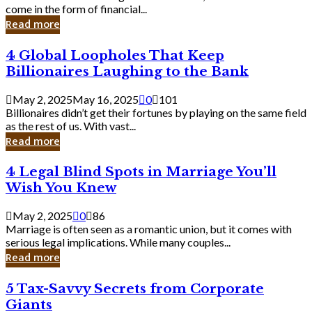
Business
come in the form of financial...
Owner:
Read more
What
You
4
4 Global Loopholes That Keep
Should
Global
Know
Billionaires Laughing to the Bank
Loopholes
That
May 2, 2025
May 16, 2025
0
101
Keep
Billionaires didn’t get their fortunes by playing on the same field
Billionaires
as the rest of us. With vast...
Laughing
Read more
to
the
4
4 Legal Blind Spots in Marriage You’ll
Bank
Legal
Wish You Knew
Blind
Spots
May 2, 2025
0
86
in
Marriage is often seen as a romantic union, but it comes with
Marriage
serious legal implications. While many couples...
You’ll
Read more
Wish
You
5
5 Tax-Savvy Secrets from Corporate
Knew
Tax-
Giants