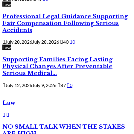
Law
Professional Legal Guidance Supporting
Fair Compensation Following Serious
Accidents
July 28, 2026
July 28, 2026
40
0
Law
Supporting Families Facing Lasting
Physical Changes After Preventable
Serious Medical...
July 12, 2026
July 9, 2026
87
0
Law
NO SMALL TALK WHEN THE STAKES
ARE HIGH