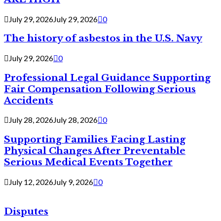
July 29, 2026
July 29, 2026
0
The history of asbestos in the U.S. Navy
July 29, 2026
0
Professional Legal Guidance Supporting
Fair Compensation Following Serious
Accidents
July 28, 2026
July 28, 2026
0
Supporting Families Facing Lasting
Physical Changes After Preventable
Serious Medical Events Together
July 12, 2026
July 9, 2026
0
Disputes