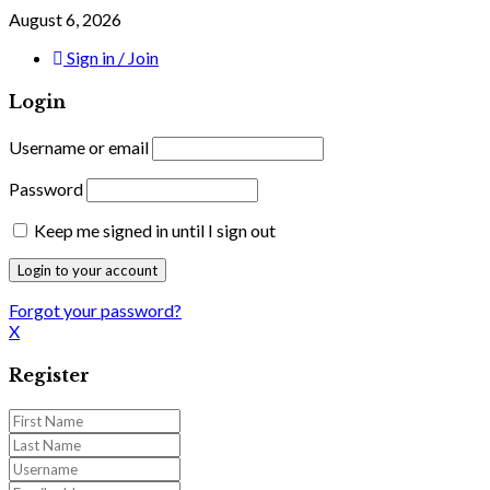
August 6, 2026
Sign in / Join
Login
Username or email
Password
Keep me signed in until I sign out
Forgot your password?
X
Register