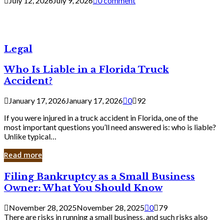
July 12, 2026
July 9, 2026
0 comment
Legal
Who Is Liable in a Florida Truck
Accident?
January 17, 2026
January 17, 2026
0
92
If you were injured in a truck accident in Florida, one of the
most important questions you’ll need answered is: who is liable?
Unlike typical…
Read more
Filing
Filing Bankruptcy as a Small Business
Bankruptcy
Owner: What You Should Know
as
a
November 28, 2025
November 28, 2025
0
79
Small
There are risks in running a small business, and such risks also