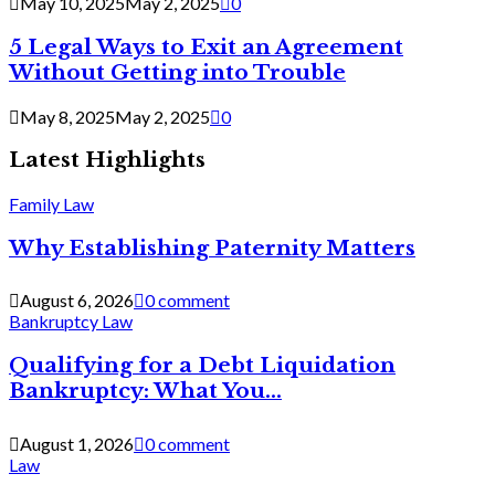
May 10, 2025
May 2, 2025
0
5 Legal Ways to Exit an Agreement
Without Getting into Trouble
May 8, 2025
May 2, 2025
0
Latest Highlights
Family Law
Why Establishing Paternity Matters
August 6, 2026
0 comment
Bankruptcy Law
Qualifying for a Debt Liquidation
Bankruptcy: What You...
August 1, 2026
0 comment
Law