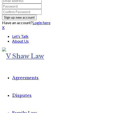
Have an account?
Login here
X
Let’s Talk
About Us
Agreements
Disputes