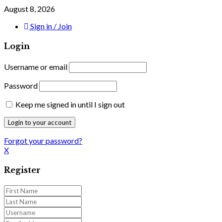
August 8, 2026
Sign in / Join
Login
Username or email
Password
Keep me signed in until I sign out
Forgot your password?
X
Register