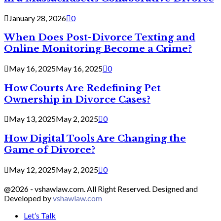
January 28, 2026
0
When Does Post-Divorce Texting and
Online Monitoring Become a Crime?
May 16, 2025
May 16, 2025
0
How Courts Are Redefining Pet
Ownership in Divorce Cases?
May 13, 2025
May 2, 2025
0
How Digital Tools Are Changing the
Game of Divorce?
May 12, 2025
May 2, 2025
0
@2026 - vshawlaw.com. All Right Reserved. Designed and
Developed by
vshawlaw.com
Let’s Talk