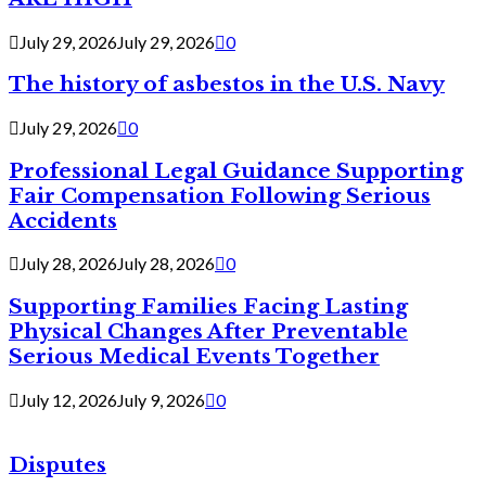
July 29, 2026
July 29, 2026
0
The history of asbestos in the U.S. Navy
July 29, 2026
0
Professional Legal Guidance Supporting
Fair Compensation Following Serious
Accidents
July 28, 2026
July 28, 2026
0
Supporting Families Facing Lasting
Physical Changes After Preventable
Serious Medical Events Together
July 12, 2026
July 9, 2026
0
Disputes