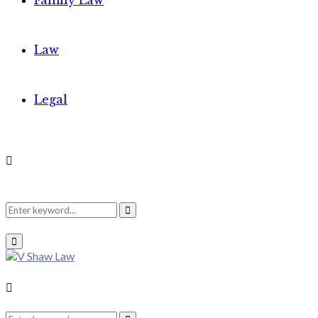
Family Law
Law
Legal
Search
Search
Primary
Menu
for:
Search