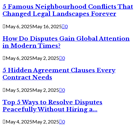
5 Famous Neighbourhood Conflicts That
Changed Legal Landscapes Forever
May 6, 2025
May 16, 2025
0
How Do Disputes Gain Global Attention
in Modern Times?
May 6, 2025
May 2, 2025
0
5 Hidden Agreement Clauses Every
Contract Needs
May 5, 2025
May 2, 2025
0
Top 5 Ways to Resolve Disputes
Peacefully Without Hiring a...
May 4, 2025
May 2, 2025
0