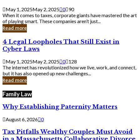
Savvy
Secrets
May 1, 2025
May 2, 2025
0
90
from
When it comes to taxes, corporate giants have mastered the art
Corporate
of playing smart. These companies aren’t just...
Giants
Read more
4
4 Legal Loopholes That Still Exist in
Legal
Cyber Laws
Loopholes
That
May 1, 2025
May 2, 2025
0
128
Still
The internet has revolutionized how we live, work, and connect,
Exist
but it has also opened up new challenges...
in
Read more
Cyber
Laws
Family Law
Why Establishing Paternity Matters
August 6, 2026
0
Tax Pitfalls Wealthy Couples Must Avoid
in a Massachusetts Collaborative Divorce