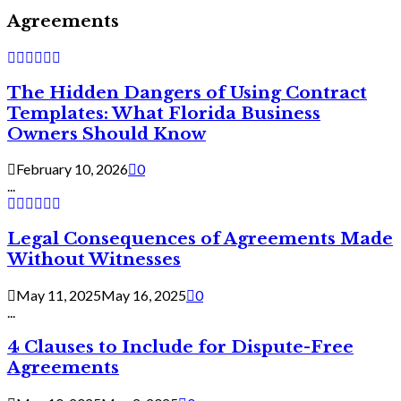
Agreements
The Hidden Dangers of Using Contract
Templates: What Florida Business
Owners Should Know
February 10, 2026
0
...
Legal Consequences of Agreements Made
Without Witnesses
May 11, 2025
May 16, 2025
0
...
4 Clauses to Include for Dispute-Free
Agreements