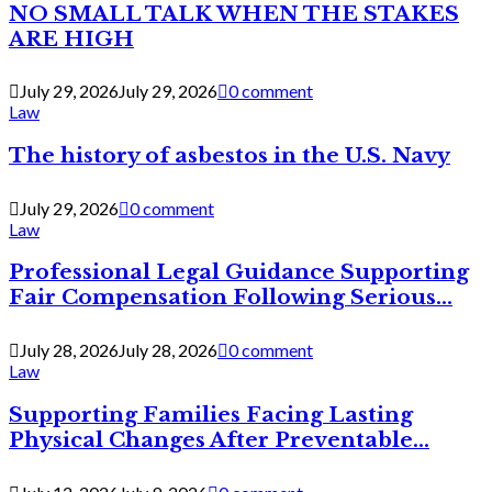
NO SMALL TALK WHEN THE STAKES
ARE HIGH
July 29, 2026
July 29, 2026
0 comment
Law
The history of asbestos in the U.S. Navy
July 29, 2026
0 comment
Law
Professional Legal Guidance Supporting
Fair Compensation Following Serious...
July 28, 2026
July 28, 2026
0 comment
Law
Supporting Families Facing Lasting
Physical Changes After Preventable...