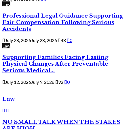
Law
Professional Legal Guidance Supporting
Fair Compensation Following Serious
Accidents
July 28, 2026
July 28, 2026
48
0
Law
Supporting Families Facing Lasting
Physical Changes After Preventable
Serious Medical...
July 12, 2026
July 9, 2026
92
0
Law
NO SMALL TALK WHEN THE STAKES
ARE HIGH