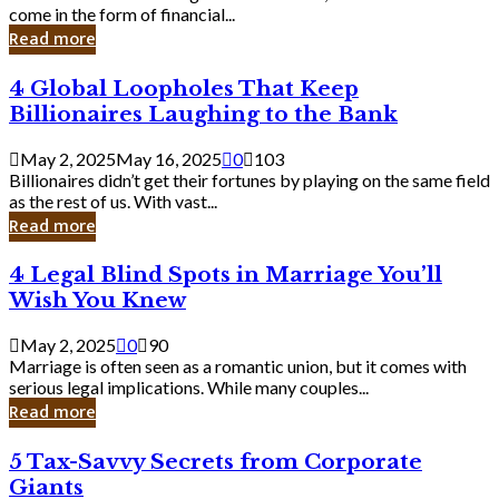
Business
come in the form of financial...
Owner:
Read more
What
You
4
4 Global Loopholes That Keep
Should
Global
Know
Billionaires Laughing to the Bank
Loopholes
That
May 2, 2025
May 16, 2025
0
103
Keep
Billionaires didn’t get their fortunes by playing on the same field
Billionaires
as the rest of us. With vast...
Laughing
Read more
to
the
4
4 Legal Blind Spots in Marriage You’ll
Bank
Legal
Wish You Knew
Blind
Spots
May 2, 2025
0
90
in
Marriage is often seen as a romantic union, but it comes with
Marriage
serious legal implications. While many couples...
You’ll
Read more
Wish
You
5
5 Tax-Savvy Secrets from Corporate
Knew
Tax-
Giants