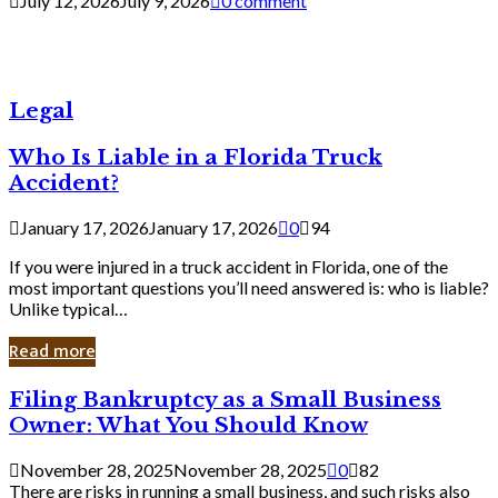
July 12, 2026
July 9, 2026
0 comment
Legal
Who Is Liable in a Florida Truck
Accident?
January 17, 2026
January 17, 2026
0
94
If you were injured in a truck accident in Florida, one of the
most important questions you’ll need answered is: who is liable?
Unlike typical…
Read more
Filing
Filing Bankruptcy as a Small Business
Bankruptcy
Owner: What You Should Know
as
a
November 28, 2025
November 28, 2025
0
82
Small
There are risks in running a small business, and such risks also