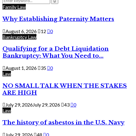
for:
Search
Family Law
Why Establishing Paternity Matters
August 6, 2026
12
0
Bankruptcy Law
Qualifying for a Debt Liquidation
Bankruptcy: What You Need to...
August 1, 2026
35
0
Law
NO SMALL TALK WHEN THE STAKES
ARE HIGH
July 29, 2026
July 29, 2026
43
0
Law
The history of asbestos in the U.S. Navy
July 29, 2026
48
0