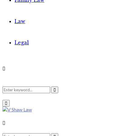
Family Law
Law
Legal
Search
Search
Primary
Menu
for:
Search