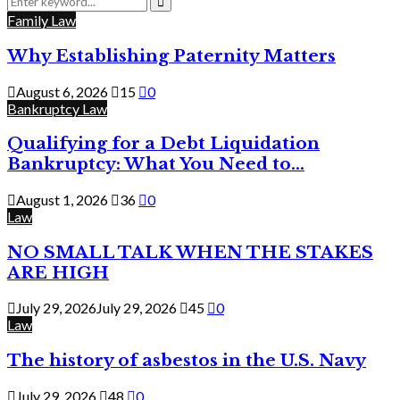
for:
Search
Family Law
Why Establishing Paternity Matters
August 6, 2026
15
0
Bankruptcy Law
Qualifying for a Debt Liquidation
Bankruptcy: What You Need to...
August 1, 2026
36
0
Law
NO SMALL TALK WHEN THE STAKES
ARE HIGH
July 29, 2026
July 29, 2026
45
0
Law
The history of asbestos in the U.S. Navy
July 29, 2026
48
0