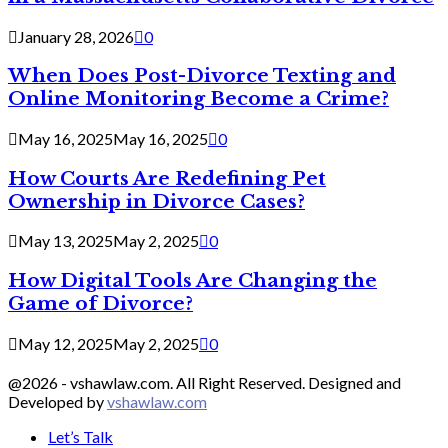
January 28, 2026
0
When Does Post-Divorce Texting and
Online Monitoring Become a Crime?
May 16, 2025
May 16, 2025
0
How Courts Are Redefining Pet
Ownership in Divorce Cases?
May 13, 2025
May 2, 2025
0
How Digital Tools Are Changing the
Game of Divorce?
May 12, 2025
May 2, 2025
0
@2026 - vshawlaw.com. All Right Reserved. Designed and
Developed by
vshawlaw.com
Let’s Talk