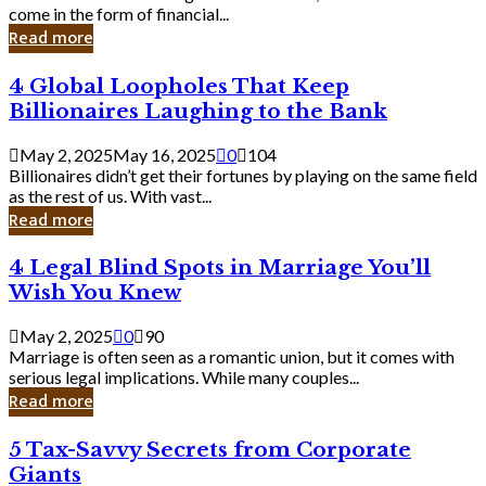
Business
come in the form of financial...
Owner:
Read more
What
You
4
4 Global Loopholes That Keep
Should
Global
Know
Billionaires Laughing to the Bank
Loopholes
That
May 2, 2025
May 16, 2025
0
104
Keep
Billionaires didn’t get their fortunes by playing on the same field
Billionaires
as the rest of us. With vast...
Laughing
Read more
to
the
4
4 Legal Blind Spots in Marriage You’ll
Bank
Legal
Wish You Knew
Blind
Spots
May 2, 2025
0
90
in
Marriage is often seen as a romantic union, but it comes with
Marriage
serious legal implications. While many couples...
You’ll
Read more
Wish
You
5
5 Tax-Savvy Secrets from Corporate
Knew
Tax-
Giants