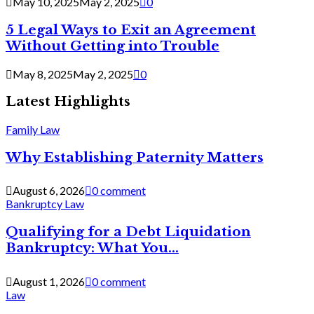
May 10, 2025
May 2, 2025
0
5 Legal Ways to Exit an Agreement
Without Getting into Trouble
May 8, 2025
May 2, 2025
0
Latest Highlights
Family Law
Why Establishing Paternity Matters
August 6, 2026
0 comment
Bankruptcy Law
Qualifying for a Debt Liquidation
Bankruptcy: What You...
August 1, 2026
0 comment
Law