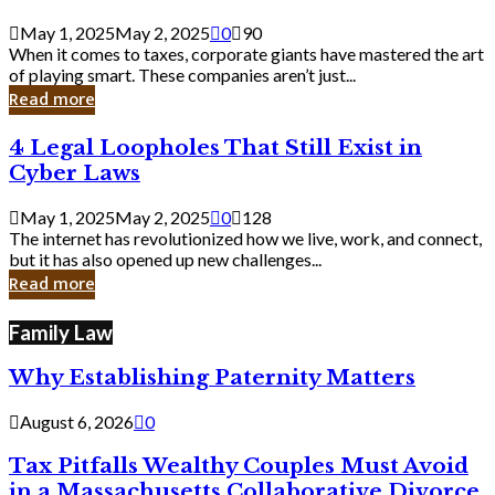
Savvy
Secrets
May 1, 2025
May 2, 2025
0
90
from
When it comes to taxes, corporate giants have mastered the art
Corporate
of playing smart. These companies aren’t just...
Giants
Read more
4
4 Legal Loopholes That Still Exist in
Legal
Cyber Laws
Loopholes
That
May 1, 2025
May 2, 2025
0
128
Still
The internet has revolutionized how we live, work, and connect,
Exist
but it has also opened up new challenges...
in
Read more
Cyber
Laws
Family Law
Why Establishing Paternity Matters
August 6, 2026
0
Tax Pitfalls Wealthy Couples Must Avoid
in a Massachusetts Collaborative Divorce