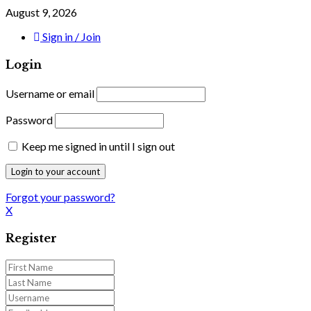
August 9, 2026
Sign in / Join
Login
Username or email
Password
Keep me signed in until I sign out
Forgot your password?
X
Register