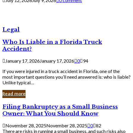
July 12, 2026
July 9, 2026
0 comment
Legal
Who Is Liable in a Florida Truck
Accident?
January 17, 2026
January 17, 2026
0
94
If you were injured in a truck accident in Florida, one of the
most important questions you’ll need answered is: who is liable?
Unlike typical…
Read more
Filing
Filing Bankruptcy as a Small Business
Bankruptcy
Owner: What You Should Know
as
a
November 28, 2025
November 28, 2025
0
82
Small
There are risks in running a small business, and such risks also