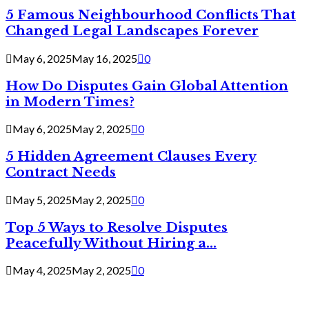
5 Famous Neighbourhood Conflicts That
Changed Legal Landscapes Forever
May 6, 2025
May 16, 2025
0
How Do Disputes Gain Global Attention
in Modern Times?
May 6, 2025
May 2, 2025
0
5 Hidden Agreement Clauses Every
Contract Needs
May 5, 2025
May 2, 2025
0
Top 5 Ways to Resolve Disputes
Peacefully Without Hiring a...
May 4, 2025
May 2, 2025
0