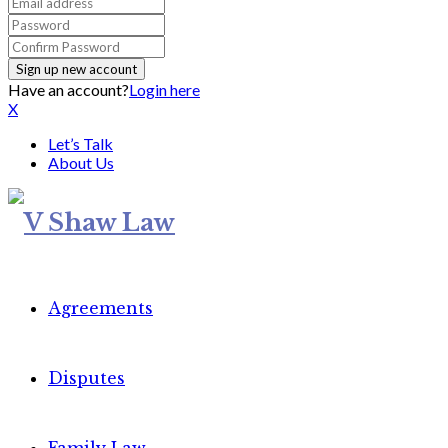
Have an account?
Login here
X
Let’s Talk
About Us
Agreements
Disputes