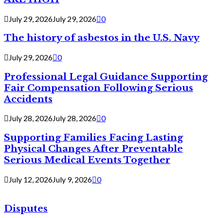
July 29, 2026
July 29, 2026
0
The history of asbestos in the U.S. Navy
July 29, 2026
0
Professional Legal Guidance Supporting
Fair Compensation Following Serious
Accidents
July 28, 2026
July 28, 2026
0
Supporting Families Facing Lasting
Physical Changes After Preventable
Serious Medical Events Together
July 12, 2026
July 9, 2026
0
Disputes