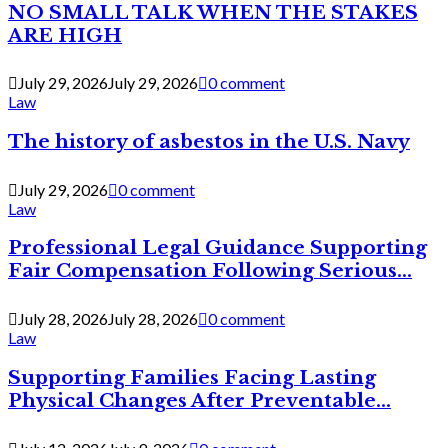
NO SMALL TALK WHEN THE STAKES
ARE HIGH
July 29, 2026
July 29, 2026
0 comment
Law
The history of asbestos in the U.S. Navy
July 29, 2026
0 comment
Law
Professional Legal Guidance Supporting
Fair Compensation Following Serious...
July 28, 2026
July 28, 2026
0 comment
Law
Supporting Families Facing Lasting
Physical Changes After Preventable...