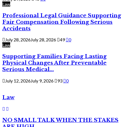
Law
Professional Legal Guidance Supporting
Fair Compensation Following Serious
Accidents
July 28, 2026
July 28, 2026
49
0
Law
Supporting Families Facing Lasting
Physical Changes After Preventable
Serious Medical...
July 12, 2026
July 9, 2026
93
0
Law
NO SMALL TALK WHEN THE STAKES
ARE HIGH