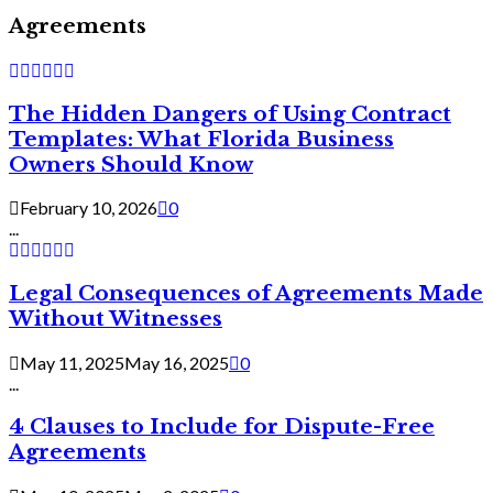
Agreements
The Hidden Dangers of Using Contract
Templates: What Florida Business
Owners Should Know
February 10, 2026
0
...
Legal Consequences of Agreements Made
Without Witnesses
May 11, 2025
May 16, 2025
0
...
4 Clauses to Include for Dispute-Free
Agreements