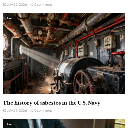
July 29, 2026
0 comment
Law
The history of asbestos in the U.S. Navy
July 29, 2026
0 comment
Law