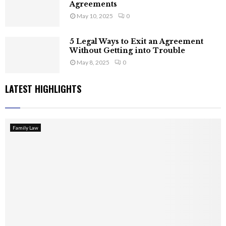
Agreements
May 10, 2025
0
5 Legal Ways to Exit an Agreement
Without Getting into Trouble
May 8, 2025
0
LATEST HIGHLIGHTS
Family Law