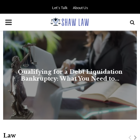
Let’s Talk
About Us
PRIMARY
MENU
NO SMALL TALK WHEN THE
STAKES ARE HIGH
Law