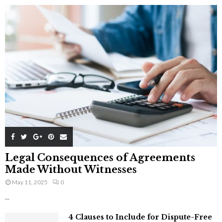
Legal Consequences of Agreements
Made Without Witnesses
May 11, 2025
0
...
4 Clauses to Include for Dispute-Free