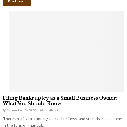
Read more
F
Filing Bankruptcy as a Small Business Owner:
i
What You Should Know
l
November 28, 2025
0
80
i
There are risks in running a small business, and such risks also come
n
g
in the form of financial...