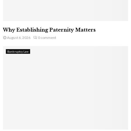
Why Establishing Paternity Matters
August 6, 2026
0 comment
Bankruptcy Law