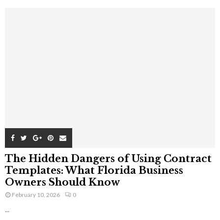
The Hidden Dangers of Using Contract
Templates: What Florida Business
Owners Should Know
February 10, 2026
0
...