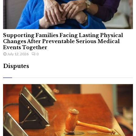
Supporting Families Facing Lasting Physical
Changes After Preventable Serious Medical
Events Together
July 12, 2026
0
Disputes