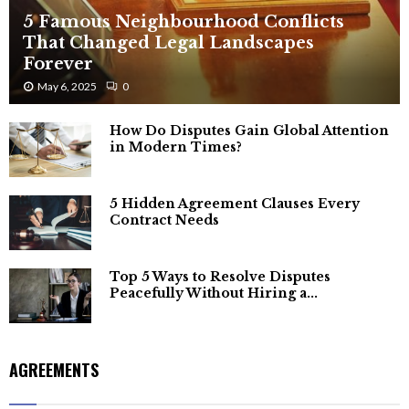
5 Famous Neighbourhood Conflicts
That Changed Legal Landscapes
Forever
May 6, 2025
0
How Do Disputes Gain Global Attention
in Modern Times?
5 Hidden Agreement Clauses Every
Contract Needs
Top 5 Ways to Resolve Disputes
Peacefully Without Hiring a...
AGREEMENTS