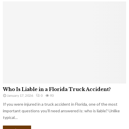
Who Is Liable in a Florida Truck Accident?
January 17, 2026
0
93
If you were injured in a truck accident in Florida, one of the most
important questions you’ll need answered is: who is liable? Unlike
typical…