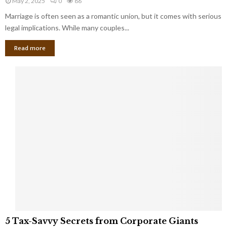
May 2, 2025
0
86
g
l
l
Marriage is often seen as a romantic union, but it comes with serious
a
l
d
l
legal implications. While many couples...
i
K
B
o
n
Read more
l
n
o
i
a
w
n
i
d
r
S
e
p
s
o
L
t
a
s
u
i
g
n
h
M
i
a
n
r
g
r
t
i
o
5
a
5 Tax-Savvy Secrets from Corporate Giants
t
T