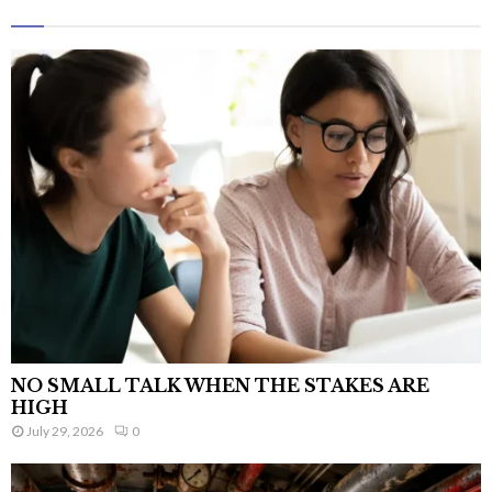
NO SMALL TALK WHEN THE STAKES ARE
HIGH
July 29, 2026
0