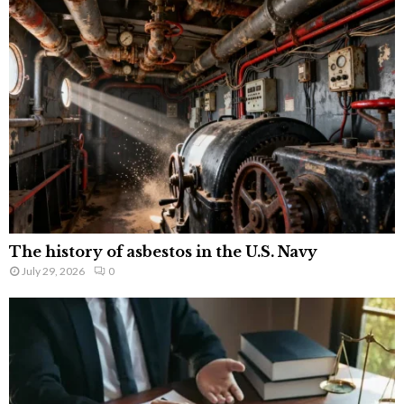
The history of asbestos in the U.S. Navy
July 29, 2026
0