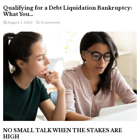
Qualifying for a Debt Liquidation Bankruptcy:
What You...
August 1, 2026
0 comment
Law
NO SMALL TALK WHEN THE STAKES ARE
HIGH