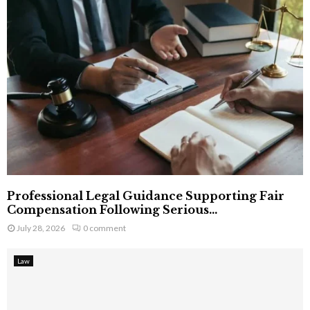
Professional Legal Guidance Supporting Fair
Compensation Following Serious...
July 28, 2026
0 comment
Law