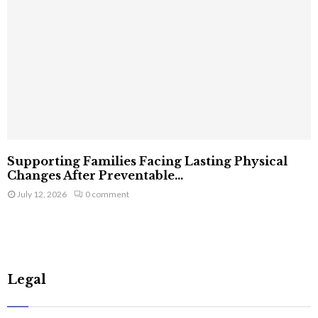
Supporting Families Facing Lasting Physical
Changes After Preventable...
July 12, 2026
0 comment
Legal