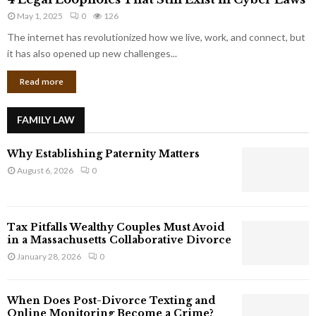
L
r
May 1, 2025
0
126
e
p
g
The internet has revolutionized how we live, work, and connect, but
o
a
it has also opened up new challenges...
r
l
a
Read more
L
t
o
e
o
G
FAMILY LAW
p
i
h
a
Why Establishing Paternity Matters
o
n
l
August 6, 2026
0
t
e
s
s
T
Tax Pitfalls Wealthy Couples Must Avoid
h
in a Massachusetts Collaborative Divorce
a
January 28, 2026
0
t
S
t
When Does Post-Divorce Texting and
i
Online Monitoring Become a Crime?