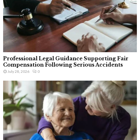
Professional Legal Guidance Supporting Fair
Compensation Following Serious Accidents
July 28, 2026
0