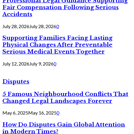
Professional Legal Guidance Supporting
Fair Compensation Following Serious
Accidents
July 28, 2026
July 28, 2026
0
Supporting Families Facing Lasting
Physical Changes After Preventable
Serious Medical Events Together
July 12, 2026
July 9, 2026
0
Disputes
5 Famous Neighbourhood Conflicts That
Changed Legal Landscapes Forever
May 6, 2025
May 16, 2025
0
How Do Disputes Gain Global Attention
in Modern Times?