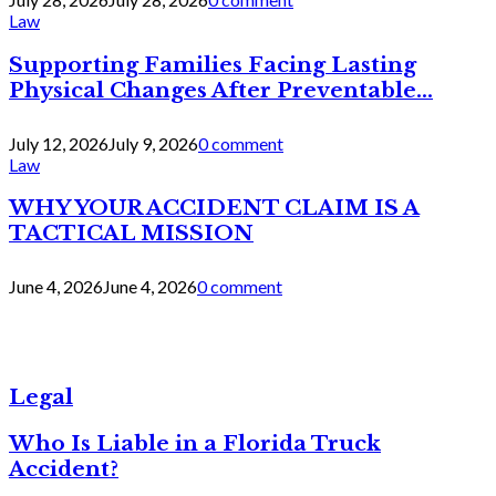
Law
Supporting Families Facing Lasting
Physical Changes After Preventable...
July 12, 2026
July 9, 2026
0 comment
Law
WHY YOUR ACCIDENT CLAIM IS A
TACTICAL MISSION
June 4, 2026
June 4, 2026
0 comment
Legal
Who Is Liable in a Florida Truck
Accident?