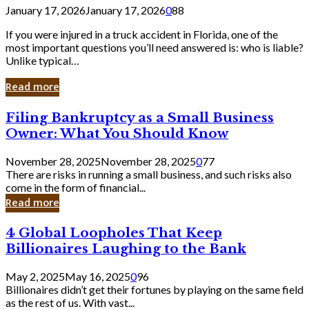
January 17, 2026
January 17, 2026
0
88
If you were injured in a truck accident in Florida, one of the
most important questions you’ll need answered is: who is liable?
Unlike typical…
Read more
Filing
Filing Bankruptcy as a Small Business
Bankruptcy
Owner: What You Should Know
as
a
November 28, 2025
November 28, 2025
0
77
Small
There are risks in running a small business, and such risks also
Business
come in the form of financial...
Owner:
Read more
What
You
4
4 Global Loopholes That Keep
Should
Global
Know
Billionaires Laughing to the Bank
Loopholes
That
May 2, 2025
May 16, 2025
0
96
Keep
Billionaires didn’t get their fortunes by playing on the same field
Billionaires
as the rest of us. With vast...