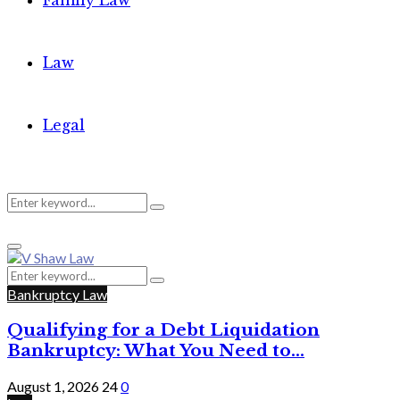
Family Law
Law
Legal
Search
Search
Primary
for:
Menu
Search
Search
for:
Bankruptcy Law
Qualifying for a Debt Liquidation
Bankruptcy: What You Need to...
August 1, 2026
24
0