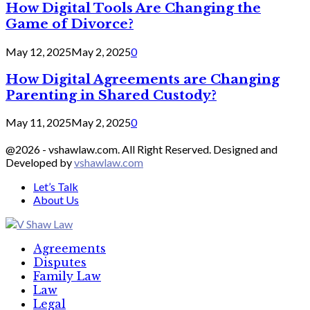
How Digital Tools Are Changing the
Game of Divorce?
May 12, 2025
May 2, 2025
0
How Digital Agreements are Changing
Parenting in Shared Custody?
May 11, 2025
May 2, 2025
0
@2026 - vshawlaw.com. All Right Reserved. Designed and
Developed by
vshawlaw.com
Let’s Talk
About Us
Facebook
Twitter
Linkedin
Agreements
Disputes
Family Law
Law
Legal