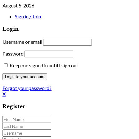
August 5, 2026
Sign in / Join
Login
Username or email
Password
Keep me signed in until I sign out
Forgot your password?
X
Register