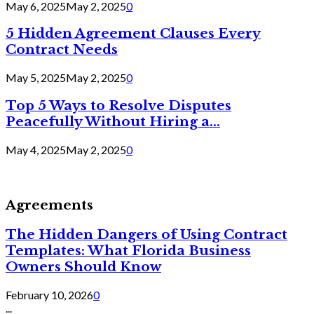
May 6, 2025
May 2, 2025
0
5 Hidden Agreement Clauses Every
Contract Needs
May 5, 2025
May 2, 2025
0
Top 5 Ways to Resolve Disputes
Peacefully Without Hiring a...
May 4, 2025
May 2, 2025
0
Agreements
The Hidden Dangers of Using Contract
Templates: What Florida Business
Owners Should Know
February 10, 2026
0
...