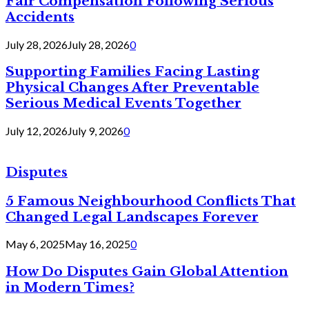
Fair Compensation Following Serious
Accidents
July 28, 2026
July 28, 2026
0
Supporting Families Facing Lasting
Physical Changes After Preventable
Serious Medical Events Together
July 12, 2026
July 9, 2026
0
Disputes
5 Famous Neighbourhood Conflicts That
Changed Legal Landscapes Forever
May 6, 2025
May 16, 2025
0
How Do Disputes Gain Global Attention
in Modern Times?