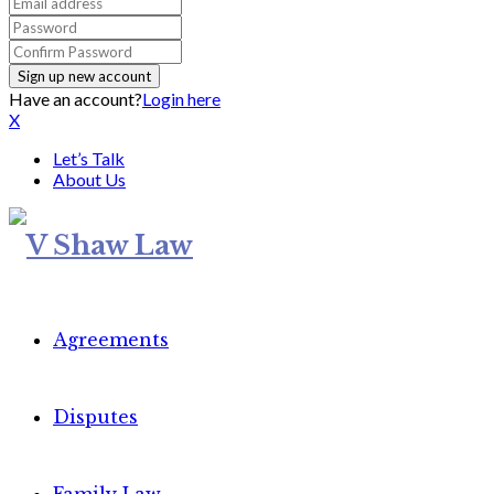
Have an account?
Login here
X
Let’s Talk
About Us
Agreements
Disputes