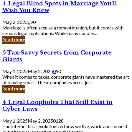
4
4 Legal Blind Spots in Marriage You’ll
Bank
Legal
Wish You Knew
Blind
Spots
May 2, 2025
0
90
in
Marriage is often seen as a romantic union, but it comes with
Marriage
serious legal implications. While many couples...
You’ll
Read more
Wish
You
5
5 Tax-Savvy Secrets from Corporate
Knew
Tax-
Giants
Savvy
Secrets
May 1, 2025
May 2, 2025
0
90
from
When it comes to taxes, corporate giants have mastered the art
Corporate
of playing smart. These companies aren’t just...
Giants
Read more
4
4 Legal Loopholes That Still Exist in
Legal
Cyber Laws
Loopholes
That
May 1, 2025
May 2, 2025
0
128
Still
The internet has revolutionized how we live, work, and connect,
Exist
but it has also opened up new challenges...