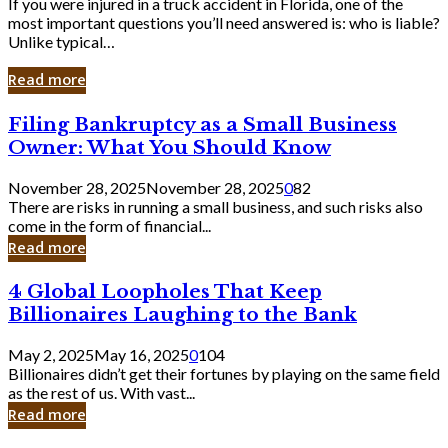
If you were injured in a truck accident in Florida, one of the
most important questions you’ll need answered is: who is liable?
Unlike typical…
Read more
Filing
Filing Bankruptcy as a Small Business
Bankruptcy
Owner: What You Should Know
as
a
November 28, 2025
November 28, 2025
0
82
Small
There are risks in running a small business, and such risks also
Business
come in the form of financial...
Owner:
Read more
What
You
4
4 Global Loopholes That Keep
Should
Global
Know
Billionaires Laughing to the Bank
Loopholes
That
May 2, 2025
May 16, 2025
0
104
Keep
Billionaires didn’t get their fortunes by playing on the same field
Billionaires
as the rest of us. With vast...
Laughing
Read more
to
the