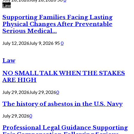
Law
Supporting Families Facing Lasting
Physical Changes After Preventable
Serious Medical...
July 12, 2026
July 9, 2026
95
0
Law
NO SMALL TALK WHEN THE STAKES
ARE HIGH
July 29, 2026
July 29, 2026
0
The history of asbestos in the U.S. Navy
July 29, 2026
0
Professional Legal Guidance Supporting