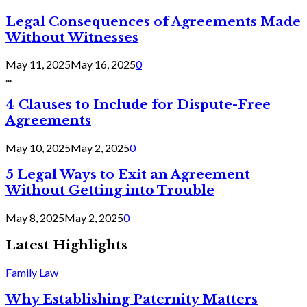
Legal Consequences of Agreements Made
Without Witnesses
May 11, 2025
May 16, 2025
0
...
4 Clauses to Include for Dispute-Free
Agreements
May 10, 2025
May 2, 2025
0
5 Legal Ways to Exit an Agreement
Without Getting into Trouble
May 8, 2025
May 2, 2025
0
Latest Highlights
Family Law
Why Establishing Paternity Matters