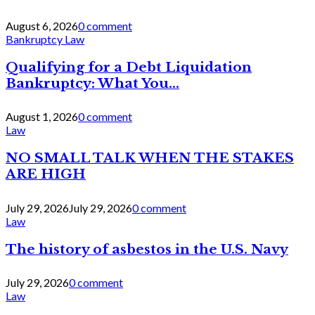
August 6, 2026
0 comment
Bankruptcy Law
Qualifying for a Debt Liquidation
Bankruptcy: What You...
August 1, 2026
0 comment
Law
NO SMALL TALK WHEN THE STAKES
ARE HIGH
July 29, 2026
July 29, 2026
0 comment
Law
The history of asbestos in the U.S. Navy
July 29, 2026
0 comment
Law