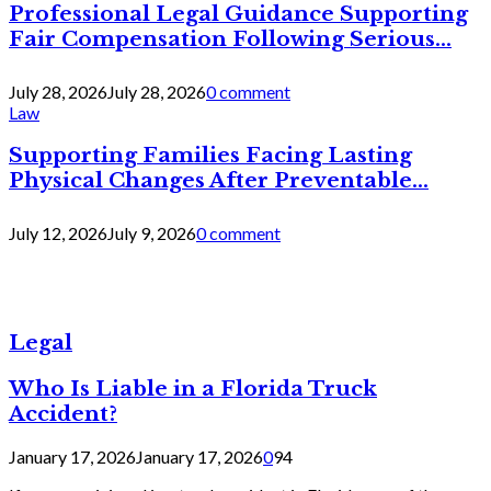
Professional Legal Guidance Supporting
Fair Compensation Following Serious...
July 28, 2026
July 28, 2026
0 comment
Law
Supporting Families Facing Lasting
Physical Changes After Preventable...
July 12, 2026
July 9, 2026
0 comment
Legal
Who Is Liable in a Florida Truck
Accident?
January 17, 2026
January 17, 2026
0
94