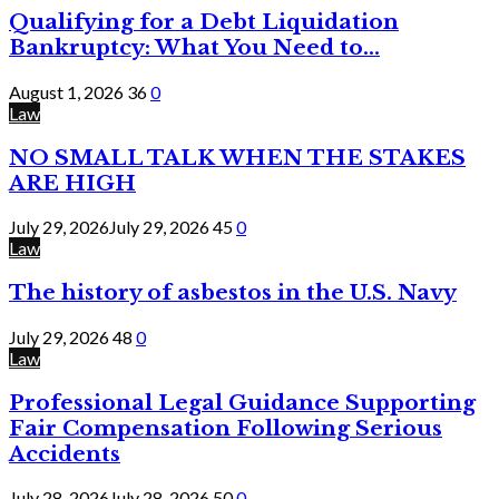
Qualifying for a Debt Liquidation
Bankruptcy: What You Need to...
August 1, 2026
36
0
Law
NO SMALL TALK WHEN THE STAKES
ARE HIGH
July 29, 2026
July 29, 2026
45
0
Law
The history of asbestos in the U.S. Navy
July 29, 2026
48
0
Law
Professional Legal Guidance Supporting
Fair Compensation Following Serious
Accidents
July 28, 2026
July 28, 2026
50
0