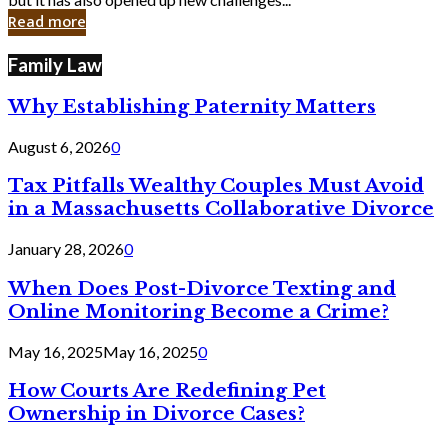
in
Read more
Cyber
Laws
Family Law
Why Establishing Paternity Matters
August 6, 2026
0
Tax Pitfalls Wealthy Couples Must Avoid
in a Massachusetts Collaborative Divorce
January 28, 2026
0
When Does Post-Divorce Texting and
Online Monitoring Become a Crime?
May 16, 2025
May 16, 2025
0
How Courts Are Redefining Pet
Ownership in Divorce Cases?