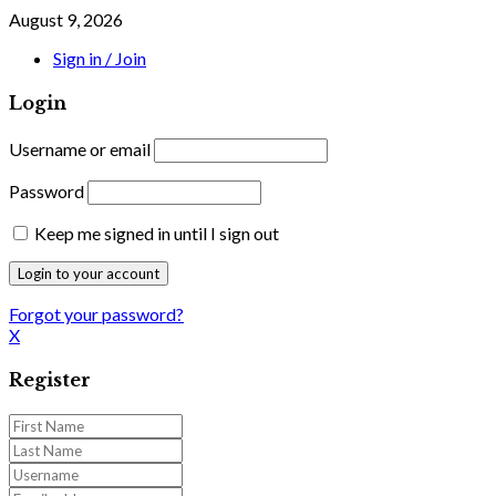
August 9, 2026
Sign in / Join
Login
Username or email
Password
Keep me signed in until I sign out
Forgot your password?
X
Register