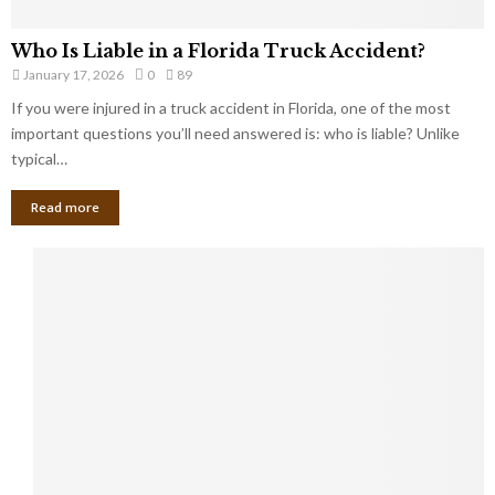
Who Is Liable in a Florida Truck Accident?
January 17, 2026
0
89
If you were injured in a truck accident in Florida, one of the most
important questions you’ll need answered is: who is liable? Unlike
typical…
Read more