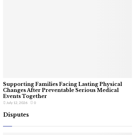
Supporting Families Facing Lasting Physical
Changes After Preventable Serious Medical
Events Together
July 12, 2026
0
Disputes