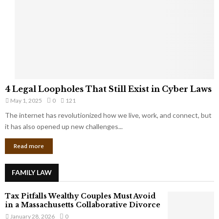
e
o
t
u
s
K
f
n
r
e
o
w
m
C
4
o
4 Legal Loopholes That Still Exist in Cyber Laws
L
r
May 1, 2025
0
121
e
p
g
The internet has revolutionized how we live, work, and connect, but
o
a
it has also opened up new challenges...
r
l
a
Read more
L
t
o
e
o
G
FAMILY LAW
p
i
h
a
Tax Pitfalls Wealthy Couples Must Avoid
o
n
in a Massachusetts Collaborative Divorce
l
t
January 28, 2026
0
e