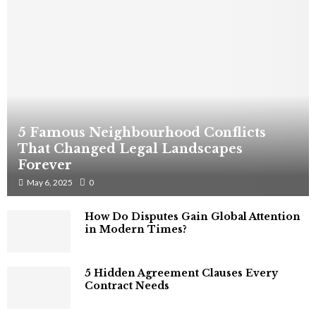
5 Famous Neighbourhood Conflicts
That Changed Legal Landscapes
Forever
May 6, 2025
0
How Do Disputes Gain Global Attention
in Modern Times?
5 Hidden Agreement Clauses Every
Contract Needs