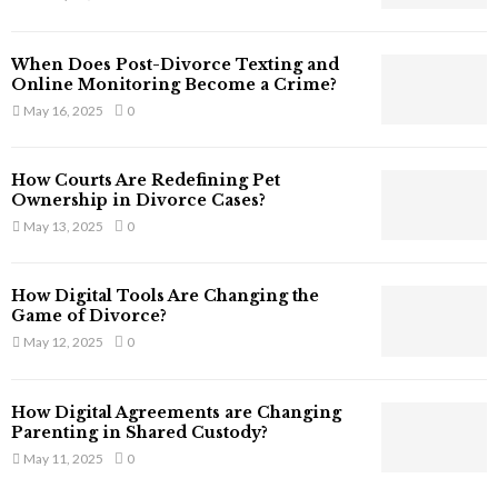
s
s
T
When Does Post-Divorce Texting and
h
Online Monitoring Become a Crime?
a
May 16, 2025
0
t
S
t
How Courts Are Redefining Pet
i
Ownership in Divorce Cases?
l
May 13, 2025
0
l
E
x
How Digital Tools Are Changing the
i
Game of Divorce?
s
May 12, 2025
0
t
i
n
How Digital Agreements are Changing
C
Parenting in Shared Custody?
y
May 11, 2025
0
b
e