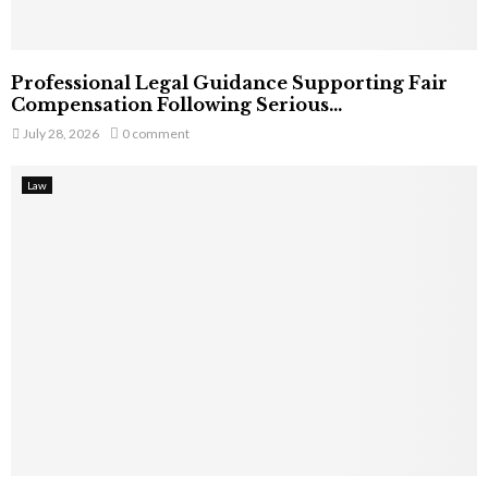
Professional Legal Guidance Supporting Fair
Compensation Following Serious...
July 28, 2026
0 comment
Law