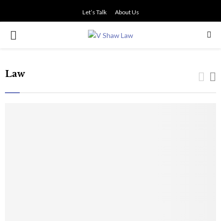
Let’s Talk
About Us
PRIMARY
MENU
Law