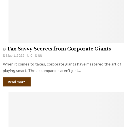
u
i
g
n
h
M
i
a
n
r
g
r
t
i
o
5
a
5 Tax-Savvy Secrets from Corporate Giants
t
T
g
h
May 1, 2025
0
88
a
e
e
x
When it comes to taxes, corporate giants have mastered the art of
Y
B
-
playing smart. These companies aren’t just...
o
a
S
u
n
Read more
a
’
k
v
l
v
l
y
W
S
i
e
s
c
h
r
Y