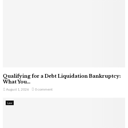
Qualifying for a Debt Liquidation Bankruptcy:
What You...
August 1, 2026
0 comment
Law