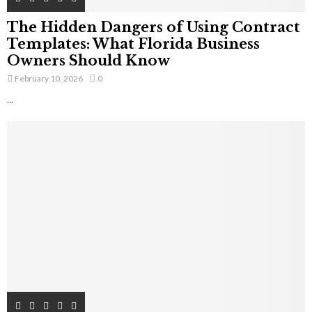
The Hidden Dangers of Using Contract
Templates: What Florida Business
Owners Should Know
February 10, 2026
0
...