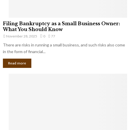
F
Filing Bankruptcy as a Small Business Owner:
i
What You Should Know
l
November 28, 2025
0
77
i
There are risks in running a small business, and such risks also come
n
g
in the form of financial...
B
Read more
a
n
k
r
u
p
t
c
y
a
s