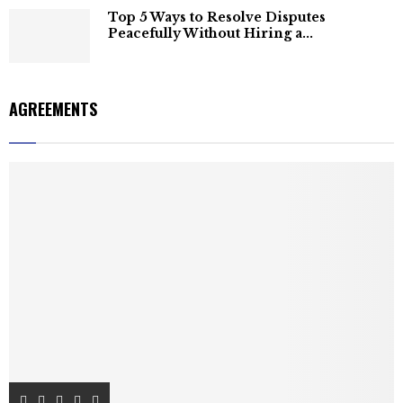
Top 5 Ways to Resolve Disputes
Peacefully Without Hiring a...
AGREEMENTS