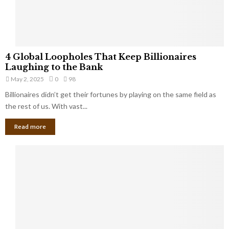
a
S
m
a
l
4
l
4 Global Loopholes That Keep Billionaires
G
B
Laughing to the Bank
l
u
May 2, 2025
0
98
o
s
Billionaires didn’t get their fortunes by playing on the same field as
b
i
a
the rest of us. With vast...
n
l
e
Read more
L
s
o
s
o
O
p
w
h
n
o
e
l
r
e
:
s
W
T
h