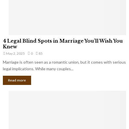
h
a
a
t
t
Y
K
o
e
u
e
S
4
p
4 Legal Blind Spots in Marriage You’ll Wish You
h
L
B
Knew
o
e
i
u
May 2, 2025
0
85
g
l
l
Marriage is often seen as a romantic union, but it comes with serious
a
l
d
l
legal implications. While many couples...
i
K
B
o
n
Read more
l
n
o
i
a
w
n
i
d
r
S
e
p
s
o
L
t
a
s