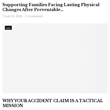
Supporting Families Facing Lasting Physical
Changes After Preventable...
July 12, 2026
0 comment
Law
WHY YOUR ACCIDENT CLAIM IS A TACTICAL
MISSION