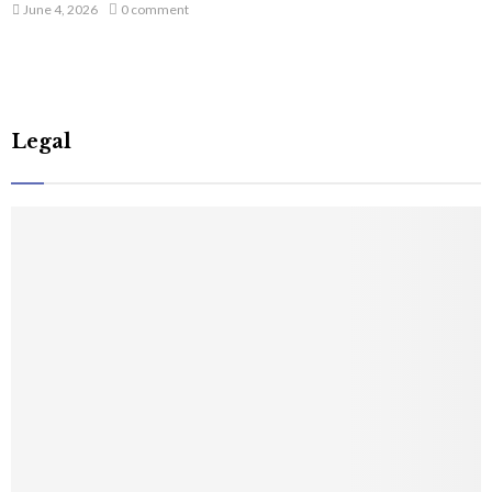
June 4, 2026
0 comment
Legal