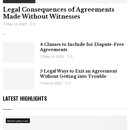
Legal Consequences of Agreements
Made Without Witnesses
May 11, 2025
0
...
4 Clauses to Include for Dispute-Free
Agreements
May 10, 2025
0
5 Legal Ways to Exit an Agreement
Without Getting into Trouble
May 8, 2025
0
LATEST HIGHLIGHTS
Bankruptcy Law