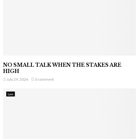
NO SMALL TALK WHEN THE STAKES ARE
HIGH
July 29, 2026
0 comment
Law