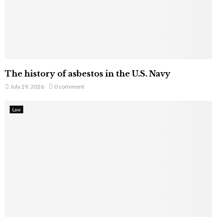
The history of asbestos in the U.S. Navy
July 29, 2026
0 comment
Law