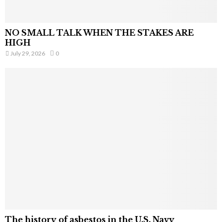
NO SMALL TALK WHEN THE STAKES ARE
HIGH
July 29, 2026
0
The history of asbestos in the U.S. Navy