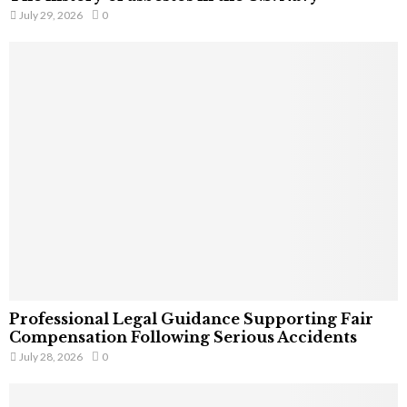
July 29, 2026
0
Professional Legal Guidance Supporting Fair
Compensation Following Serious Accidents
July 28, 2026
0