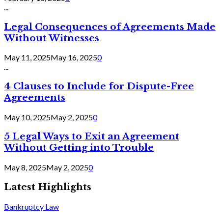
...
Legal Consequences of Agreements Made
Without Witnesses
May 11, 2025
May 16, 2025
0
...
4 Clauses to Include for Dispute-Free
Agreements
May 10, 2025
May 2, 2025
0
5 Legal Ways to Exit an Agreement
Without Getting into Trouble
May 8, 2025
May 2, 2025
0
Latest Highlights
Bankruptcy Law