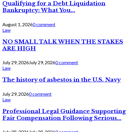
Qualifying for a Debt Liquidation
Bankruptcy: What You...
August 1, 2026
0 comment
Law
NO SMALL TALK WHEN THE STAKES
ARE HIGH
July 29, 2026
July 29, 2026
0 comment
Law
The history of asbestos in the U.S. Navy
July 29, 2026
0 comment
Law
Professional Legal Guidance Supporting
Fair Compensation Following Serious...
July 28, 2026
July 28, 2026
0 comment