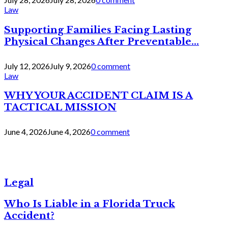
Law
Supporting Families Facing Lasting
Physical Changes After Preventable...
July 12, 2026
July 9, 2026
0 comment
Law
WHY YOUR ACCIDENT CLAIM IS A
TACTICAL MISSION
June 4, 2026
June 4, 2026
0 comment
Legal
Who Is Liable in a Florida Truck
Accident?