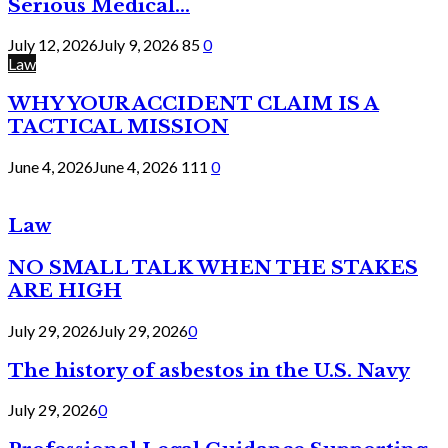
Serious Medical...
July 12, 2026
July 9, 2026
85
0
Law
WHY YOUR ACCIDENT CLAIM IS A
TACTICAL MISSION
June 4, 2026
June 4, 2026
111
0
Law
NO SMALL TALK WHEN THE STAKES
ARE HIGH
July 29, 2026
July 29, 2026
0
The history of asbestos in the U.S. Navy
July 29, 2026
0