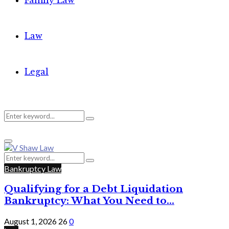
Family Law
Law
Legal
Search
Search
Primary
for:
Menu
Search
Search
for:
Bankruptcy Law
Qualifying for a Debt Liquidation
Bankruptcy: What You Need to...
August 1, 2026
26
0