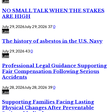
Law
NO SMALL TALK WHEN THE STAKES
ARE HIGH
July 29, 2026
July 29, 2026
37
0
Law
The history of asbestos in the U.S. Navy
July 29, 2026
43
0
Law
Professional Legal Guidance Supporting
Fair Compensation Following Serious
Accidents
July 28, 2026
July 28, 2026
39
0
Law
Supporting Families Facing Lasting
Physical Changes After Preventable