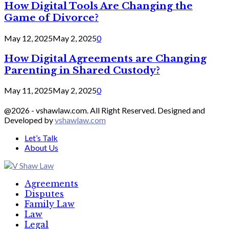
How Digital Tools Are Changing the
Game of Divorce?
May 12, 2025
May 2, 2025
0
How Digital Agreements are Changing
Parenting in Shared Custody?
May 11, 2025
May 2, 2025
0
@2026 - vshawlaw.com. All Right Reserved. Designed and
Developed by
vshawlaw.com
Let’s Talk
About Us
Facebook
Twitter
Linkedin
Agreements
Disputes
Family Law
Law
Legal