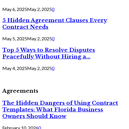
May 6, 2025
May 2, 2025
0
5 Hidden Agreement Clauses Every
Contract Needs
May 5, 2025
May 2, 2025
0
Top 5 Ways to Resolve Disputes
Peacefully Without Hiring a...
May 4, 2025
May 2, 2025
0
Agreements
The Hidden Dangers of Using Contract
Templates: What Florida Business
Owners Should Know
February 10, 2026
0