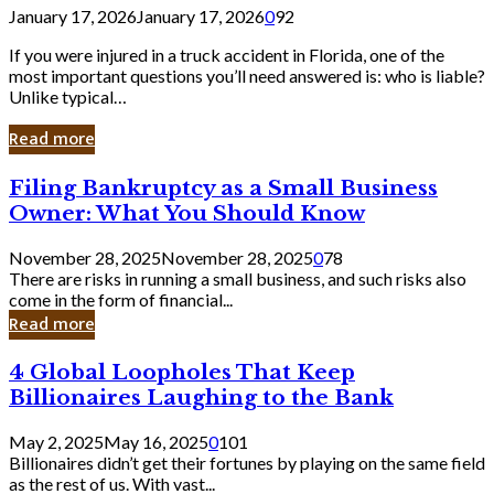
January 17, 2026
January 17, 2026
0
92
If you were injured in a truck accident in Florida, one of the
most important questions you’ll need answered is: who is liable?
Unlike typical…
Read more
Filing
Filing Bankruptcy as a Small Business
Bankruptcy
Owner: What You Should Know
as
a
November 28, 2025
November 28, 2025
0
78
Small
There are risks in running a small business, and such risks also
Business
come in the form of financial...
Owner:
Read more
What
You
4
4 Global Loopholes That Keep
Should
Global
Know
Billionaires Laughing to the Bank
Loopholes
That
May 2, 2025
May 16, 2025
0
101
Keep
Billionaires didn’t get their fortunes by playing on the same field
Billionaires
as the rest of us. With vast...