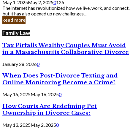
May 1, 2025
May 2, 2025
0
126
Still
The internet has revolutionized how we live, work, and connect,
Exist
but it has also opened up new challenges...
in
Read more
Cyber
Laws
Family Law
Tax Pitfalls Wealthy Couples Must Avoid
in a Massachusetts Collaborative Divorce
January 28, 2026
0
When Does Post-Divorce Texting and
Online Monitoring Become a Crime?
May 16, 2025
May 16, 2025
0
How Courts Are Redefining Pet
Ownership in Divorce Cases?
May 13, 2025
May 2, 2025
0