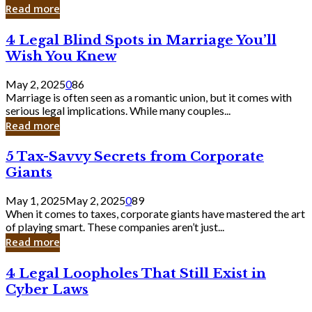
Laughing
Read more
to
the
4
4 Legal Blind Spots in Marriage You’ll
Bank
Legal
Wish You Knew
Blind
Spots
May 2, 2025
0
86
in
Marriage is often seen as a romantic union, but it comes with
Marriage
serious legal implications. While many couples...
You’ll
Read more
Wish
You
5
5 Tax-Savvy Secrets from Corporate
Knew
Tax-
Giants
Savvy
Secrets
May 1, 2025
May 2, 2025
0
89
from
When it comes to taxes, corporate giants have mastered the art
Corporate
of playing smart. These companies aren’t just...
Giants
Read more
4
4 Legal Loopholes That Still Exist in
Legal
Cyber Laws
Loopholes
That