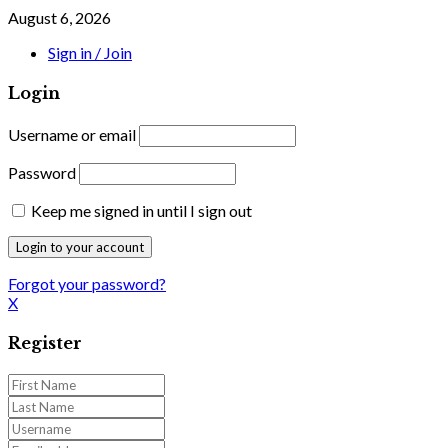
August 6, 2026
Sign in / Join
Login
Username or email
Password
Keep me signed in until I sign out
Forgot your password?
X
Register