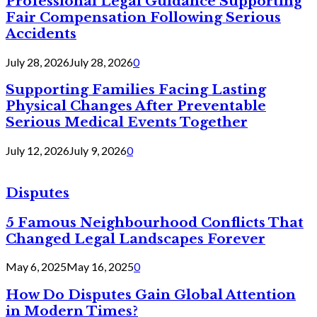
Professional Legal Guidance Supporting
Fair Compensation Following Serious
Accidents
July 28, 2026
July 28, 2026
0
Supporting Families Facing Lasting
Physical Changes After Preventable
Serious Medical Events Together
July 12, 2026
July 9, 2026
0
Disputes
5 Famous Neighbourhood Conflicts That
Changed Legal Landscapes Forever
May 6, 2025
May 16, 2025
0
How Do Disputes Gain Global Attention
in Modern Times?