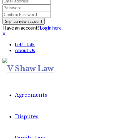
Have an account?
Login here
X
Let’s Talk
About Us
Agreements
Disputes