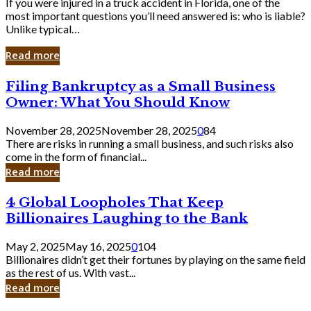
If you were injured in a truck accident in Florida, one of the
most important questions you’ll need answered is: who is liable?
Unlike typical…
Read more
Filing
Filing Bankruptcy as a Small Business
Bankruptcy
Owner: What You Should Know
as
a
November 28, 2025
November 28, 2025
0
84
Small
There are risks in running a small business, and such risks also
Business
come in the form of financial...
Owner:
Read more
What
You
4
4 Global Loopholes That Keep
Should
Global
Know
Billionaires Laughing to the Bank
Loopholes
That
May 2, 2025
May 16, 2025
0
104
Keep
Billionaires didn’t get their fortunes by playing on the same field
Billionaires
as the rest of us. With vast...
Laughing
Read more
to
the