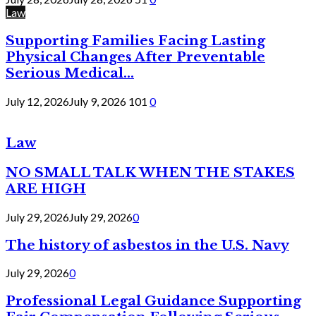
Law
Supporting Families Facing Lasting
Physical Changes After Preventable
Serious Medical...
July 12, 2026
July 9, 2026
101
0
Law
NO SMALL TALK WHEN THE STAKES
ARE HIGH
July 29, 2026
July 29, 2026
0
The history of asbestos in the U.S. Navy
July 29, 2026
0
Professional Legal Guidance Supporting