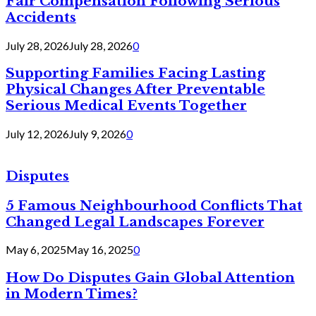
Fair Compensation Following Serious
Accidents
July 28, 2026
July 28, 2026
0
Supporting Families Facing Lasting
Physical Changes After Preventable
Serious Medical Events Together
July 12, 2026
July 9, 2026
0
Disputes
5 Famous Neighbourhood Conflicts That
Changed Legal Landscapes Forever
May 6, 2025
May 16, 2025
0
How Do Disputes Gain Global Attention
in Modern Times?