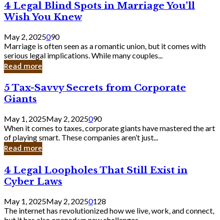
4
4 Legal Blind Spots in Marriage You’ll
Bank
Legal
Wish You Knew
Blind
Spots
May 2, 2025
0
90
in
Marriage is often seen as a romantic union, but it comes with
Marriage
serious legal implications. While many couples...
You’ll
Read more
Wish
You
5
5 Tax-Savvy Secrets from Corporate
Knew
Tax-
Giants
Savvy
Secrets
May 1, 2025
May 2, 2025
0
90
from
When it comes to taxes, corporate giants have mastered the art
Corporate
of playing smart. These companies aren’t just...
Giants
Read more
4
4 Legal Loopholes That Still Exist in
Legal
Cyber Laws
Loopholes
That
May 1, 2025
May 2, 2025
0
128
Still
The internet has revolutionized how we live, work, and connect,
Exist
but it has also opened up new challenges...