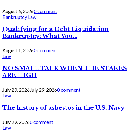
August 6, 2026
0 comment
Bankruptcy Law
Qualifying for a Debt Liquidation
Bankruptcy: What You...
August 1, 2026
0 comment
Law
NO SMALL TALK WHEN THE STAKES
ARE HIGH
July 29, 2026
July 29, 2026
0 comment
Law
The history of asbestos in the U.S. Navy
July 29, 2026
0 comment
Law