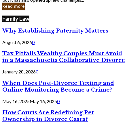
in
Read more
Cyber
Laws
Family Law
Why Establishing Paternity Matters
August 6, 2026
0
Tax Pitfalls Wealthy Couples Must Avoid
in a Massachusetts Collaborative Divorce
January 28, 2026
0
When Does Post-Divorce Texting and
Online Monitoring Become a Crime?
May 16, 2025
May 16, 2025
0
How Courts Are Redefining Pet
Ownership in Divorce Cases?