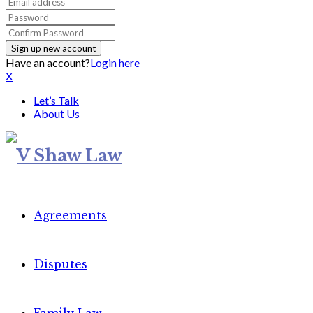
Have an account?
Login here
X
Let’s Talk
About Us
Agreements
Disputes