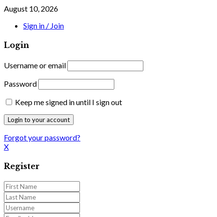
August 10, 2026
Sign in / Join
Login
Username or email
Password
Keep me signed in until I sign out
Forgot your password?
X
Register