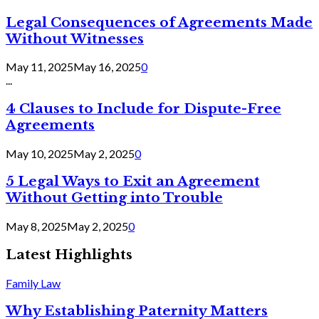
Legal Consequences of Agreements Made
Without Witnesses
May 11, 2025
May 16, 2025
0
...
4 Clauses to Include for Dispute-Free
Agreements
May 10, 2025
May 2, 2025
0
5 Legal Ways to Exit an Agreement
Without Getting into Trouble
May 8, 2025
May 2, 2025
0
Latest Highlights
Family Law
Why Establishing Paternity Matters