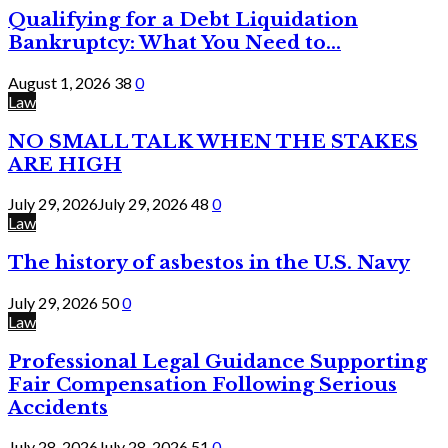
Qualifying for a Debt Liquidation
Bankruptcy: What You Need to...
August 1, 2026
38
0
Law
NO SMALL TALK WHEN THE STAKES
ARE HIGH
July 29, 2026
July 29, 2026
48
0
Law
The history of asbestos in the U.S. Navy
July 29, 2026
50
0
Law
Professional Legal Guidance Supporting
Fair Compensation Following Serious
Accidents
July 28, 2026
July 28, 2026
51
0