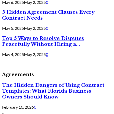
May 6, 2025
May 2, 2025
0
5 Hidden Agreement Clauses Every
Contract Needs
May 5, 2025
May 2, 2025
0
Top 5 Ways to Resolve Disputes
Peacefully Without Hiring a...
May 4, 2025
May 2, 2025
0
Agreements
The Hidden Dangers of Using Contract
Templates: What Florida Business
Owners Should Know
February 10, 2026
0
...