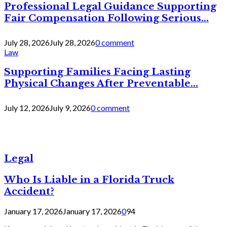
Professional Legal Guidance Supporting
Fair Compensation Following Serious...
July 28, 2026
July 28, 2026
0 comment
Law
Supporting Families Facing Lasting
Physical Changes After Preventable...
July 12, 2026
July 9, 2026
0 comment
Legal
Who Is Liable in a Florida Truck
Accident?
January 17, 2026
January 17, 2026
0
94