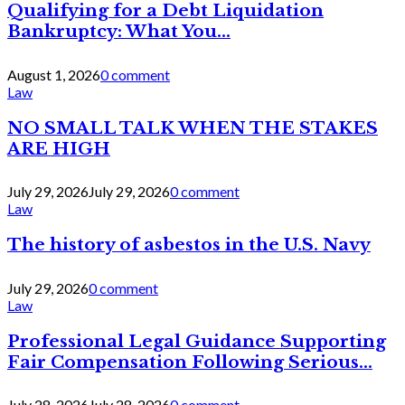
Qualifying for a Debt Liquidation
Bankruptcy: What You...
August 1, 2026
0 comment
Law
NO SMALL TALK WHEN THE STAKES
ARE HIGH
July 29, 2026
July 29, 2026
0 comment
Law
The history of asbestos in the U.S. Navy
July 29, 2026
0 comment
Law
Professional Legal Guidance Supporting
Fair Compensation Following Serious...
July 28, 2026
July 28, 2026
0 comment