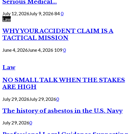
Serious Medical...
July 12, 2026
July 9, 2026
84
0
Law
WHY YOUR ACCIDENT CLAIM IS A
TACTICAL MISSION
June 4, 2026
June 4, 2026
109
0
Law
NO SMALL TALK WHEN THE STAKES
ARE HIGH
July 29, 2026
July 29, 2026
0
The history of asbestos in the U.S. Navy
July 29, 2026
0