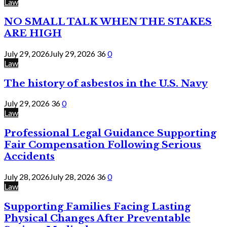
Law
NO SMALL TALK WHEN THE STAKES
ARE HIGH
July 29, 2026
July 29, 2026
36
0
Law
The history of asbestos in the U.S. Navy
July 29, 2026
36
0
Law
Professional Legal Guidance Supporting
Fair Compensation Following Serious
Accidents
July 28, 2026
July 28, 2026
36
0
Law
Supporting Families Facing Lasting
Physical Changes After Preventable