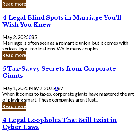
Laughing
Read more
to
the
4
4 Legal Blind Spots in Marriage You’ll
Bank
Legal
Wish You Knew
Blind
Spots
May 2, 2025
0
85
in
Marriage is often seen as a romantic union, but it comes with
Marriage
serious legal implications. While many couples...
You’ll
Read more
Wish
You
5
5 Tax-Savvy Secrets from Corporate
Knew
Tax-
Giants
Savvy
Secrets
May 1, 2025
May 2, 2025
0
87
from
When it comes to taxes, corporate giants have mastered the art
Corporate
of playing smart. These companies aren’t just...
Giants
Read more
4
4 Legal Loopholes That Still Exist in
Legal
Cyber Laws
Loopholes
That