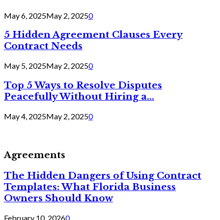
May 6, 2025
May 2, 2025
0
5 Hidden Agreement Clauses Every
Contract Needs
May 5, 2025
May 2, 2025
0
Top 5 Ways to Resolve Disputes
Peacefully Without Hiring a...
May 4, 2025
May 2, 2025
0
Agreements
The Hidden Dangers of Using Contract
Templates: What Florida Business
Owners Should Know
February 10, 2026
0