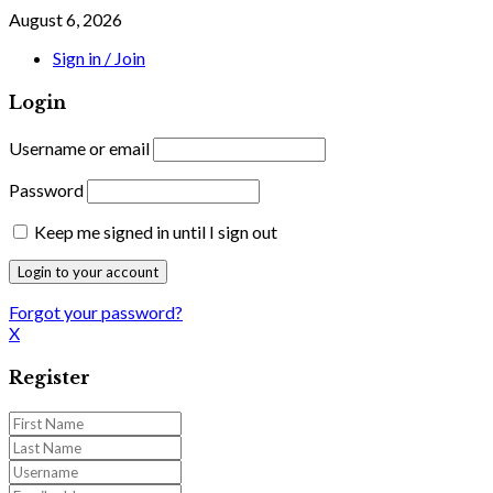
August 6, 2026
Sign in / Join
Login
Username or email
Password
Keep me signed in until I sign out
Forgot your password?
X
Register