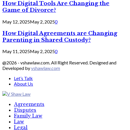
How Digital Tools Are Changing the
Game of Divorce?
May 12, 2025
May 2, 2025
0
How Digital Agreements are Changing
Parenting in Shared Custody?
May 11, 2025
May 2, 2025
0
@2026 - vshawlaw.com. All Right Reserved. Designed and
Developed by
vshawlaw.com
Let’s Talk
About Us
Facebook
Twitter
Linkedin
Agreements
Disputes
Family Law
Law
Legal