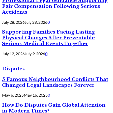
Professional Legal Guidance Supporting
Fair Compensation Following Serious
Accidents
July 28, 2026
July 28, 2026
0
Supporting Families Facing Lasting
Physical Changes After Preventable
Serious Medical Events Together
July 12, 2026
July 9, 2026
0
Disputes
5 Famous Neighbourhood Conflicts That
Changed Legal Landscapes Forever
May 6, 2025
May 16, 2025
0
How Do Disputes Gain Global Attention
in Modern Times?