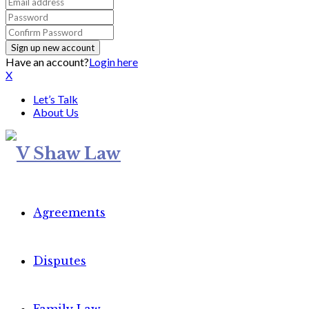
Have an account?
Login here
X
Let’s Talk
About Us
Agreements
Disputes