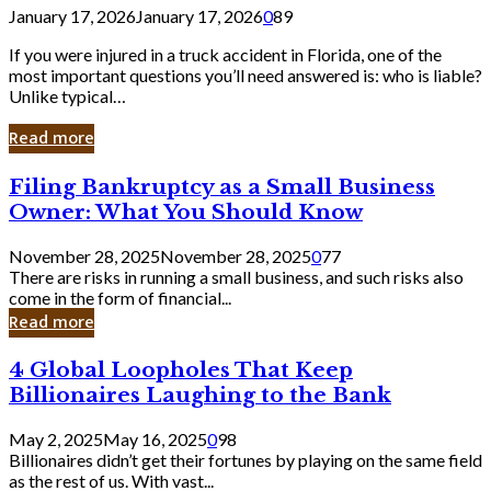
January 17, 2026
January 17, 2026
0
89
If you were injured in a truck accident in Florida, one of the
most important questions you’ll need answered is: who is liable?
Unlike typical…
Read more
Filing
Filing Bankruptcy as a Small Business
Bankruptcy
Owner: What You Should Know
as
a
November 28, 2025
November 28, 2025
0
77
Small
There are risks in running a small business, and such risks also
Business
come in the form of financial...
Owner:
Read more
What
You
4
4 Global Loopholes That Keep
Should
Global
Know
Billionaires Laughing to the Bank
Loopholes
That
May 2, 2025
May 16, 2025
0
98
Keep
Billionaires didn’t get their fortunes by playing on the same field
Billionaires
as the rest of us. With vast...