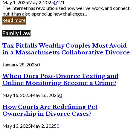
May 1, 2025
May 2, 2025
0
121
Still
The internet has revolutionized how we live, work, and connect,
Exist
but it has also opened up new challenges...
in
Read more
Cyber
Laws
Family Law
Tax Pitfalls Wealthy Couples Must Avoid
in a Massachusetts Collaborative Divorce
January 28, 2026
0
When Does Post-Divorce Texting and
Online Monitoring Become a Crime?
May 16, 2025
May 16, 2025
0
How Courts Are Redefining Pet
Ownership in Divorce Cases?
May 13, 2025
May 2, 2025
0