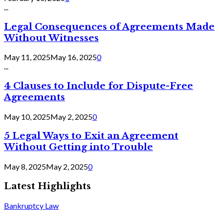
...
Legal Consequences of Agreements Made
Without Witnesses
May 11, 2025
May 16, 2025
0
...
4 Clauses to Include for Dispute-Free
Agreements
May 10, 2025
May 2, 2025
0
5 Legal Ways to Exit an Agreement
Without Getting into Trouble
May 8, 2025
May 2, 2025
0
Latest Highlights
Bankruptcy Law