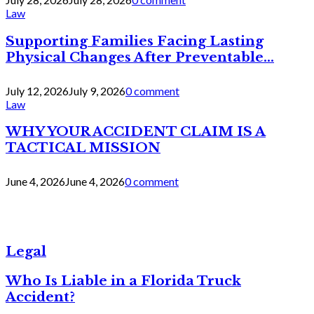
Law
Supporting Families Facing Lasting
Physical Changes After Preventable...
July 12, 2026
July 9, 2026
0 comment
Law
WHY YOUR ACCIDENT CLAIM IS A
TACTICAL MISSION
June 4, 2026
June 4, 2026
0 comment
Legal
Who Is Liable in a Florida Truck
Accident?