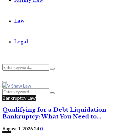
Family Law
Law
Legal
Search
Search
Primary
for:
Menu
Search
Search
for:
Bankruptcy Law
Qualifying for a Debt Liquidation
Bankruptcy: What You Need to...
August 1, 2026
24
0