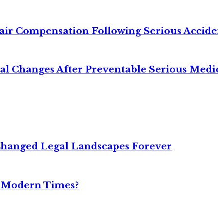
air Compensation Following Serious Accide
cal Changes After Preventable Serious Medi
Changed Legal Landscapes Forever
n Modern Times?