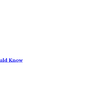
ould Know