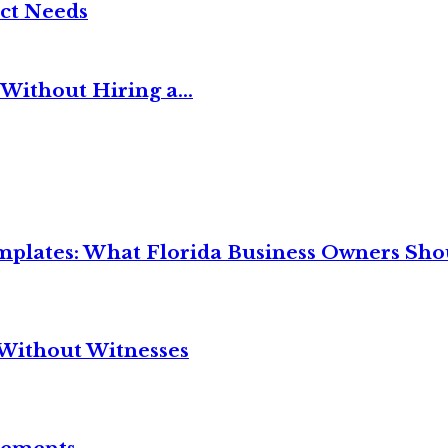
ct Needs
Without Hiring a...
mplates: What Florida Business Owners Sh
Without Witnesses