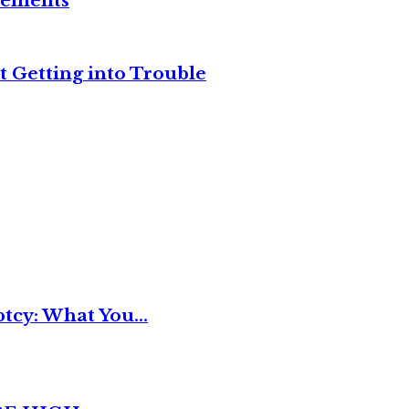
reements
t Getting into Trouble
tcy: What You...