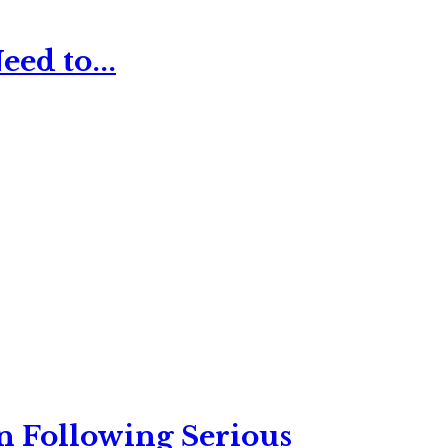
ed to...
n Following Serious