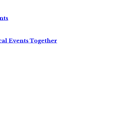
nts
cal Events Together