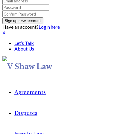
Have an account?
Login here
X
Let’s Talk
About Us
Agreements
Disputes