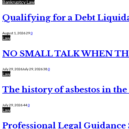
Bankruptcy Law
Qualifying for a Debt Liquid
August 1, 2026
29
0
Law
NO SMALL TALK WHEN TH
July 29, 2026
July 29, 2026
38
0
Law
The history of asbestos in the
July 29, 2026
44
0
Law
Professional Legal Guidance