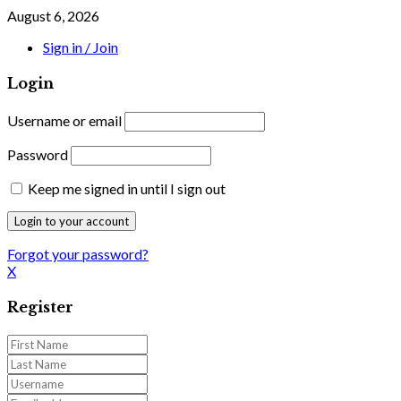
August 6, 2026
Sign in / Join
Login
Username or email
Password
Keep me signed in until I sign out
Forgot your password?
X
Register