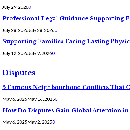
July 29, 2026
0
Professional Legal Guidance Supporting F
July 28, 2026
July 28, 2026
0
Supporting Families Facing Lasting Physi
July 12, 2026
July 9, 2026
0
Disputes
5 Famous Neighbourhood Conflicts That 
May 6, 2025
May 16, 2025
0
How Do Disputes Gain Global Attention i
May 6, 2025
May 2, 2025
0