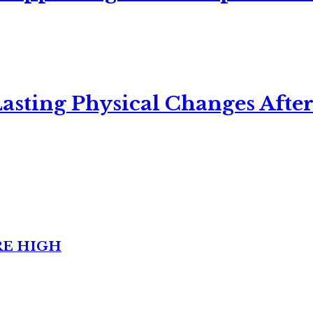
asting Physical Changes After
RE HIGH