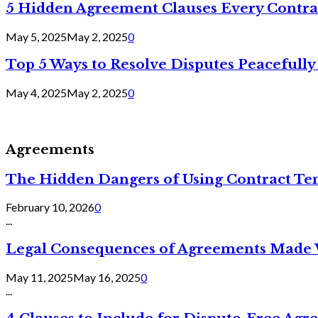
5 Hidden Agreement Clauses Every Contra
May 5, 2025
May 2, 2025
0
Top 5 Ways to Resolve Disputes Peacefully 
May 4, 2025
May 2, 2025
0
Agreements
The Hidden Dangers of Using Contract Te
February 10, 2026
0
...
Legal Consequences of Agreements Made 
May 11, 2025
May 16, 2025
0
...