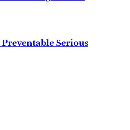
 Preventable Serious