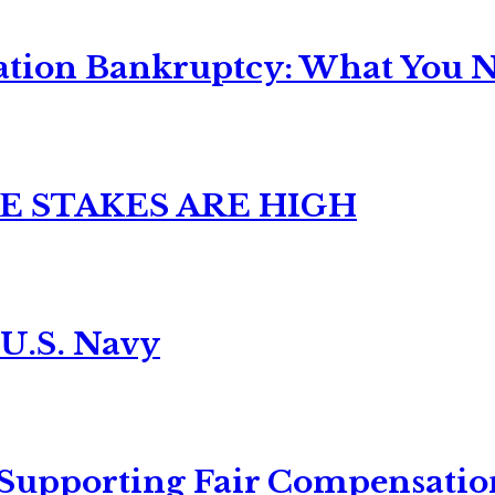
ation Bankruptcy: What You Ne
E STAKES ARE HIGH
 U.S. Navy
 Supporting Fair Compensatio