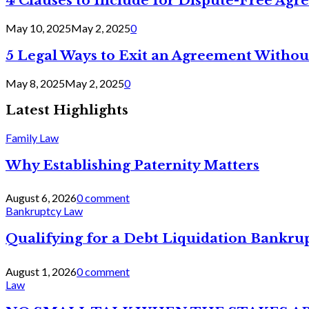
4 Clauses to Include for Dispute-Free Ag
May 10, 2025
May 2, 2025
0
5 Legal Ways to Exit an Agreement Withou
May 8, 2025
May 2, 2025
0
Latest Highlights
Family Law
Why Establishing Paternity Matters
August 6, 2026
0 comment
Bankruptcy Law
Qualifying for a Debt Liquidation Bankrup
August 1, 2026
0 comment
Law