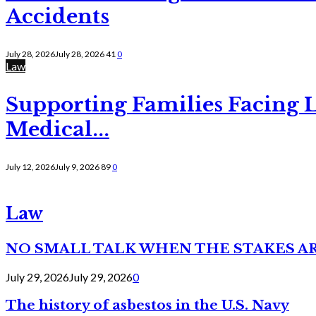
Accidents
July 28, 2026
July 28, 2026
41
0
Law
Supporting Families Facing L
Medical...
July 12, 2026
July 9, 2026
89
0
Law
NO SMALL TALK WHEN THE STAKES A
July 29, 2026
July 29, 2026
0
The history of asbestos in the U.S. Navy