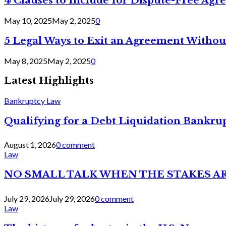
4 Clauses to Include for Dispute-Free Ag
May 10, 2025
May 2, 2025
0
5 Legal Ways to Exit an Agreement Withou
May 8, 2025
May 2, 2025
0
Latest Highlights
Bankruptcy Law
Qualifying for a Debt Liquidation Bankrup
August 1, 2026
0 comment
Law
NO SMALL TALK WHEN THE STAKES A
July 29, 2026
July 29, 2026
0 comment
Law