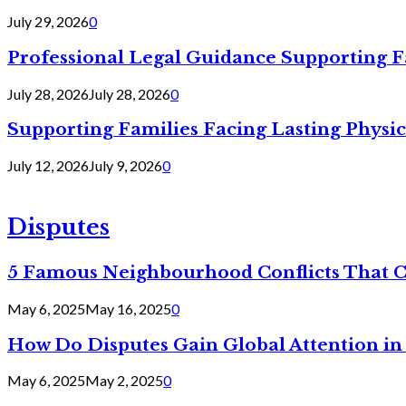
July 29, 2026
0
Professional Legal Guidance Supporting F
July 28, 2026
July 28, 2026
0
Supporting Families Facing Lasting Physi
July 12, 2026
July 9, 2026
0
Disputes
5 Famous Neighbourhood Conflicts That 
May 6, 2025
May 16, 2025
0
How Do Disputes Gain Global Attention i
May 6, 2025
May 2, 2025
0