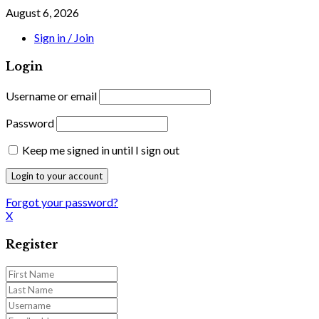
August 6, 2026
Sign in / Join
Login
Username or email
Password
Keep me signed in until I sign out
Forgot your password?
X
Register