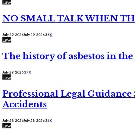
Law
NO SMALL TALK WHEN TH
July 29, 2026
July 29, 2026
36
0
Law
The history of asbestos in the
July 29, 2026
37
0
Law
Professional Legal Guidance
Accidents
July 28, 2026
July 28, 2026
36
0
Law