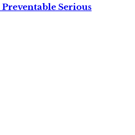
 Preventable Serious