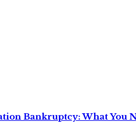
ation Bankruptcy: What You Ne