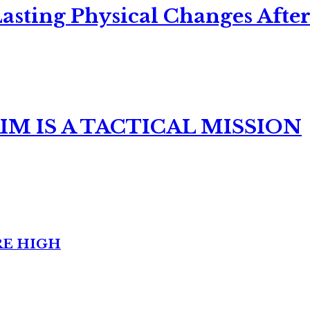
asting Physical Changes After
M IS A TACTICAL MISSION
RE HIGH