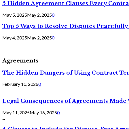
5 Hidden Agreement Clauses Every Contra
May 5, 2025
May 2, 2025
0
Top 5 Ways to Resolve Disputes Peacefully 
May 4, 2025
May 2, 2025
0
Agreements
The Hidden Dangers of Using Contract Te
February 10, 2026
0
...
Legal Consequences of Agreements Made 
May 11, 2025
May 16, 2025
0
...