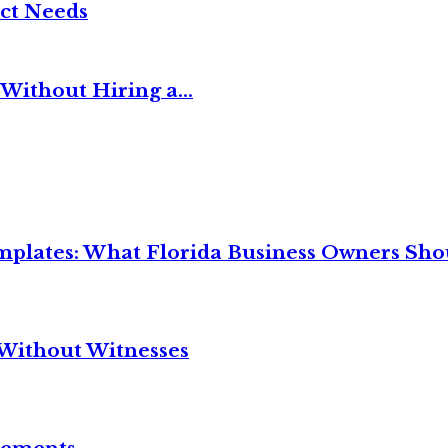
ct Needs
Without Hiring a...
mplates: What Florida Business Owners Sh
Without Witnesses