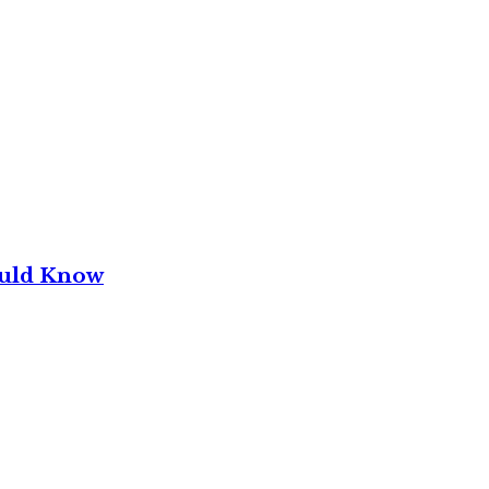
ould Know