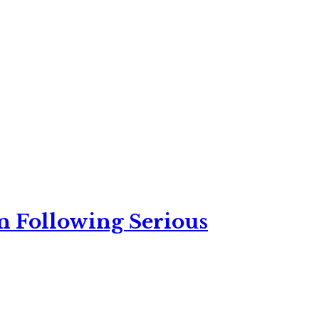
n Following Serious