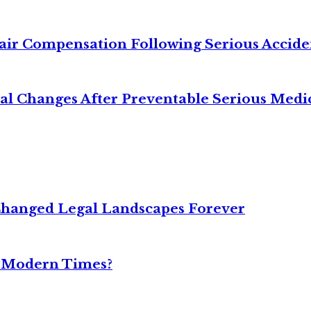
air Compensation Following Serious Accide
cal Changes After Preventable Serious Medi
Changed Legal Landscapes Forever
n Modern Times?