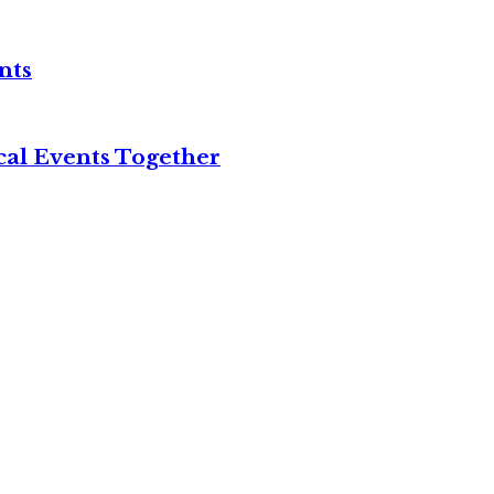
nts
cal Events Together