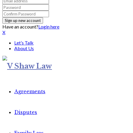
Have an account?
Login here
X
Let’s Talk
About Us
Agreements
Disputes