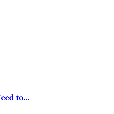
ed to...