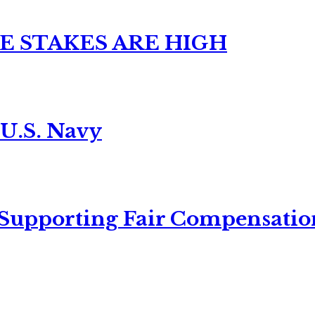
E STAKES ARE HIGH
 U.S. Navy
 Supporting Fair Compensatio