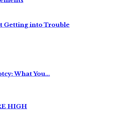
reements
t Getting into Trouble
tcy: What You...
RE HIGH