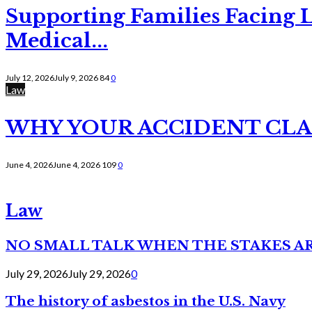
Supporting Families Facing L
Medical...
July 12, 2026
July 9, 2026
84
0
Law
WHY YOUR ACCIDENT CLAI
June 4, 2026
June 4, 2026
109
0
Law
NO SMALL TALK WHEN THE STAKES A
July 29, 2026
July 29, 2026
0
The history of asbestos in the U.S. Navy