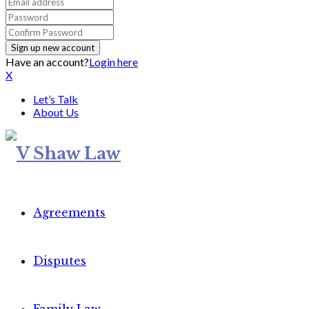
Have an account?
Login here
X
Let’s Talk
About Us
Agreements
Disputes