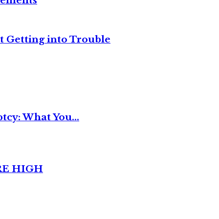
reements
t Getting into Trouble
tcy: What You...
RE HIGH