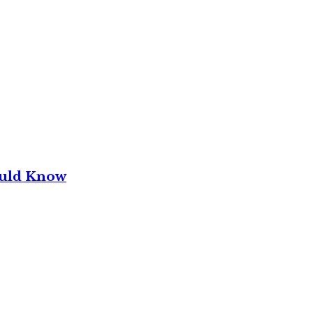
ould Know