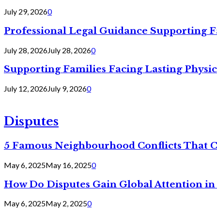
July 29, 2026
0
Professional Legal Guidance Supporting F
July 28, 2026
July 28, 2026
0
Supporting Families Facing Lasting Physi
July 12, 2026
July 9, 2026
0
Disputes
5 Famous Neighbourhood Conflicts That 
May 6, 2025
May 16, 2025
0
How Do Disputes Gain Global Attention i
May 6, 2025
May 2, 2025
0