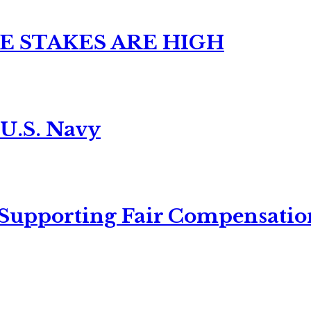
E STAKES ARE HIGH
 U.S. Navy
 Supporting Fair Compensatio