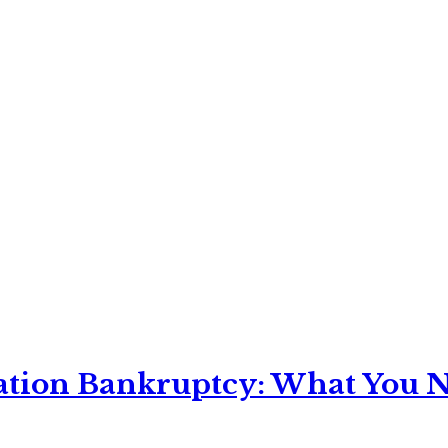
ation Bankruptcy: What You Ne