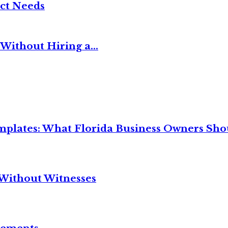
ct Needs
Without Hiring a...
mplates: What Florida Business Owners Sh
Without Witnesses