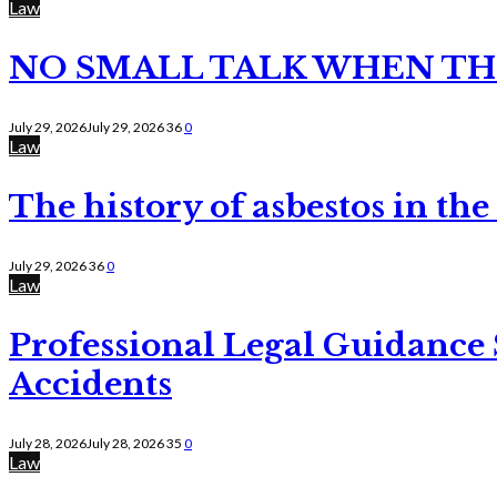
Law
NO SMALL TALK WHEN TH
July 29, 2026
July 29, 2026
36
0
Law
The history of asbestos in the
July 29, 2026
36
0
Law
Professional Legal Guidance
Accidents
July 28, 2026
July 28, 2026
35
0
Law