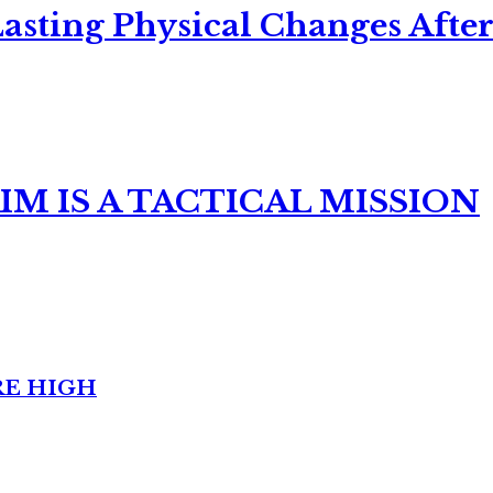
asting Physical Changes After
M IS A TACTICAL MISSION
RE HIGH