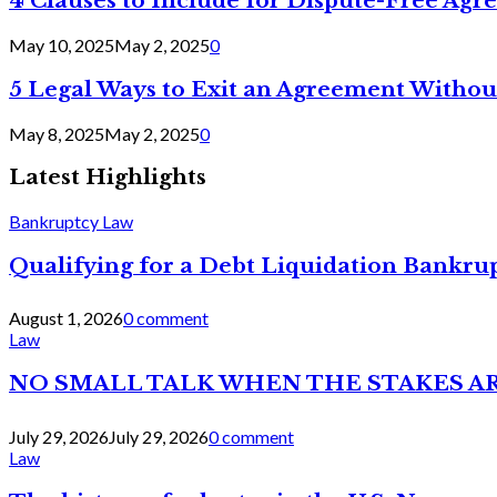
4 Clauses to Include for Dispute-Free Ag
May 10, 2025
May 2, 2025
0
5 Legal Ways to Exit an Agreement Withou
May 8, 2025
May 2, 2025
0
Latest Highlights
Bankruptcy Law
Qualifying for a Debt Liquidation Bankrup
August 1, 2026
0 comment
Law
NO SMALL TALK WHEN THE STAKES A
July 29, 2026
July 29, 2026
0 comment
Law