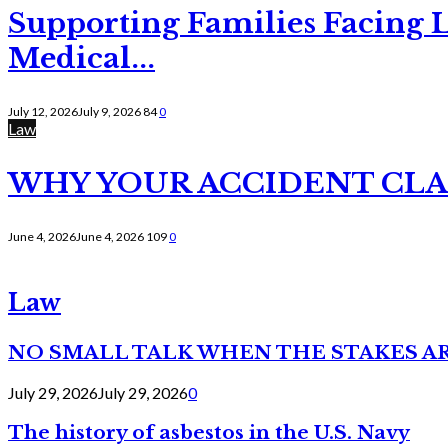
Supporting Families Facing L
Medical...
July 12, 2026
July 9, 2026
84
0
Law
WHY YOUR ACCIDENT CLAI
June 4, 2026
June 4, 2026
109
0
Law
NO SMALL TALK WHEN THE STAKES A
July 29, 2026
July 29, 2026
0
The history of asbestos in the U.S. Navy