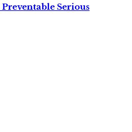
 Preventable Serious