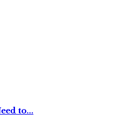
ed to...