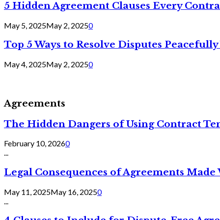
5 Hidden Agreement Clauses Every Contra
May 5, 2025
May 2, 2025
0
Top 5 Ways to Resolve Disputes Peacefully 
May 4, 2025
May 2, 2025
0
Agreements
The Hidden Dangers of Using Contract Te
February 10, 2026
0
...
Legal Consequences of Agreements Made 
May 11, 2025
May 16, 2025
0
...