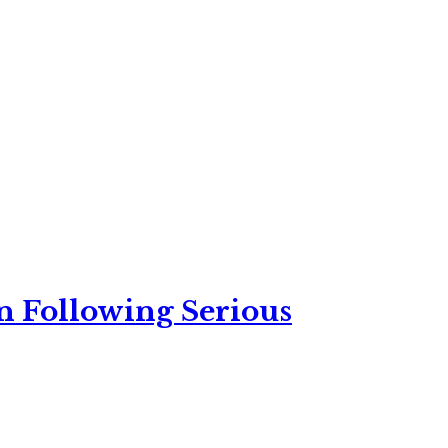
n Following Serious