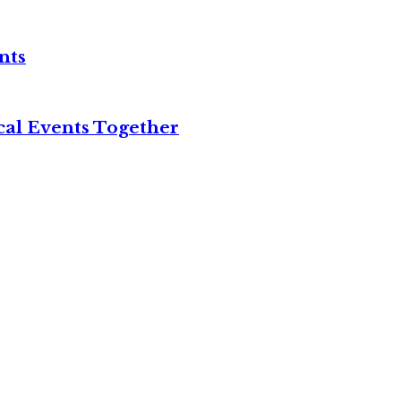
nts
cal Events Together