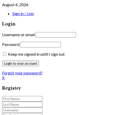
August 6, 2026
Sign in / Join
Login
Username or email
Password
Keep me signed in until I sign out
Forgot your password?
X
Register