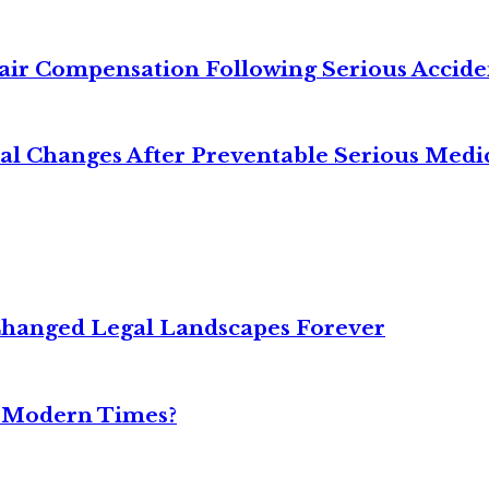
air Compensation Following Serious Accide
cal Changes After Preventable Serious Medi
Changed Legal Landscapes Forever
n Modern Times?