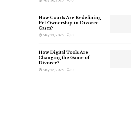
May 16, 2025
0
How Courts Are Redefining
Pet Ownership in Divorce
Cases?
May 13, 2025
0
How Digital Tools Are
Changing the Game of
Divorce?
May 12, 2025
0