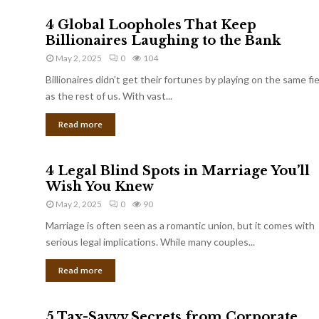
4 Global Loopholes That Keep
Billionaires Laughing to the Bank
May 2, 2025
0
104
Billionaires didn’t get their fortunes by playing on the same fi
as the rest of us. With vast...
Read more
4 Legal Blind Spots in Marriage You’ll
Wish You Knew
May 2, 2025
0
90
Marriage is often seen as a romantic union, but it comes with
serious legal implications. While many couples...
Read more
5 Tax-Savvy Secrets from Corporate