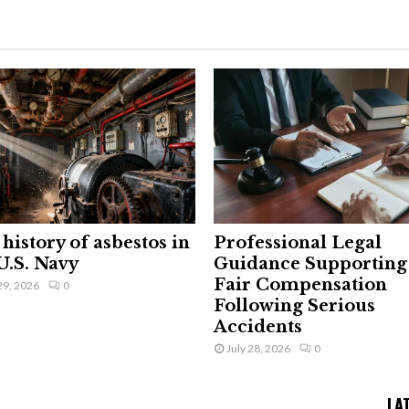
history of asbestos in
Professional Legal
U.S. Navy
Guidance Supporting
Fair Compensation
29, 2026
0
Following Serious
Accidents
July 28, 2026
0
LA