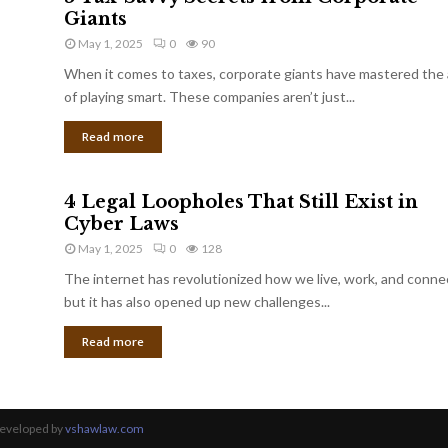
Giants
May 1, 2025
0
90
When it comes to taxes, corporate giants have mastered the 
of playing smart. These companies aren’t just...
Read more
4 Legal Loopholes That Still Exist in
Cyber Laws
May 1, 2025
0
128
The internet has revolutionized how we live, work, and conne
but it has also opened up new challenges...
Read more
Developed by
vshawlaw.com