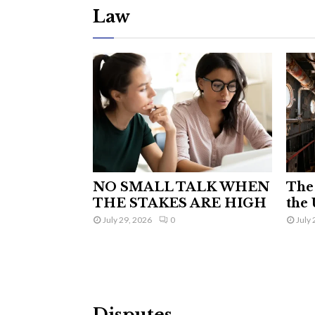
Law
NO SMALL TALK WHEN
The 
THE STAKES ARE HIGH
the 
July 29, 2026
0
July 
Disputes