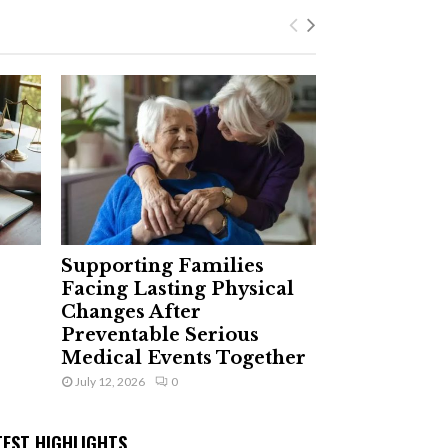
Supporting Families
Facing Lasting Physical
Changes After
Preventable Serious
Medical Events Together
July 12, 2026
0
TEST HIGHLIGHTS