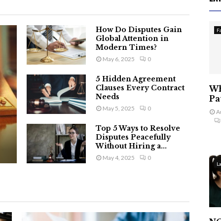
How Do Disputes Gain
F
Global Attention in
Modern Times?
May 6, 2025
0
5 Hidden Agreement
Clauses Every Contract
Wh
Needs
Pa
May 5, 2025
0
A
Top 5 Ways to Resolve
Disputes Peacefully
Without Hiring a...
May 4, 2025
0
L