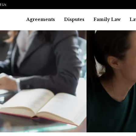
t Us
Agreements
Disputes
Family Law
La
Law
SMALL TALK WHEN THE ST
ARE HIGH
July 29, 2026
45
0