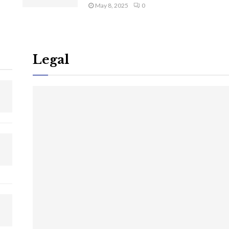
May 8, 2025
0
Legal