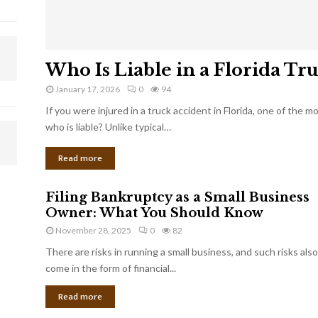
Who Is Liable in a Florida Tr
January 17, 2026
0
94
If you were injured in a truck accident in Florida, one of the 
who is liable? Unlike typical…
Read more
Filing Bankruptcy as a Small Business
Owner: What You Should Know
November 28, 2025
0
82
There are risks in running a small business, and such risks also
come in the form of financial...
Read more