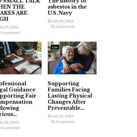
 SMALL TALK
The history of
HEN THE
asbestos in the
AKES ARE
U.S. Navy
IGH
July 29, 2026
0 comment
uly 29, 2026
0 comment
aw
Law
ofessional
Supporting
gal Guidance
Families Facing
pporting Fair
Lasting Physical
mpensation
Changes After
llowing
Preventable...
ious...
July 12, 2026
0 comment
uly 28, 2026
0 comment