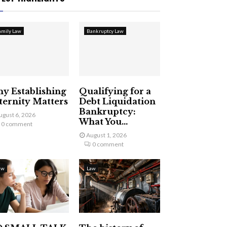
amily Law
Bankruptcy Law
y Establishing
Qualifying for a
ternity Matters
Debt Liquidation
Bankruptcy:
ugust 6, 2026
What You...
0 comment
August 1, 2026
0 comment
aw
Law