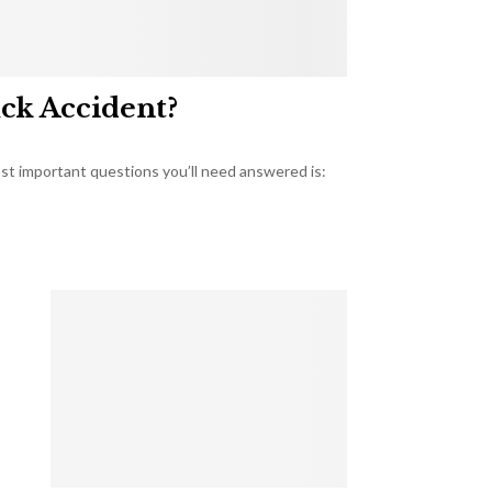
uck Accident?
most important questions you’ll need answered is: