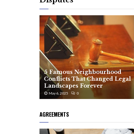
5 Famous Neighbourhood
Conflicts That Changed Legal
Landscapes Forever
May 6, 2025
0
AGREEMENTS