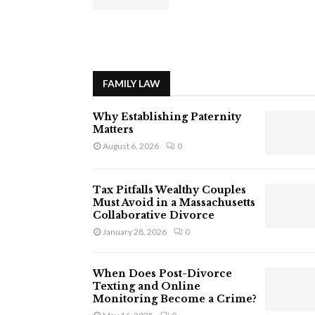
FAMILY LAW
Why Establishing Paternity
Matters
August 6, 2026
0
Tax Pitfalls Wealthy Couples
Must Avoid in a Massachusetts
Collaborative Divorce
January 28, 2026
0
When Does Post-Divorce
Texting and Online
Monitoring Become a Crime?