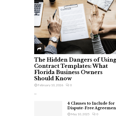
The Hidden Dangers of Usin
Contract Templates: What
Florida Business Owners
Should Know
February 10, 2026
0
...
4 Clauses to Include for
Dispute-Free Agreemen
May 10, 2025
0