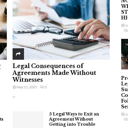
NO
W
ST
H
J
L
g
Legal Consequences of
Agreements Made Without
Pr
Witnesses
Le
May 11, 2025
0
Su
Co
...
Fo
Ser
5 Legal Ways to Exit an
J
ts
Agreement Without
Getting into Trouble