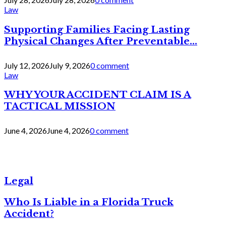
Law
Supporting Families Facing Lasting
Physical Changes After Preventable...
July 12, 2026
July 9, 2026
0 comment
Law
WHY YOUR ACCIDENT CLAIM IS A
TACTICAL MISSION
June 4, 2026
June 4, 2026
0 comment
Legal
Who Is Liable in a Florida Truck
Accident?