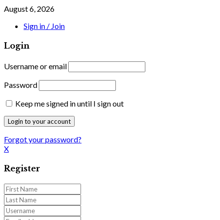
August 6, 2026
Sign in / Join
Login
Username or email
Password
Keep me signed in until I sign out
Forgot your password?
X
Register