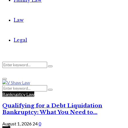
Family Law
Law
Legal
Search
Search
Primary
for:
Menu
Search
Search
for:
Bankruptcy Law
Qualifying for a Debt Liquidation
Bankruptcy: What You Need to...
August 1, 2026
24
0