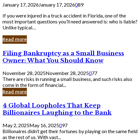
January 17, 2026
January 17, 2026
0
89
If you were injured in a truck accident in Florida, one of the
most important questions you’ll need answered is: who is liable?
Unlike typical…
Read more
Filing
Filing Bankruptcy as a Small Business
Bankruptcy
Owner: What You Should Know
as
a
November 28, 2025
November 28, 2025
0
77
Small
There are risks in running a small business, and such risks also
Business
come in the form of financial...
Owner:
Read more
What
You
4
4 Global Loopholes That Keep
Should
Global
Know
Billionaires Laughing to the Bank
Loopholes
That
May 2, 2025
May 16, 2025
0
97
Keep
Billionaires didn’t get their fortunes by playing on the same field
Billionaires
as the rest of us. With vast...