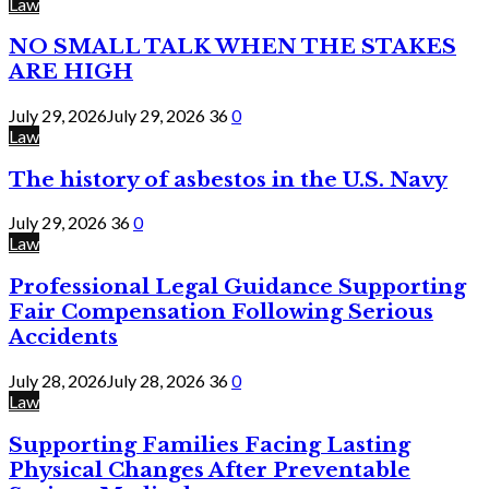
Law
NO SMALL TALK WHEN THE STAKES
ARE HIGH
July 29, 2026
July 29, 2026
36
0
Law
The history of asbestos in the U.S. Navy
July 29, 2026
36
0
Law
Professional Legal Guidance Supporting
Fair Compensation Following Serious
Accidents
July 28, 2026
July 28, 2026
36
0
Law
Supporting Families Facing Lasting
Physical Changes After Preventable