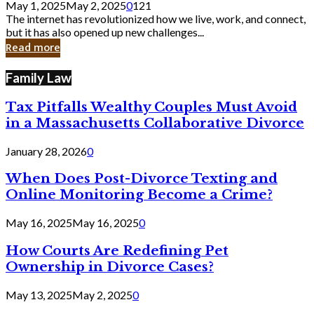
May 1, 2025
May 2, 2025
0
121
Still
The internet has revolutionized how we live, work, and connect,
Exist
but it has also opened up new challenges...
in
Read more
Cyber
Laws
Family Law
Tax Pitfalls Wealthy Couples Must Avoid
in a Massachusetts Collaborative Divorce
January 28, 2026
0
When Does Post-Divorce Texting and
Online Monitoring Become a Crime?
May 16, 2025
May 16, 2025
0
How Courts Are Redefining Pet
Ownership in Divorce Cases?
May 13, 2025
May 2, 2025
0