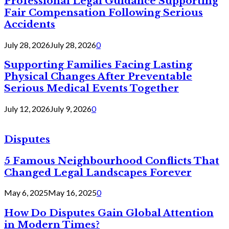
Professional Legal Guidance Supporting
Fair Compensation Following Serious
Accidents
July 28, 2026
July 28, 2026
0
Supporting Families Facing Lasting
Physical Changes After Preventable
Serious Medical Events Together
July 12, 2026
July 9, 2026
0
Disputes
5 Famous Neighbourhood Conflicts That
Changed Legal Landscapes Forever
May 6, 2025
May 16, 2025
0
How Do Disputes Gain Global Attention
in Modern Times?