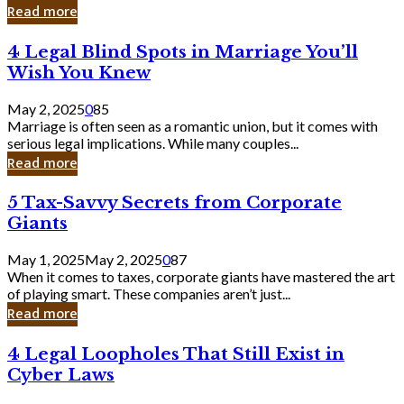
Laughing
Read more
to
the
4
4 Legal Blind Spots in Marriage You’ll
Bank
Legal
Wish You Knew
Blind
Spots
May 2, 2025
0
85
in
Marriage is often seen as a romantic union, but it comes with
Marriage
serious legal implications. While many couples...
You’ll
Read more
Wish
You
5
5 Tax-Savvy Secrets from Corporate
Knew
Tax-
Giants
Savvy
Secrets
May 1, 2025
May 2, 2025
0
87
from
When it comes to taxes, corporate giants have mastered the art
Corporate
of playing smart. These companies aren’t just...
Giants
Read more
4
4 Legal Loopholes That Still Exist in
Legal
Cyber Laws
Loopholes
That