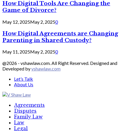
How Digital Tools Are Changing the
Game of Divorce?
May 12, 2025
May 2, 2025
0
How Digital Agreements are Changing
Parenting in Shared Custody?
May 11, 2025
May 2, 2025
0
@2026 - vshawlaw.com. All Right Reserved. Designed and
Developed by
vshawlaw.com
Let’s Talk
About Us
Facebook
Twitter
Linkedin
Agreements
Disputes
Family Law
Law
Legal