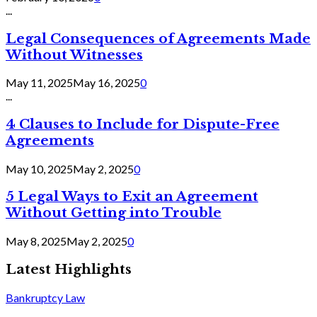
...
Legal Consequences of Agreements Made
Without Witnesses
May 11, 2025
May 16, 2025
0
...
4 Clauses to Include for Dispute-Free
Agreements
May 10, 2025
May 2, 2025
0
5 Legal Ways to Exit an Agreement
Without Getting into Trouble
May 8, 2025
May 2, 2025
0
Latest Highlights
Bankruptcy Law