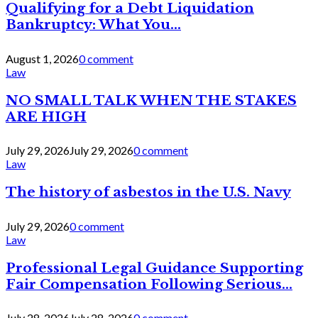
Qualifying for a Debt Liquidation
Bankruptcy: What You...
August 1, 2026
0 comment
Law
NO SMALL TALK WHEN THE STAKES
ARE HIGH
July 29, 2026
July 29, 2026
0 comment
Law
The history of asbestos in the U.S. Navy
July 29, 2026
0 comment
Law
Professional Legal Guidance Supporting
Fair Compensation Following Serious...
July 28, 2026
July 28, 2026
0 comment