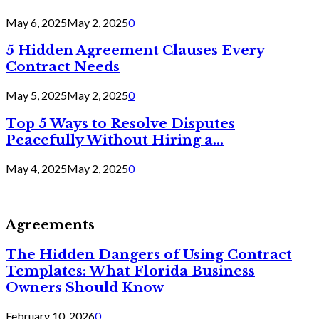
May 6, 2025
May 2, 2025
0
5 Hidden Agreement Clauses Every
Contract Needs
May 5, 2025
May 2, 2025
0
Top 5 Ways to Resolve Disputes
Peacefully Without Hiring a...
May 4, 2025
May 2, 2025
0
Agreements
The Hidden Dangers of Using Contract
Templates: What Florida Business
Owners Should Know
February 10, 2026
0