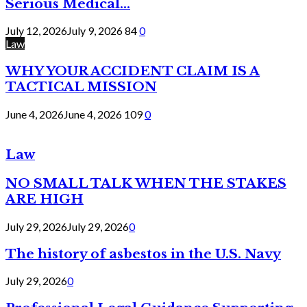
Serious Medical...
July 12, 2026
July 9, 2026
84
0
Law
WHY YOUR ACCIDENT CLAIM IS A
TACTICAL MISSION
June 4, 2026
June 4, 2026
109
0
Law
NO SMALL TALK WHEN THE STAKES
ARE HIGH
July 29, 2026
July 29, 2026
0
The history of asbestos in the U.S. Navy
July 29, 2026
0