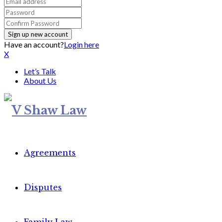
Have an account?
Login here
X
Let’s Talk
About Us
Agreements
Disputes