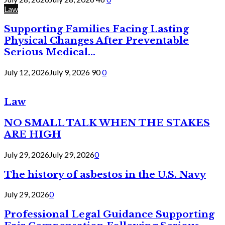
Law
Supporting Families Facing Lasting
Physical Changes After Preventable
Serious Medical...
July 12, 2026
July 9, 2026
90
0
Law
NO SMALL TALK WHEN THE STAKES
ARE HIGH
July 29, 2026
July 29, 2026
0
The history of asbestos in the U.S. Navy
July 29, 2026
0
Professional Legal Guidance Supporting