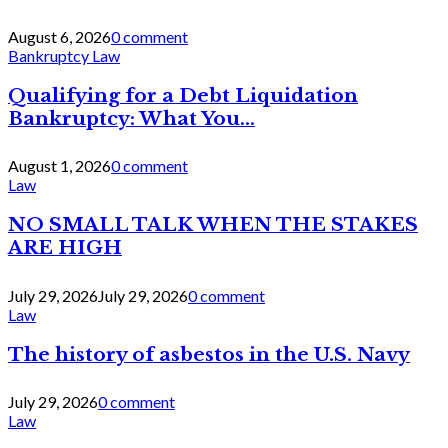
August 6, 2026
0 comment
Bankruptcy Law
Qualifying for a Debt Liquidation
Bankruptcy: What You...
August 1, 2026
0 comment
Law
NO SMALL TALK WHEN THE STAKES
ARE HIGH
July 29, 2026
July 29, 2026
0 comment
Law
The history of asbestos in the U.S. Navy
July 29, 2026
0 comment
Law