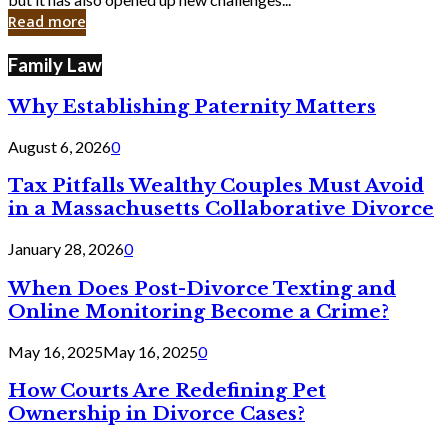
in
Read more
Cyber
Laws
Family Law
Why Establishing Paternity Matters
August 6, 2026
0
Tax Pitfalls Wealthy Couples Must Avoid
in a Massachusetts Collaborative Divorce
January 28, 2026
0
When Does Post-Divorce Texting and
Online Monitoring Become a Crime?
May 16, 2025
May 16, 2025
0
How Courts Are Redefining Pet
Ownership in Divorce Cases?