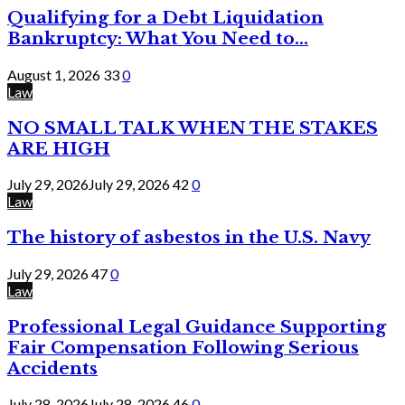
Qualifying for a Debt Liquidation
Bankruptcy: What You Need to...
August 1, 2026
33
0
Law
NO SMALL TALK WHEN THE STAKES
ARE HIGH
July 29, 2026
July 29, 2026
42
0
Law
The history of asbestos in the U.S. Navy
July 29, 2026
47
0
Law
Professional Legal Guidance Supporting
Fair Compensation Following Serious
Accidents
July 28, 2026
July 28, 2026
46
0