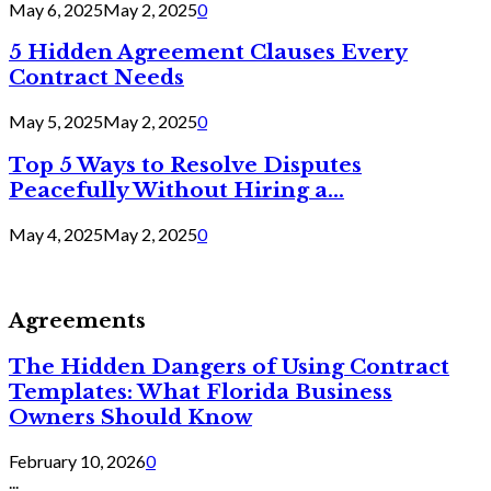
May 6, 2025
May 2, 2025
0
5 Hidden Agreement Clauses Every
Contract Needs
May 5, 2025
May 2, 2025
0
Top 5 Ways to Resolve Disputes
Peacefully Without Hiring a...
May 4, 2025
May 2, 2025
0
Agreements
The Hidden Dangers of Using Contract
Templates: What Florida Business
Owners Should Know
February 10, 2026
0
...