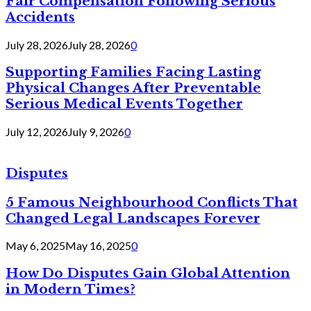
Fair Compensation Following Serious
Accidents
July 28, 2026
July 28, 2026
0
Supporting Families Facing Lasting
Physical Changes After Preventable
Serious Medical Events Together
July 12, 2026
July 9, 2026
0
Disputes
5 Famous Neighbourhood Conflicts That
Changed Legal Landscapes Forever
May 6, 2025
May 16, 2025
0
How Do Disputes Gain Global Attention
in Modern Times?