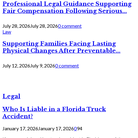
Professional Legal Guidance Supporting
Fair Compensation Following Serious...
July 28, 2026
July 28, 2026
0 comment
Law
Supporting Families Facing Lasting
Physical Changes After Preventable...
July 12, 2026
July 9, 2026
0 comment
Legal
Who Is Liable in a Florida Truck
Accident?
January 17, 2026
January 17, 2026
0
94