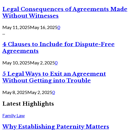
Legal Consequences of Agreements Made
Without Witnesses
May 11, 2025
May 16, 2025
0
...
4 Clauses to Include for Dispute-Free
Agreements
May 10, 2025
May 2, 2025
0
5 Legal Ways to Exit an Agreement
Without Getting into Trouble
May 8, 2025
May 2, 2025
0
Latest Highlights
Family Law
Why Establishing Paternity Matters