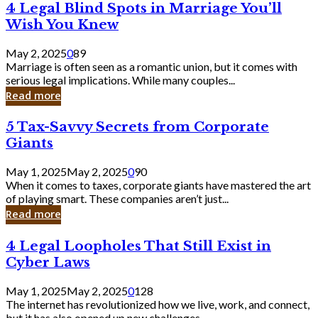
4
4 Legal Blind Spots in Marriage You’ll
Bank
Legal
Wish You Knew
Blind
Spots
May 2, 2025
0
89
in
Marriage is often seen as a romantic union, but it comes with
Marriage
serious legal implications. While many couples...
You’ll
Read more
Wish
You
5
5 Tax-Savvy Secrets from Corporate
Knew
Tax-
Giants
Savvy
Secrets
May 1, 2025
May 2, 2025
0
90
from
When it comes to taxes, corporate giants have mastered the art
Corporate
of playing smart. These companies aren’t just...
Giants
Read more
4
4 Legal Loopholes That Still Exist in
Legal
Cyber Laws
Loopholes
That
May 1, 2025
May 2, 2025
0
128
Still
The internet has revolutionized how we live, work, and connect,
Exist
but it has also opened up new challenges...