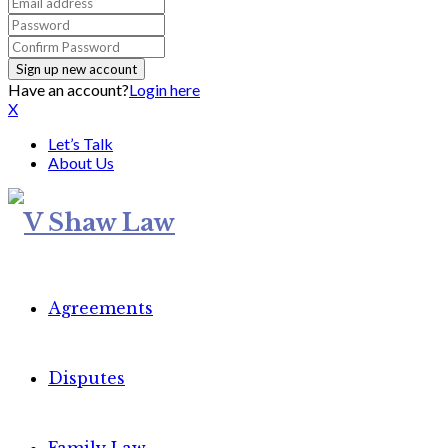
Have an account?
Login here
X
Let’s Talk
About Us
Agreements
Disputes