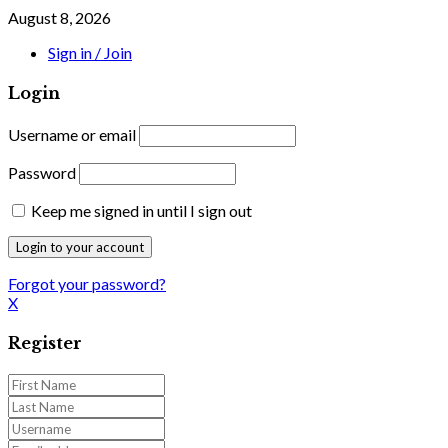
August 8, 2026
Sign in / Join
Login
Username or email
Password
Keep me signed in until I sign out
Forgot your password?
X
Register