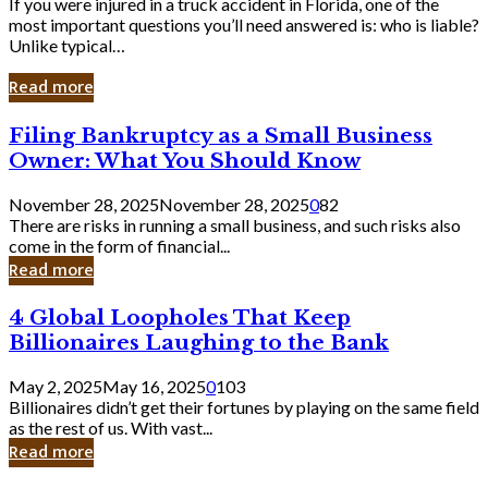
If you were injured in a truck accident in Florida, one of the
most important questions you’ll need answered is: who is liable?
Unlike typical…
Read more
Filing
Filing Bankruptcy as a Small Business
Bankruptcy
Owner: What You Should Know
as
a
November 28, 2025
November 28, 2025
0
82
Small
There are risks in running a small business, and such risks also
Business
come in the form of financial...
Owner:
Read more
What
You
4
4 Global Loopholes That Keep
Should
Global
Know
Billionaires Laughing to the Bank
Loopholes
That
May 2, 2025
May 16, 2025
0
103
Keep
Billionaires didn’t get their fortunes by playing on the same field
Billionaires
as the rest of us. With vast...
Laughing
Read more
to
the