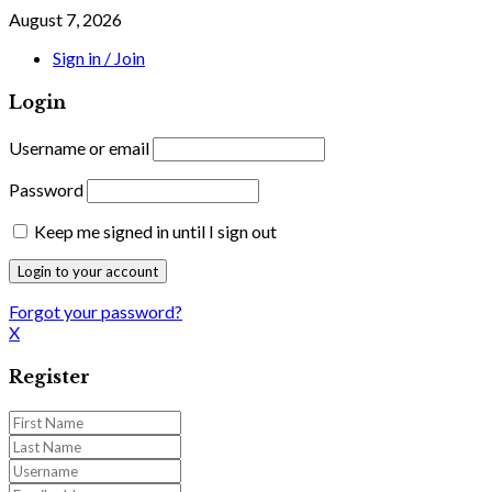
August 7, 2026
Sign in / Join
Login
Username or email
Password
Keep me signed in until I sign out
Forgot your password?
X
Register