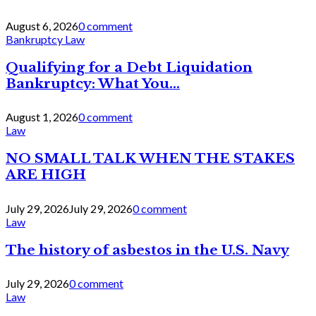
August 6, 2026
0 comment
Bankruptcy Law
Qualifying for a Debt Liquidation
Bankruptcy: What You...
August 1, 2026
0 comment
Law
NO SMALL TALK WHEN THE STAKES
ARE HIGH
July 29, 2026
July 29, 2026
0 comment
Law
The history of asbestos in the U.S. Navy
July 29, 2026
0 comment
Law