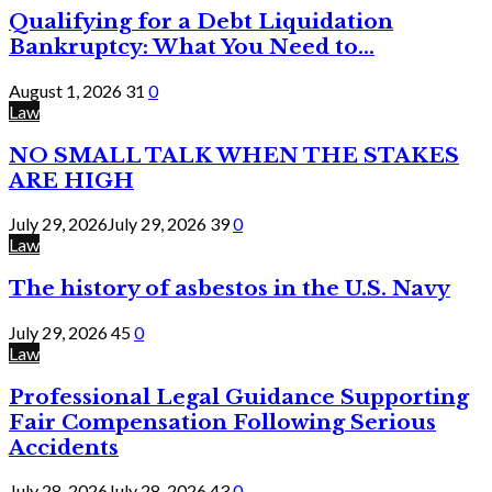
Qualifying for a Debt Liquidation
Bankruptcy: What You Need to...
August 1, 2026
31
0
Law
NO SMALL TALK WHEN THE STAKES
ARE HIGH
July 29, 2026
July 29, 2026
39
0
Law
The history of asbestos in the U.S. Navy
July 29, 2026
45
0
Law
Professional Legal Guidance Supporting
Fair Compensation Following Serious
Accidents
July 28, 2026
July 28, 2026
43
0