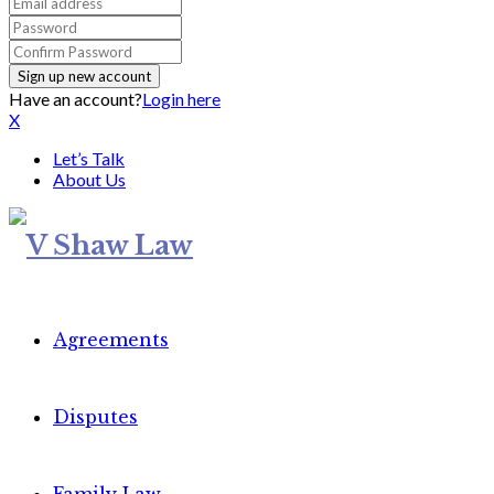
Have an account?
Login here
X
Let’s Talk
About Us
Agreements
Disputes