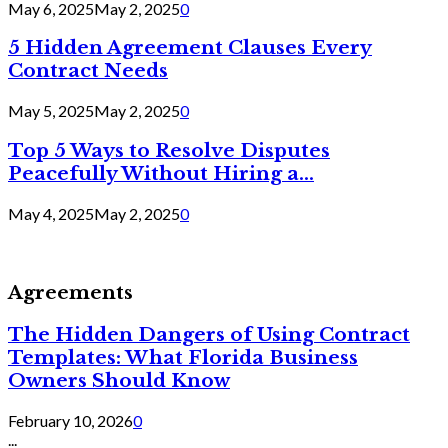
May 6, 2025
May 2, 2025
0
5 Hidden Agreement Clauses Every
Contract Needs
May 5, 2025
May 2, 2025
0
Top 5 Ways to Resolve Disputes
Peacefully Without Hiring a...
May 4, 2025
May 2, 2025
0
Agreements
The Hidden Dangers of Using Contract
Templates: What Florida Business
Owners Should Know
February 10, 2026
0
...