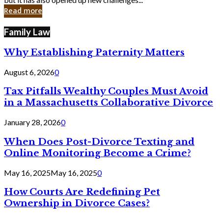
in
Read more
Cyber
Laws
Family Law
Why Establishing Paternity Matters
August 6, 2026
0
Tax Pitfalls Wealthy Couples Must Avoid
in a Massachusetts Collaborative Divorce
January 28, 2026
0
When Does Post-Divorce Texting and
Online Monitoring Become a Crime?
May 16, 2025
May 16, 2025
0
How Courts Are Redefining Pet
Ownership in Divorce Cases?