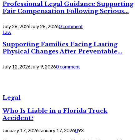
Professional Legal Guidance Supporting
Fair Compensation Following Serious...
July 28, 2026
July 28, 2026
0 comment
Law
Supporting Families Facing Lasting
Physical Changes After Preventable...
July 12, 2026
July 9, 2026
0 comment
Legal
Who Is Liable in a Florida Truck
Accident?
January 17, 2026
January 17, 2026
0
93