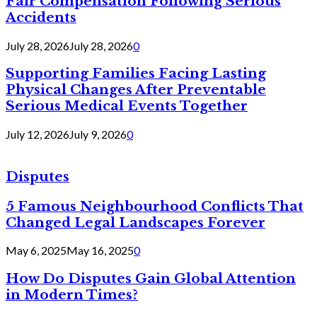
Fair Compensation Following Serious
Accidents
July 28, 2026
July 28, 2026
0
Supporting Families Facing Lasting
Physical Changes After Preventable
Serious Medical Events Together
July 12, 2026
July 9, 2026
0
Disputes
5 Famous Neighbourhood Conflicts That
Changed Legal Landscapes Forever
May 6, 2025
May 16, 2025
0
How Do Disputes Gain Global Attention
in Modern Times?