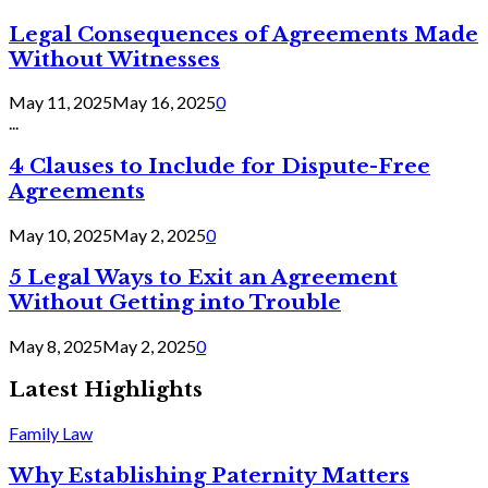
Legal Consequences of Agreements Made
Without Witnesses
May 11, 2025
May 16, 2025
0
...
4 Clauses to Include for Dispute-Free
Agreements
May 10, 2025
May 2, 2025
0
5 Legal Ways to Exit an Agreement
Without Getting into Trouble
May 8, 2025
May 2, 2025
0
Latest Highlights
Family Law
Why Establishing Paternity Matters