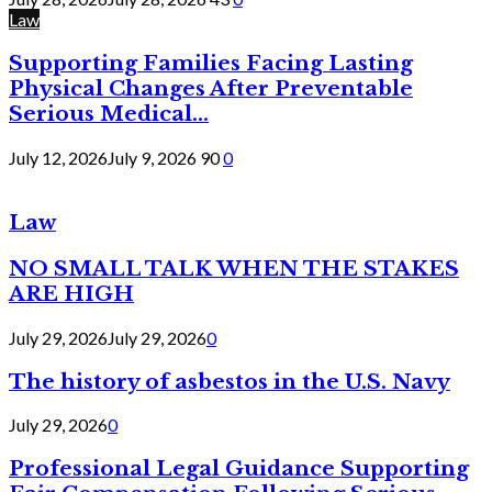
Law
Supporting Families Facing Lasting
Physical Changes After Preventable
Serious Medical...
July 12, 2026
July 9, 2026
90
0
Law
NO SMALL TALK WHEN THE STAKES
ARE HIGH
July 29, 2026
July 29, 2026
0
The history of asbestos in the U.S. Navy
July 29, 2026
0
Professional Legal Guidance Supporting