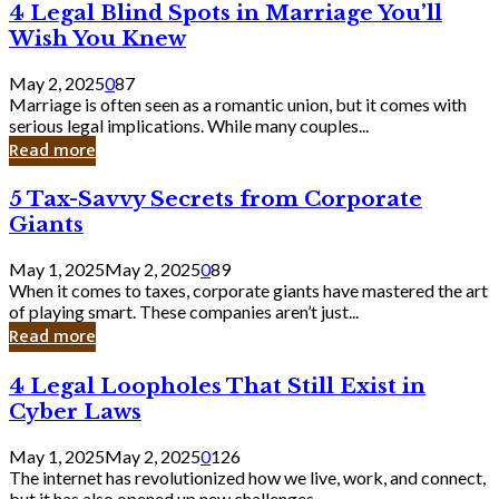
4
4 Legal Blind Spots in Marriage You’ll
Bank
Legal
Wish You Knew
Blind
Spots
May 2, 2025
0
87
in
Marriage is often seen as a romantic union, but it comes with
Marriage
serious legal implications. While many couples...
You’ll
Read more
Wish
You
5
5 Tax-Savvy Secrets from Corporate
Knew
Tax-
Giants
Savvy
Secrets
May 1, 2025
May 2, 2025
0
89
from
When it comes to taxes, corporate giants have mastered the art
Corporate
of playing smart. These companies aren’t just...
Giants
Read more
4
4 Legal Loopholes That Still Exist in
Legal
Cyber Laws
Loopholes
That
May 1, 2025
May 2, 2025
0
126
Still
The internet has revolutionized how we live, work, and connect,
Exist
but it has also opened up new challenges...