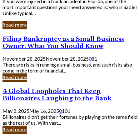
If you were injured in a truck accident in Florida, one of the
most important questions you’ll need answered is: who is liable?
Unlike typical…
Read more
Filing
Filing Bankruptcy as a Small Business
Bankruptcy
Owner: What You Should Know
as
a
November 28, 2025
November 28, 2025
0
81
Small
There are risks in running a small business, and such risks also
Business
come in the form of financial...
Owner:
Read more
What
You
4
4 Global Loopholes That Keep
Should
Global
Know
Billionaires Laughing to the Bank
Loopholes
That
May 2, 2025
May 16, 2025
0
101
Keep
Billionaires didn’t get their fortunes by playing on the same field
Billionaires
as the rest of us. With vast...
Laughing
Read more
to
the