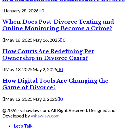
January 28, 2026
0
When Does Post-Divorce Texting and
Online Monitoring Become a Crime?
May 16, 2025
May 16, 2025
0
How Courts Are Redefining Pet
Ownership in Divorce Cases?
May 13, 2025
May 2, 2025
0
How Digital Tools Are Changing the
Game of Divorce?
May 12, 2025
May 2, 2025
0
@2026 - vshawlaw.com. All Right Reserved. Designed and
Developed by
vshawlaw.com
Let’s Talk