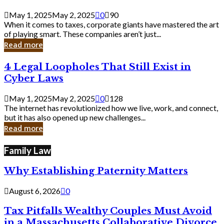
Savvy
Secrets
May 1, 2025
May 2, 2025
0
90
from
When it comes to taxes, corporate giants have mastered the art
Corporate
of playing smart. These companies aren’t just...
Giants
Read more
4
4 Legal Loopholes That Still Exist in
Legal
Cyber Laws
Loopholes
That
May 1, 2025
May 2, 2025
0
128
Still
The internet has revolutionized how we live, work, and connect,
Exist
but it has also opened up new challenges...
in
Read more
Cyber
Laws
Family Law
Why Establishing Paternity Matters
August 6, 2026
0
Tax Pitfalls Wealthy Couples Must Avoid
in a Massachusetts Collaborative Divorce