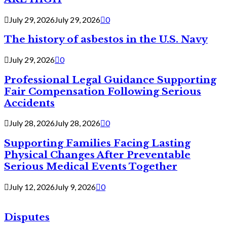
July 29, 2026
July 29, 2026
0
The history of asbestos in the U.S. Navy
July 29, 2026
0
Professional Legal Guidance Supporting
Fair Compensation Following Serious
Accidents
July 28, 2026
July 28, 2026
0
Supporting Families Facing Lasting
Physical Changes After Preventable
Serious Medical Events Together
July 12, 2026
July 9, 2026
0
Disputes