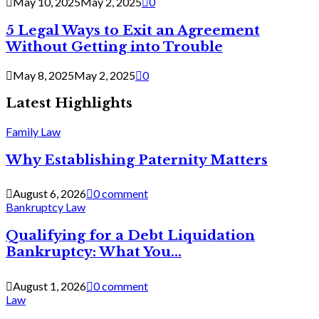
May 10, 2025
May 2, 2025
0
5 Legal Ways to Exit an Agreement
Without Getting into Trouble
May 8, 2025
May 2, 2025
0
Latest Highlights
Family Law
Why Establishing Paternity Matters
August 6, 2026
0 comment
Bankruptcy Law
Qualifying for a Debt Liquidation
Bankruptcy: What You...
August 1, 2026
0 comment
Law