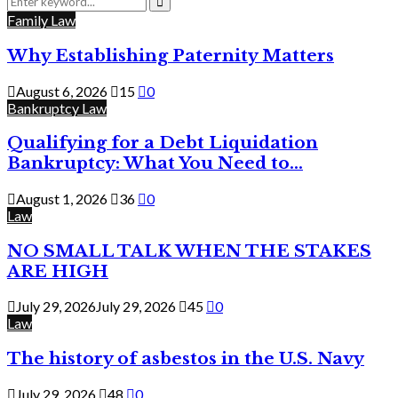
for:
Search
Family Law
Why Establishing Paternity Matters
August 6, 2026
15
0
Bankruptcy Law
Qualifying for a Debt Liquidation
Bankruptcy: What You Need to...
August 1, 2026
36
0
Law
NO SMALL TALK WHEN THE STAKES
ARE HIGH
July 29, 2026
July 29, 2026
45
0
Law
The history of asbestos in the U.S. Navy
July 29, 2026
48
0