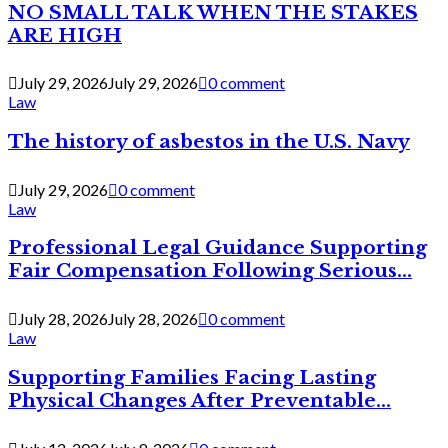
NO SMALL TALK WHEN THE STAKES
ARE HIGH
July 29, 2026
July 29, 2026
0 comment
Law
The history of asbestos in the U.S. Navy
July 29, 2026
0 comment
Law
Professional Legal Guidance Supporting
Fair Compensation Following Serious...
July 28, 2026
July 28, 2026
0 comment
Law
Supporting Families Facing Lasting
Physical Changes After Preventable...