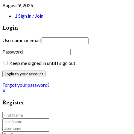
August 9, 2026
Sign in / Join
Login
Username or email
Password
Keep me signed in until I sign out
Forgot your password?
X
Register