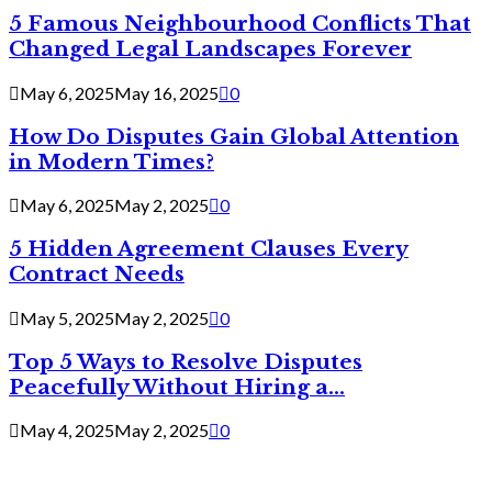
5 Famous Neighbourhood Conflicts That
Changed Legal Landscapes Forever
May 6, 2025
May 16, 2025
0
How Do Disputes Gain Global Attention
in Modern Times?
May 6, 2025
May 2, 2025
0
5 Hidden Agreement Clauses Every
Contract Needs
May 5, 2025
May 2, 2025
0
Top 5 Ways to Resolve Disputes
Peacefully Without Hiring a...
May 4, 2025
May 2, 2025
0