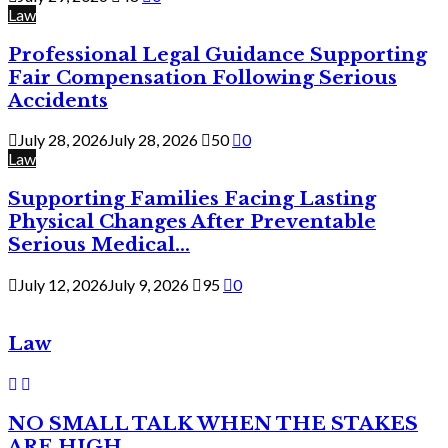
Law
Professional Legal Guidance Supporting
Fair Compensation Following Serious
Accidents
July 28, 2026
July 28, 2026
50
0
Law
Supporting Families Facing Lasting
Physical Changes After Preventable
Serious Medical...
July 12, 2026
July 9, 2026
95
0
Law
NO SMALL TALK WHEN THE STAKES
ARE HIGH