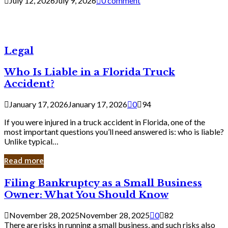
July 12, 2026
July 9, 2026
0 comment
Legal
Who Is Liable in a Florida Truck
Accident?
January 17, 2026
January 17, 2026
0
94
If you were injured in a truck accident in Florida, one of the
most important questions you’ll need answered is: who is liable?
Unlike typical…
Read more
Filing
Filing Bankruptcy as a Small Business
Bankruptcy
Owner: What You Should Know
as
a
November 28, 2025
November 28, 2025
0
82
Small
There are risks in running a small business, and such risks also