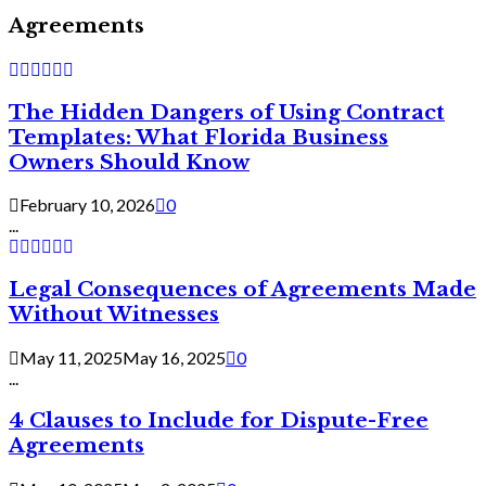
Agreements
The Hidden Dangers of Using Contract
Templates: What Florida Business
Owners Should Know
February 10, 2026
0
...
Legal Consequences of Agreements Made
Without Witnesses
May 11, 2025
May 16, 2025
0
...
4 Clauses to Include for Dispute-Free
Agreements