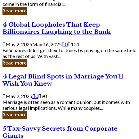
Business
come in the form of financial...
Owner:
Read more
What
You
4
4 Global Loopholes That Keep
Should
Global
Know
Billionaires Laughing to the Bank
Loopholes
That
May 2, 2025
May 16, 2025
0
104
Keep
Billionaires didn’t get their fortunes by playing on the same field
Billionaires
as the rest of us. With vast...
Laughing
Read more
to
the
4
4 Legal Blind Spots in Marriage You’ll
Bank
Legal
Wish You Knew
Blind
Spots
May 2, 2025
0
90
in
Marriage is often seen as a romantic union, but it comes with
Marriage
serious legal implications. While many couples...
You’ll
Read more
Wish
You
5
5 Tax-Savvy Secrets from Corporate
Knew
Tax-
Giants