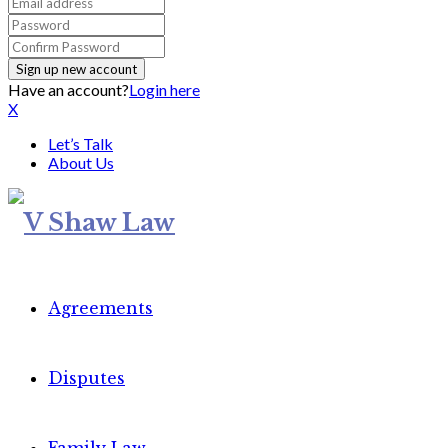
Have an account?
Login here
X
Let’s Talk
About Us
Agreements
Disputes