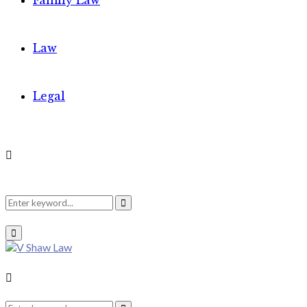
Family Law
Law
Legal
Search
Search
Primary
Menu
for:
Search