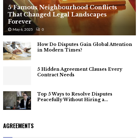
5 Famous Neighbourhood Conflicts
That Changed Legal Landscapes
Forever
May 6, 2025
0
How Do Disputes Gain Global Attention
in Modern Times?
5 Hidden Agreement Clauses Every
Contract Needs
Top 5 Ways to Resolve Disputes
Peacefully Without Hiring a...
AGREEMENTS