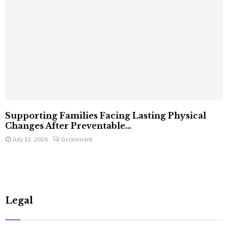
Supporting Families Facing Lasting Physical
Changes After Preventable...
July 12, 2026
0 comment
Legal