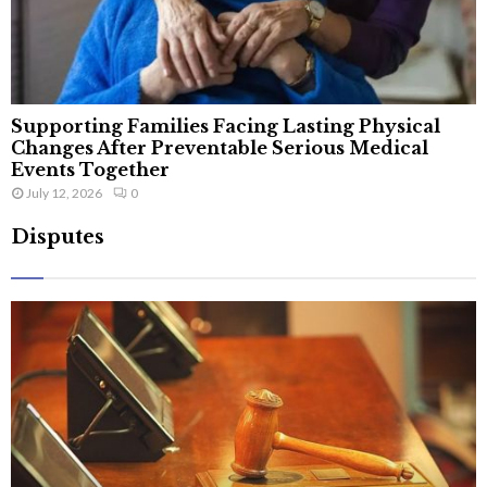
Supporting Families Facing Lasting Physical
Changes After Preventable Serious Medical
Events Together
July 12, 2026
0
Disputes