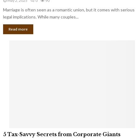
May 2, 2025
0
90
g
l
l
Marriage is often seen as a romantic union, but it comes with serious
a
l
d
l
legal implications. While many couples...
i
K
B
o
n
Read more
l
n
o
i
a
w
n
i
d
r
S
e
p
s
o
L
t
a
s
u
i
g
n
h
M
i
a
n
r
g
r
t
i
o
5
a
5 Tax-Savvy Secrets from Corporate Giants
t
T