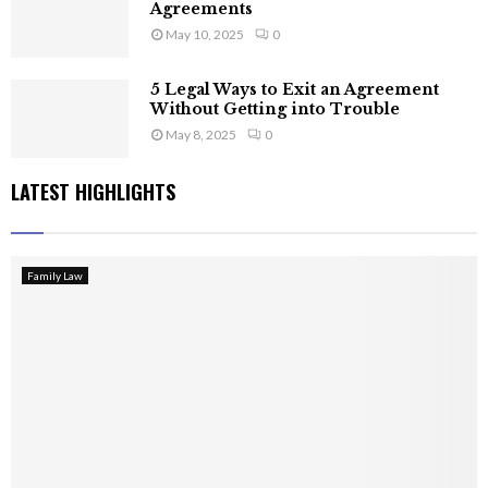
Agreements
May 10, 2025
0
5 Legal Ways to Exit an Agreement
Without Getting into Trouble
May 8, 2025
0
LATEST HIGHLIGHTS
Family Law