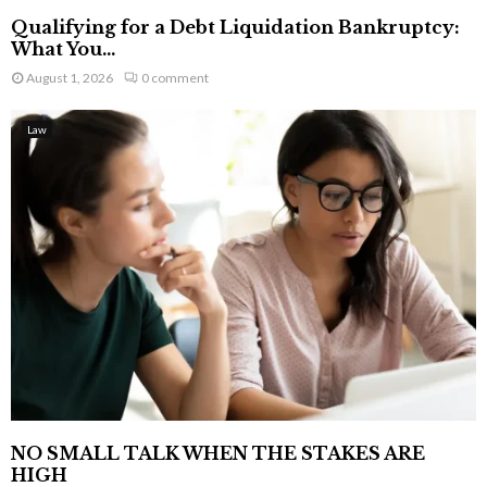
Qualifying for a Debt Liquidation Bankruptcy:
What You...
August 1, 2026
0 comment
Law
NO SMALL TALK WHEN THE STAKES ARE
HIGH