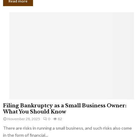
Read more
F
Filing Bankruptcy as a Small Business Owner:
i
What You Should Know
l
November 28, 2025
0
82
i
There are risks in running a small business, and such risks also come
n
g
in the form of financial...