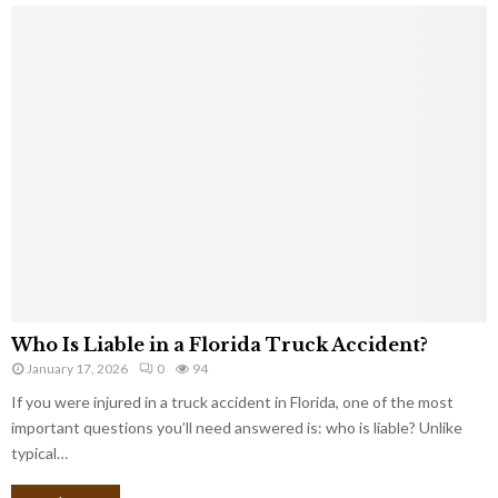
Who Is Liable in a Florida Truck Accident?
January 17, 2026
0
94
If you were injured in a truck accident in Florida, one of the most
important questions you’ll need answered is: who is liable? Unlike
typical…