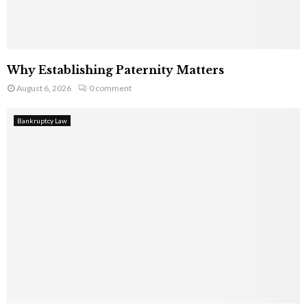
Why Establishing Paternity Matters
August 6, 2026
0 comment
Bankruptcy Law