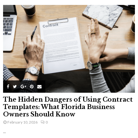
The Hidden Dangers of Using Contract
Templates: What Florida Business
Owners Should Know
February 10, 2026
0
...