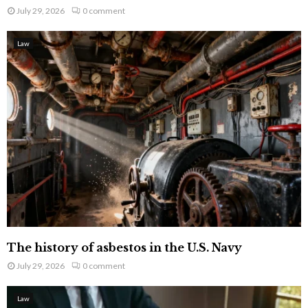
July 29, 2026
0 comment
Law
The history of asbestos in the U.S. Navy
July 29, 2026
0 comment
Law