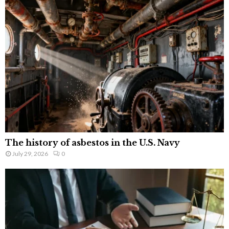
The history of asbestos in the U.S. Navy
July 29, 2026
0