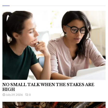
NO SMALL TALK WHEN THE STAKES ARE
HIGH
July 29, 2026
0