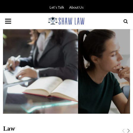
Let’s Talk
About Us
PRIMARY
MENU
NO SMALL TALK WHEN THE
STAKES ARE HIGH
Law