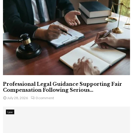
Professional Legal Guidance Supporting Fair
Compensation Following Serious...
July 28, 2026
0 comment
Law