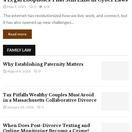
L
r
May 1, 2025
0
128
e
p
g
The internet has revolutionized how we live, work, and connect, but
o
a
it has also opened up new challenges...
r
l
a
Read more
L
t
o
e
o
G
FAMILY LAW
p
i
h
a
Why Establishing Paternity Matters
o
n
l
August 6, 2026
0
t
e
s
s
T
Tax Pitfalls Wealthy Couples Must Avoid
h
in a Massachusetts Collaborative Divorce
a
January 28, 2026
0
t
S
t
When Does Post-Divorce Texting and
i
Online Monitoring Become a Crime?