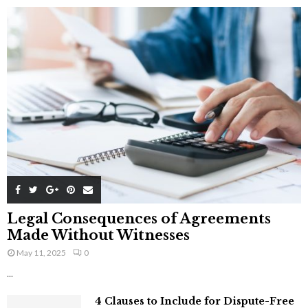
Legal Consequences of Agreements
Made Without Witnesses
May 11, 2025
0
...
4 Clauses to Include for Dispute-Free