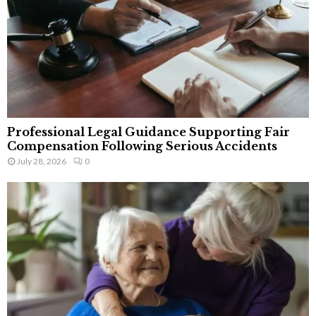
Professional Legal Guidance Supporting Fair
Compensation Following Serious Accidents
July 28, 2026
0