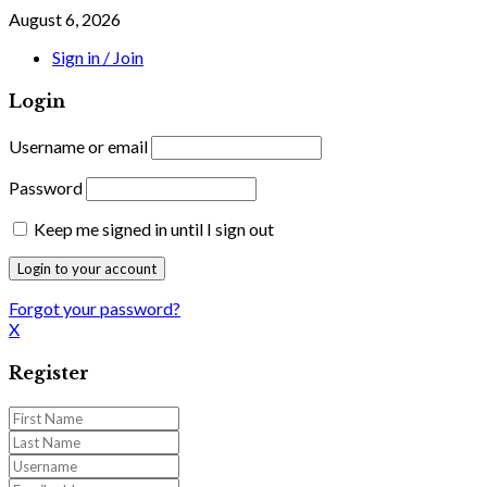
August 6, 2026
Sign in / Join
Login
Username or email
Password
Keep me signed in until I sign out
Forgot your password?
X
Register