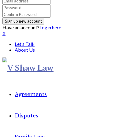
Have an account?
Login here
X
Let’s Talk
About Us
Agreements
Disputes