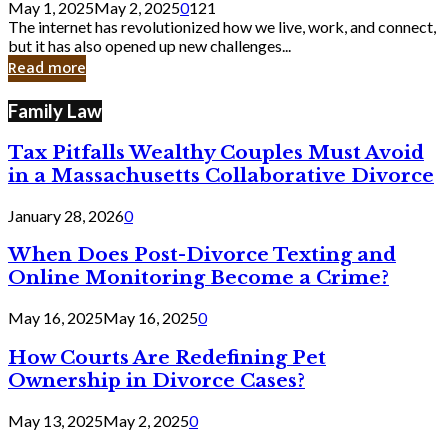
May 1, 2025
May 2, 2025
0
121
Still
The internet has revolutionized how we live, work, and connect,
Exist
but it has also opened up new challenges...
in
Read more
Cyber
Laws
Family Law
Tax Pitfalls Wealthy Couples Must Avoid
in a Massachusetts Collaborative Divorce
January 28, 2026
0
When Does Post-Divorce Texting and
Online Monitoring Become a Crime?
May 16, 2025
May 16, 2025
0
How Courts Are Redefining Pet
Ownership in Divorce Cases?
May 13, 2025
May 2, 2025
0