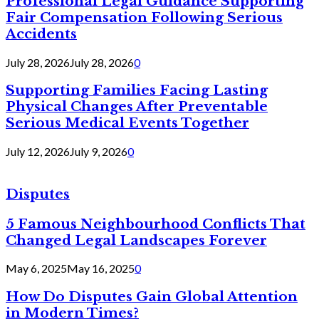
Professional Legal Guidance Supporting
Fair Compensation Following Serious
Accidents
July 28, 2026
July 28, 2026
0
Supporting Families Facing Lasting
Physical Changes After Preventable
Serious Medical Events Together
July 12, 2026
July 9, 2026
0
Disputes
5 Famous Neighbourhood Conflicts That
Changed Legal Landscapes Forever
May 6, 2025
May 16, 2025
0
How Do Disputes Gain Global Attention
in Modern Times?