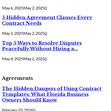
May 6, 2025
May 2, 2025
0
5 Hidden Agreement Clauses Every
Contract Needs
May 5, 2025
May 2, 2025
0
Top 5 Ways to Resolve Disputes
Peacefully Without Hiring a...
May 4, 2025
May 2, 2025
0
Agreements
The Hidden Dangers of Using Contract
Templates: What Florida Business
Owners Should Know
February 10, 2026
0