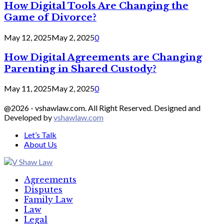
How Digital Tools Are Changing the
Game of Divorce?
May 12, 2025
May 2, 2025
0
How Digital Agreements are Changing
Parenting in Shared Custody?
May 11, 2025
May 2, 2025
0
@2026 - vshawlaw.com. All Right Reserved. Designed and
Developed by
vshawlaw.com
Let’s Talk
About Us
Facebook
Twitter
Linkedin
Agreements
Disputes
Family Law
Law
Legal