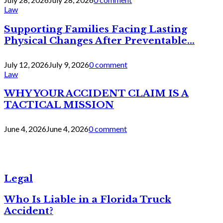
Law
Supporting Families Facing Lasting
Physical Changes After Preventable...
July 12, 2026
July 9, 2026
0 comment
Law
WHY YOUR ACCIDENT CLAIM IS A
TACTICAL MISSION
June 4, 2026
June 4, 2026
0 comment
Legal
Who Is Liable in a Florida Truck
Accident?