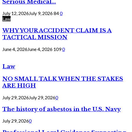
Serious Medical...
July 12, 2026
July 9, 2026
84
0
Law
WHY YOUR ACCIDENT CLAIM IS A
TACTICAL MISSION
June 4, 2026
June 4, 2026
109
0
Law
NO SMALL TALK WHEN THE STAKES
ARE HIGH
July 29, 2026
July 29, 2026
0
The history of asbestos in the U.S. Navy
July 29, 2026
0