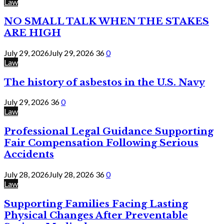
Law
NO SMALL TALK WHEN THE STAKES
ARE HIGH
July 29, 2026
July 29, 2026
36
0
Law
The history of asbestos in the U.S. Navy
July 29, 2026
36
0
Law
Professional Legal Guidance Supporting
Fair Compensation Following Serious
Accidents
July 28, 2026
July 28, 2026
36
0
Law
Supporting Families Facing Lasting
Physical Changes After Preventable