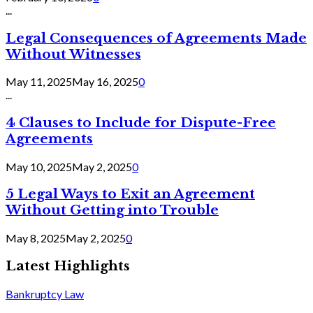
...
Legal Consequences of Agreements Made
Without Witnesses
May 11, 2025
May 16, 2025
0
...
4 Clauses to Include for Dispute-Free
Agreements
May 10, 2025
May 2, 2025
0
5 Legal Ways to Exit an Agreement
Without Getting into Trouble
May 8, 2025
May 2, 2025
0
Latest Highlights
Bankruptcy Law