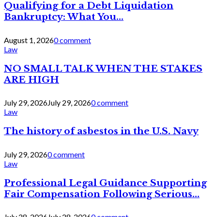
Qualifying for a Debt Liquidation
Bankruptcy: What You...
August 1, 2026
0 comment
Law
NO SMALL TALK WHEN THE STAKES
ARE HIGH
July 29, 2026
July 29, 2026
0 comment
Law
The history of asbestos in the U.S. Navy
July 29, 2026
0 comment
Law
Professional Legal Guidance Supporting
Fair Compensation Following Serious...
July 28, 2026
July 28, 2026
0 comment