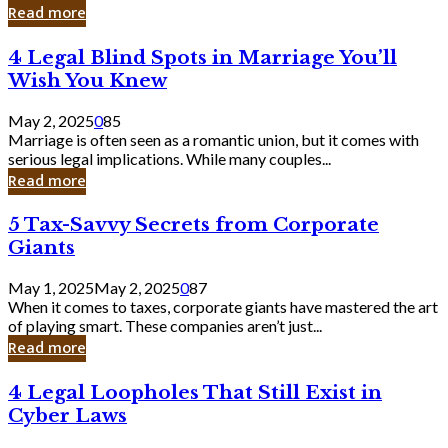
Laughing
Read more
to
the
4
4 Legal Blind Spots in Marriage You’ll
Bank
Legal
Wish You Knew
Blind
Spots
May 2, 2025
0
85
in
Marriage is often seen as a romantic union, but it comes with
Marriage
serious legal implications. While many couples...
You’ll
Read more
Wish
You
5
5 Tax-Savvy Secrets from Corporate
Knew
Tax-
Giants
Savvy
Secrets
May 1, 2025
May 2, 2025
0
87
from
When it comes to taxes, corporate giants have mastered the art
Corporate
of playing smart. These companies aren’t just...
Giants
Read more
4
4 Legal Loopholes That Still Exist in
Legal
Cyber Laws
Loopholes
That