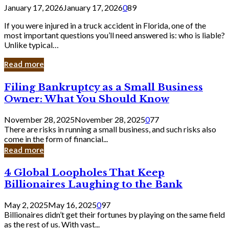
January 17, 2026
January 17, 2026
0
89
If you were injured in a truck accident in Florida, one of the
most important questions you’ll need answered is: who is liable?
Unlike typical…
Read more
Filing
Filing Bankruptcy as a Small Business
Bankruptcy
Owner: What You Should Know
as
a
November 28, 2025
November 28, 2025
0
77
Small
There are risks in running a small business, and such risks also
Business
come in the form of financial...
Owner:
Read more
What
You
4
4 Global Loopholes That Keep
Should
Global
Know
Billionaires Laughing to the Bank
Loopholes
That
May 2, 2025
May 16, 2025
0
97
Keep
Billionaires didn’t get their fortunes by playing on the same field
Billionaires
as the rest of us. With vast...