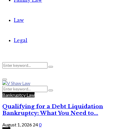
Family Law
Law
Legal
Search
Search
Primary
for:
Menu
Search
Search
for:
Bankruptcy Law
Qualifying for a Debt Liquidation
Bankruptcy: What You Need to...
August 1, 2026
24
0