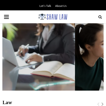
Let’s Talk
About Us
PRIMARY
MENU
NO SMALL TALK WHEN THE
STAKES ARE HIGH
Law