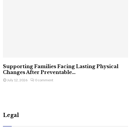
Supporting Families Facing Lasting Physical
Changes After Preventable...
July 12, 2026
0 comment
Legal