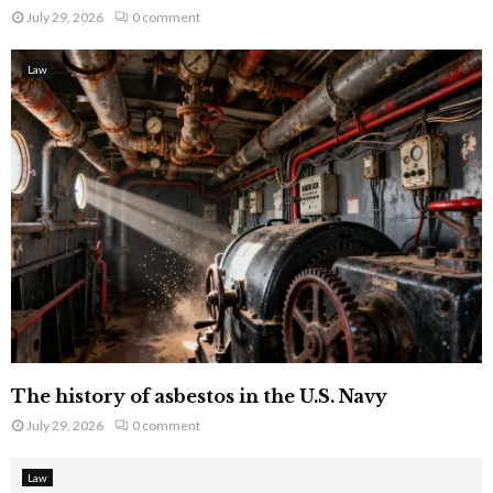
July 29, 2026
0 comment
Law
The history of asbestos in the U.S. Navy
July 29, 2026
0 comment
Law