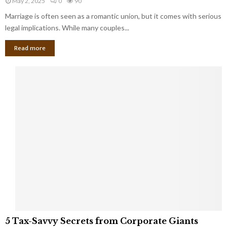
May 2, 2025
0
90
g
l
l
Marriage is often seen as a romantic union, but it comes with serious
a
l
d
l
legal implications. While many couples...
i
K
B
o
n
Read more
l
n
o
i
a
w
n
i
d
r
S
e
p
s
o
L
t
a
s
u
i
g
n
h
M
i
a
n
r
g
r
t
i
o
5
a
5 Tax-Savvy Secrets from Corporate Giants
t
T