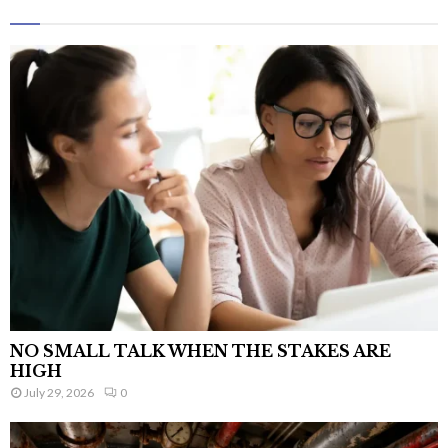
NO SMALL TALK WHEN THE STAKES ARE
HIGH
July 29, 2026
0