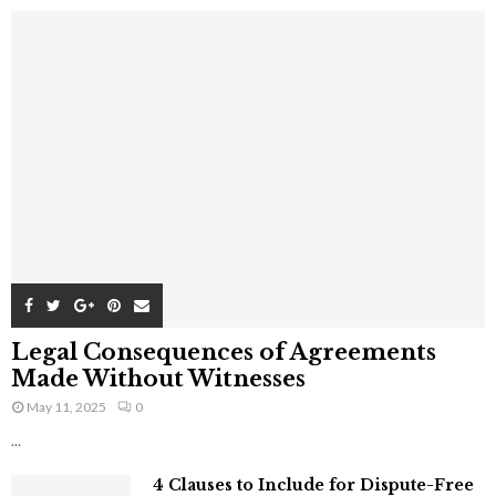
Legal Consequences of Agreements
Made Without Witnesses
May 11, 2025
0
...
4 Clauses to Include for Dispute-Free