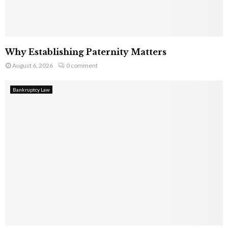
Why Establishing Paternity Matters
August 6, 2026
0 comment
Bankruptcy Law