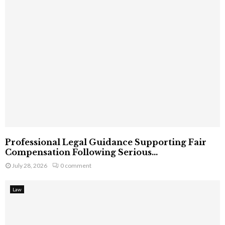
Professional Legal Guidance Supporting Fair
Compensation Following Serious...
July 28, 2026
0 comment
Law