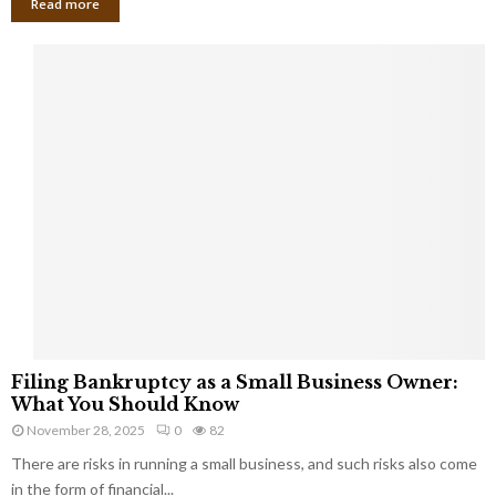
Read more
F
Filing Bankruptcy as a Small Business Owner:
i
What You Should Know
l
November 28, 2025
0
82
i
There are risks in running a small business, and such risks also come
n
g
in the form of financial...