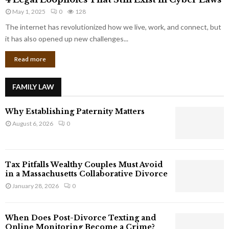
L
r
May 1, 2025
0
128
e
p
g
The internet has revolutionized how we live, work, and connect, but
o
a
it has also opened up new challenges...
r
l
a
Read more
L
t
o
e
o
G
FAMILY LAW
p
i
h
a
Why Establishing Paternity Matters
o
n
l
August 6, 2026
0
t
e
s
s
T
Tax Pitfalls Wealthy Couples Must Avoid
h
in a Massachusetts Collaborative Divorce
a
January 28, 2026
0
t
S
t
When Does Post-Divorce Texting and
i
Online Monitoring Become a Crime?