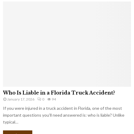
Who Is Liable in a Florida Truck Accident?
January 17, 2026
0
94
If you were injured in a truck accident in Florida, one of the most
important questions you’ll need answered is: who is liable? Unlike
typical…