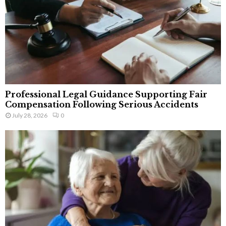
Professional Legal Guidance Supporting Fair
Compensation Following Serious Accidents
July 28, 2026
0