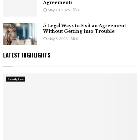
Agreements
May 10, 2025
0
5 Legal Ways to Exit an Agreement
Without Getting into Trouble
May 8, 2025
0
LATEST HIGHLIGHTS
Family Law