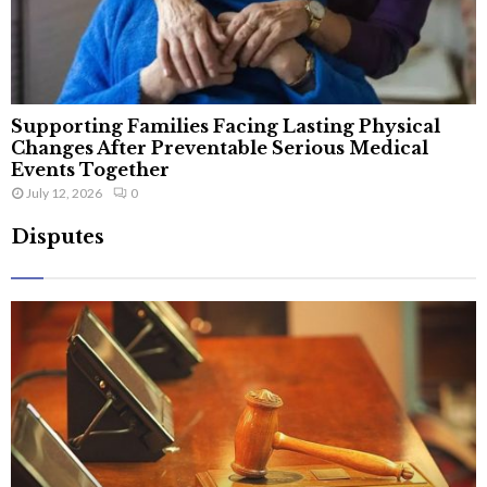
Supporting Families Facing Lasting Physical
Changes After Preventable Serious Medical
Events Together
July 12, 2026
0
Disputes