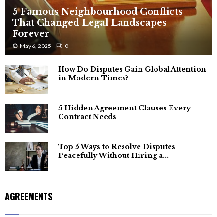
5 Famous Neighbourhood Conflicts
That Changed Legal Landscapes
Forever
May 6, 2025
0
How Do Disputes Gain Global Attention
in Modern Times?
5 Hidden Agreement Clauses Every
Contract Needs
Top 5 Ways to Resolve Disputes
Peacefully Without Hiring a...
AGREEMENTS