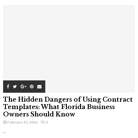
The Hidden Dangers of Using Contract
Templates: What Florida Business
Owners Should Know
February 10, 2026
0
...