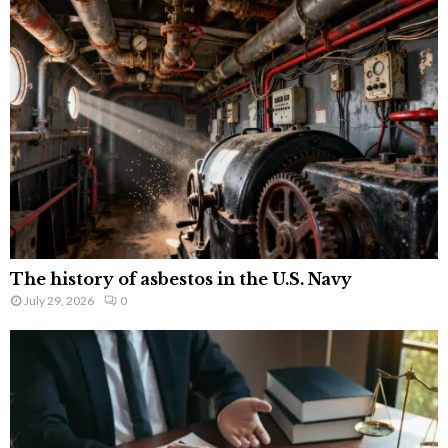
The history of asbestos in the U.S. Navy
July 29, 2026
0