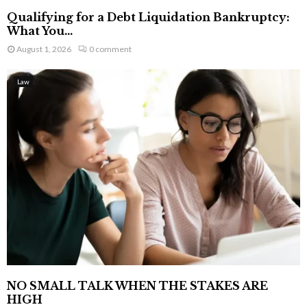
Qualifying for a Debt Liquidation Bankruptcy:
What You...
August 1, 2026
0 comment
Law
NO SMALL TALK WHEN THE STAKES ARE
HIGH