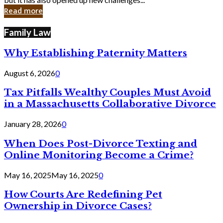
in
Read more
Cyber
Laws
Family Law
Why Establishing Paternity Matters
August 6, 2026
0
Tax Pitfalls Wealthy Couples Must Avoid
in a Massachusetts Collaborative Divorce
January 28, 2026
0
When Does Post-Divorce Texting and
Online Monitoring Become a Crime?
May 16, 2025
May 16, 2025
0
How Courts Are Redefining Pet
Ownership in Divorce Cases?