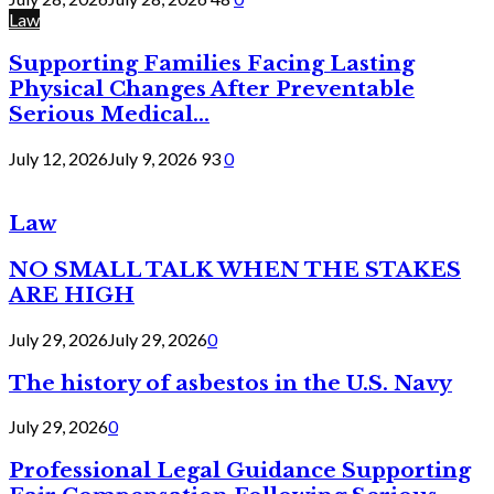
Law
Supporting Families Facing Lasting
Physical Changes After Preventable
Serious Medical...
July 12, 2026
July 9, 2026
93
0
Law
NO SMALL TALK WHEN THE STAKES
ARE HIGH
July 29, 2026
July 29, 2026
0
The history of asbestos in the U.S. Navy
July 29, 2026
0
Professional Legal Guidance Supporting