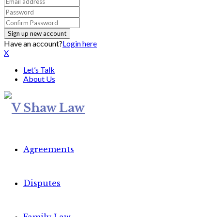
Have an account?
Login here
X
Let’s Talk
About Us
Agreements
Disputes