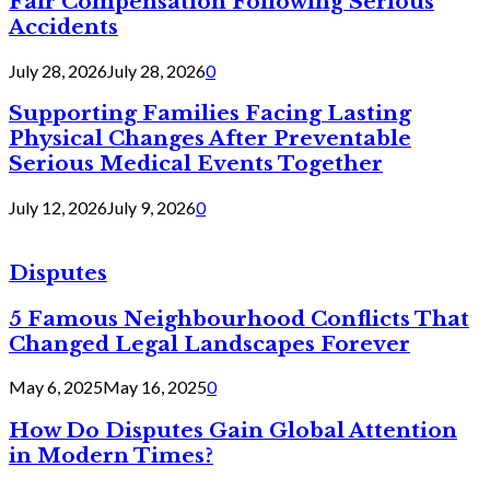
Fair Compensation Following Serious
Accidents
July 28, 2026
July 28, 2026
0
Supporting Families Facing Lasting
Physical Changes After Preventable
Serious Medical Events Together
July 12, 2026
July 9, 2026
0
Disputes
5 Famous Neighbourhood Conflicts That
Changed Legal Landscapes Forever
May 6, 2025
May 16, 2025
0
How Do Disputes Gain Global Attention
in Modern Times?