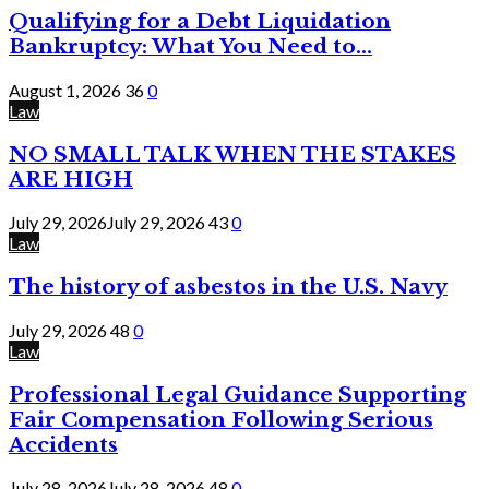
Qualifying for a Debt Liquidation
Bankruptcy: What You Need to...
August 1, 2026
36
0
Law
NO SMALL TALK WHEN THE STAKES
ARE HIGH
July 29, 2026
July 29, 2026
43
0
Law
The history of asbestos in the U.S. Navy
July 29, 2026
48
0
Law
Professional Legal Guidance Supporting
Fair Compensation Following Serious
Accidents
July 28, 2026
July 28, 2026
48
0