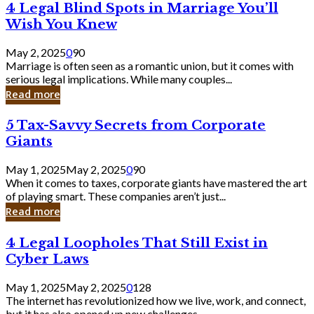
4
4 Legal Blind Spots in Marriage You’ll
Bank
Legal
Wish You Knew
Blind
Spots
May 2, 2025
0
90
in
Marriage is often seen as a romantic union, but it comes with
Marriage
serious legal implications. While many couples...
You’ll
Read more
Wish
You
5
5 Tax-Savvy Secrets from Corporate
Knew
Tax-
Giants
Savvy
Secrets
May 1, 2025
May 2, 2025
0
90
from
When it comes to taxes, corporate giants have mastered the art
Corporate
of playing smart. These companies aren’t just...
Giants
Read more
4
4 Legal Loopholes That Still Exist in
Legal
Cyber Laws
Loopholes
That
May 1, 2025
May 2, 2025
0
128
Still
The internet has revolutionized how we live, work, and connect,
Exist
but it has also opened up new challenges...