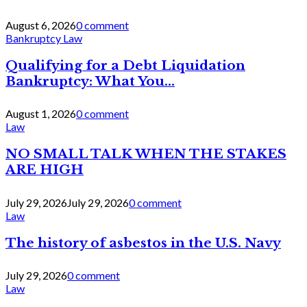
August 6, 2026
0 comment
Bankruptcy Law
Qualifying for a Debt Liquidation
Bankruptcy: What You...
August 1, 2026
0 comment
Law
NO SMALL TALK WHEN THE STAKES
ARE HIGH
July 29, 2026
July 29, 2026
0 comment
Law
The history of asbestos in the U.S. Navy
July 29, 2026
0 comment
Law