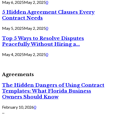
May 6, 2025
May 2, 2025
0
5 Hidden Agreement Clauses Every
Contract Needs
May 5, 2025
May 2, 2025
0
Top 5 Ways to Resolve Disputes
Peacefully Without Hiring a...
May 4, 2025
May 2, 2025
0
Agreements
The Hidden Dangers of Using Contract
Templates: What Florida Business
Owners Should Know
February 10, 2026
0
...