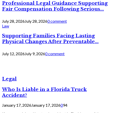
Professional Legal Guidance Supporting
Fair Compensation Following Serious...
July 28, 2026
July 28, 2026
0 comment
Law
Supporting Families Facing Lasting
Physical Changes After Preventable...
July 12, 2026
July 9, 2026
0 comment
Legal
Who Is Liable in a Florida Truck
Accident?
January 17, 2026
January 17, 2026
0
94