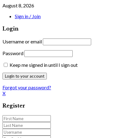
August 8, 2026
Sign in / Join
Login
Username or email
Password
Keep me signed in until I sign out
Forgot your password?
X
Register