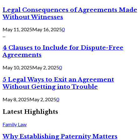
Legal Consequences of Agreements Made
Without Witnesses
May 11, 2025
May 16, 2025
0
...
4 Clauses to Include for Dispute-Free
Agreements
May 10, 2025
May 2, 2025
0
5 Legal Ways to Exit an Agreement
Without Getting into Trouble
May 8, 2025
May 2, 2025
0
Latest Highlights
Family Law
Why Establishing Paternity Matters