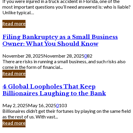
If you were injured in a truck accident in Florida, one of the
most important questions you’ll need answered is: who is liable?
Unlike typical…
Read more
Filing
Filing Bankruptcy as a Small Business
Bankruptcy
Owner: What You Should Know
as
a
November 28, 2025
November 28, 2025
0
82
Small
There are risks in running a small business, and such risks also
Business
come in the form of financial...
Owner:
Read more
What
You
4
4 Global Loopholes That Keep
Should
Global
Know
Billionaires Laughing to the Bank
Loopholes
That
May 2, 2025
May 16, 2025
0
103
Keep
Billionaires didn’t get their fortunes by playing on the same field
Billionaires
as the rest of us. With vast...
Laughing
Read more
to
the