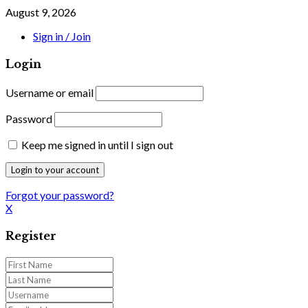
August 9, 2026
Sign in / Join
Login
Username or email
Password
Keep me signed in until I sign out
Forgot your password?
X
Register