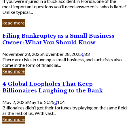
If you were injured in a truck accident in Florida, one of the
most important questions you’ll need answered is: who is liable?
Unlike typical…
Read more
Filing
Filing Bankruptcy as a Small Business
Bankruptcy
Owner: What You Should Know
as
a
November 28, 2025
November 28, 2025
0
83
Small
There are risks in running a small business, and such risks also
Business
come in the form of financial...
Owner:
Read more
What
You
4
4 Global Loopholes That Keep
Should
Global
Know
Billionaires Laughing to the Bank
Loopholes
That
May 2, 2025
May 16, 2025
0
104
Keep
Billionaires didn’t get their fortunes by playing on the same field
Billionaires
as the rest of us. With vast...
Laughing
Read more
to
the