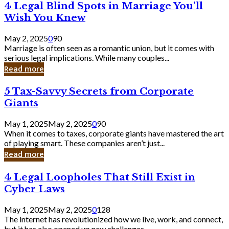
4
4 Legal Blind Spots in Marriage You’ll
Bank
Legal
Wish You Knew
Blind
Spots
May 2, 2025
0
90
in
Marriage is often seen as a romantic union, but it comes with
Marriage
serious legal implications. While many couples...
You’ll
Read more
Wish
You
5
5 Tax-Savvy Secrets from Corporate
Knew
Tax-
Giants
Savvy
Secrets
May 1, 2025
May 2, 2025
0
90
from
When it comes to taxes, corporate giants have mastered the art
Corporate
of playing smart. These companies aren’t just...
Giants
Read more
4
4 Legal Loopholes That Still Exist in
Legal
Cyber Laws
Loopholes
That
May 1, 2025
May 2, 2025
0
128
Still
The internet has revolutionized how we live, work, and connect,
Exist
but it has also opened up new challenges...