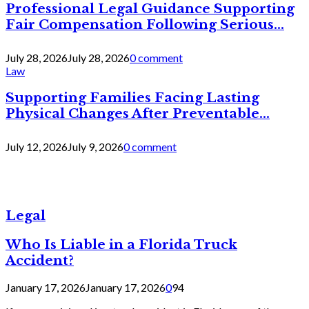
Professional Legal Guidance Supporting
Fair Compensation Following Serious...
July 28, 2026
July 28, 2026
0 comment
Law
Supporting Families Facing Lasting
Physical Changes After Preventable...
July 12, 2026
July 9, 2026
0 comment
Legal
Who Is Liable in a Florida Truck
Accident?
January 17, 2026
January 17, 2026
0
94