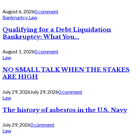
August 6, 2026
0 comment
Bankruptcy Law
Qualifying for a Debt Liquidation
Bankruptcy: What You...
August 1, 2026
0 comment
Law
NO SMALL TALK WHEN THE STAKES
ARE HIGH
July 29, 2026
July 29, 2026
0 comment
Law
The history of asbestos in the U.S. Navy
July 29, 2026
0 comment
Law