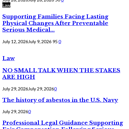
Law
Supporting Families Facing Lasting
Physical Changes After Preventable
Serious Medical...
July 12, 2026
July 9, 2026
95
0
Law
NO SMALL TALK WHEN THE STAKES
ARE HIGH
July 29, 2026
July 29, 2026
0
The history of asbestos in the U.S. Navy
July 29, 2026
0
Professional Legal Guidance Supporting