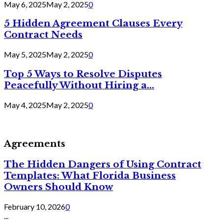
May 6, 2025
May 2, 2025
0
5 Hidden Agreement Clauses Every
Contract Needs
May 5, 2025
May 2, 2025
0
Top 5 Ways to Resolve Disputes
Peacefully Without Hiring a...
May 4, 2025
May 2, 2025
0
Agreements
The Hidden Dangers of Using Contract
Templates: What Florida Business
Owners Should Know
February 10, 2026
0
...