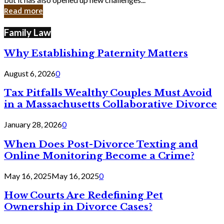
in
Read more
Cyber
Laws
Family Law
Why Establishing Paternity Matters
August 6, 2026
0
Tax Pitfalls Wealthy Couples Must Avoid
in a Massachusetts Collaborative Divorce
January 28, 2026
0
When Does Post-Divorce Texting and
Online Monitoring Become a Crime?
May 16, 2025
May 16, 2025
0
How Courts Are Redefining Pet
Ownership in Divorce Cases?