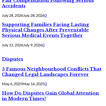
Fair Compensation Following Serious
Accidents
July 28, 2026
July 28, 2026
0
Supporting Families Facing Lasting
Physical Changes After Preventable
Serious Medical Events Together
July 12, 2026
July 9, 2026
0
Disputes
5 Famous Neighbourhood Conflicts That
Changed Legal Landscapes Forever
May 6, 2025
May 16, 2025
0
How Do Disputes Gain Global Attention
in Modern Times?