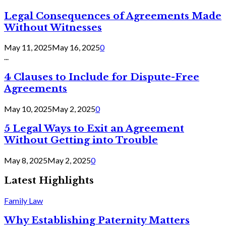
Legal Consequences of Agreements Made
Without Witnesses
May 11, 2025
May 16, 2025
0
...
4 Clauses to Include for Dispute-Free
Agreements
May 10, 2025
May 2, 2025
0
5 Legal Ways to Exit an Agreement
Without Getting into Trouble
May 8, 2025
May 2, 2025
0
Latest Highlights
Family Law
Why Establishing Paternity Matters