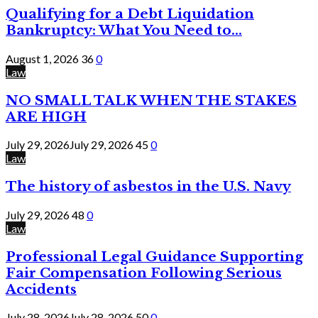
Qualifying for a Debt Liquidation
Bankruptcy: What You Need to...
August 1, 2026
36
0
Law
NO SMALL TALK WHEN THE STAKES
ARE HIGH
July 29, 2026
July 29, 2026
45
0
Law
The history of asbestos in the U.S. Navy
July 29, 2026
48
0
Law
Professional Legal Guidance Supporting
Fair Compensation Following Serious
Accidents
July 28, 2026
July 28, 2026
50
0