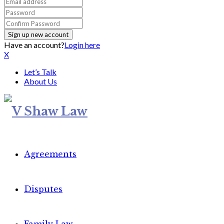
Have an account?
Login here
X
Let’s Talk
About Us
Agreements
Disputes