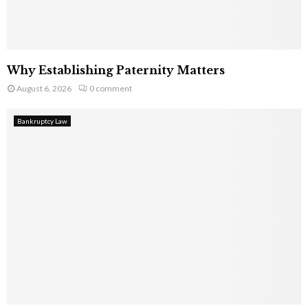
Why Establishing Paternity Matters
August 6, 2026
0 comment
Bankruptcy Law