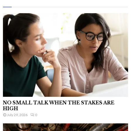
NO SMALL TALK WHEN THE STAKES ARE
HIGH
July 29, 2026
0