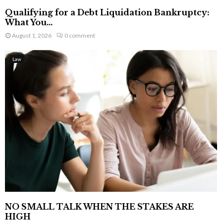
Qualifying for a Debt Liquidation Bankruptcy:
What You...
August 1, 2026
0 comment
Law
NO SMALL TALK WHEN THE STAKES ARE
HIGH