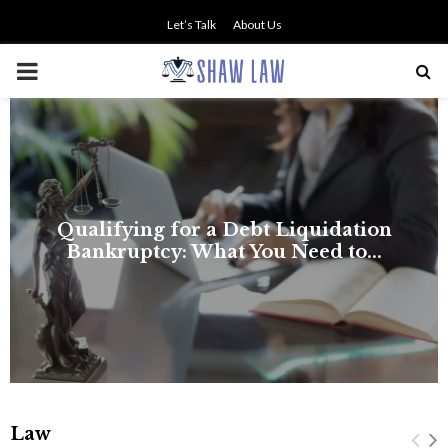
Let’s Talk
About Us
PRIMARY
MENU
Law