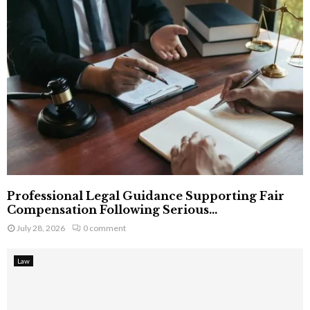
Professional Legal Guidance Supporting Fair
Compensation Following Serious...
July 28, 2026
0 comment
Law