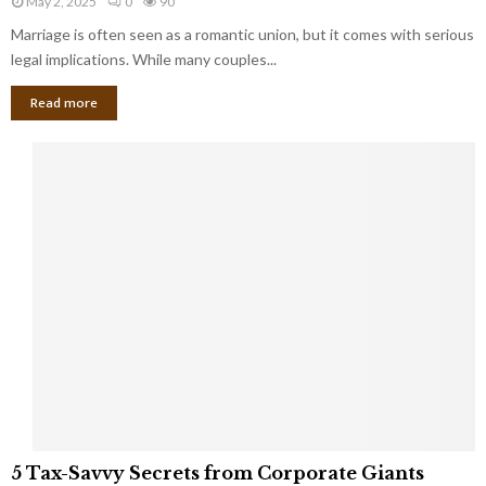
May 2, 2025
0
90
g
l
l
Marriage is often seen as a romantic union, but it comes with serious
a
l
d
l
legal implications. While many couples...
i
K
B
o
n
Read more
l
n
o
i
a
w
n
i
d
r
S
e
p
s
o
L
t
a
s
u
i
g
n
h
M
i
a
n
r
g
r
t
i
o
5
a
5 Tax-Savvy Secrets from Corporate Giants
t
T