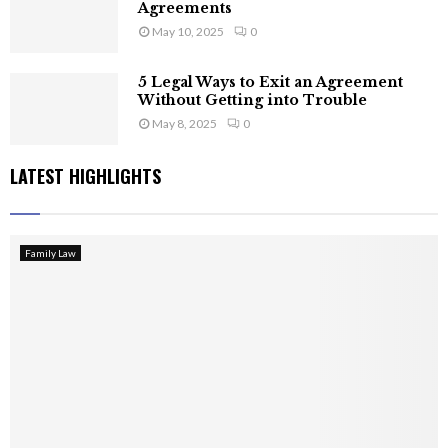
Agreements
May 10, 2025
0
5 Legal Ways to Exit an Agreement
Without Getting into Trouble
May 8, 2025
0
LATEST HIGHLIGHTS
Family Law