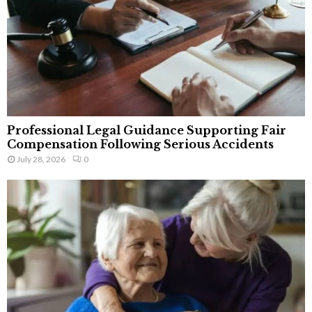
Professional Legal Guidance Supporting Fair
Compensation Following Serious Accidents
July 28, 2026
0