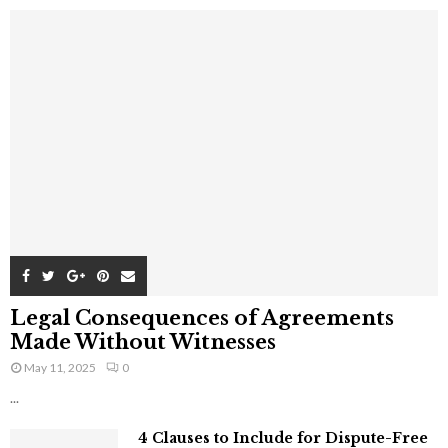
Legal Consequences of Agreements
Made Without Witnesses
May 11, 2025
0
...
4 Clauses to Include for Dispute-Free