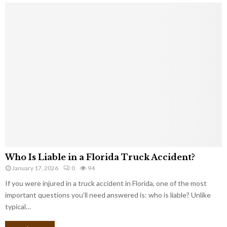
Who Is Liable in a Florida Truck Accident?
January 17, 2026
0
94
If you were injured in a truck accident in Florida, one of the most
important questions you’ll need answered is: who is liable? Unlike
typical…