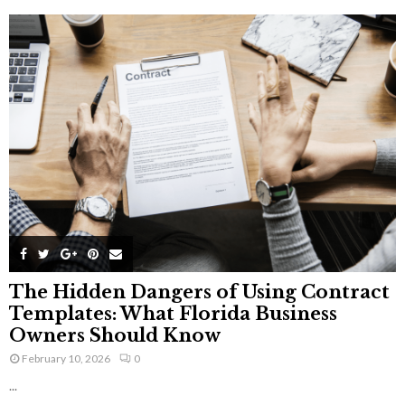
The Hidden Dangers of Using Contract
Templates: What Florida Business
Owners Should Know
February 10, 2026
0
...