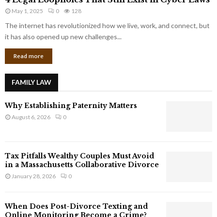
L
r
May 1, 2025
0
128
e
p
g
The internet has revolutionized how we live, work, and connect, but
o
a
it has also opened up new challenges...
r
l
a
Read more
L
t
o
e
o
G
FAMILY LAW
p
i
h
a
Why Establishing Paternity Matters
o
n
l
August 6, 2026
0
t
e
s
s
T
Tax Pitfalls Wealthy Couples Must Avoid
h
in a Massachusetts Collaborative Divorce
a
January 28, 2026
0
t
S
t
When Does Post-Divorce Texting and
i
Online Monitoring Become a Crime?