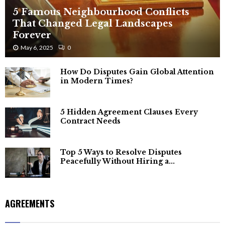
5 Famous Neighbourhood Conflicts
That Changed Legal Landscapes
Forever
May 6, 2025
0
How Do Disputes Gain Global Attention
in Modern Times?
5 Hidden Agreement Clauses Every
Contract Needs
Top 5 Ways to Resolve Disputes
Peacefully Without Hiring a...
AGREEMENTS