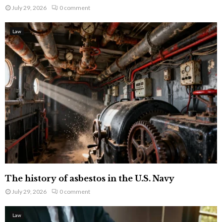
July 29, 2026
0 comment
Law
The history of asbestos in the U.S. Navy
July 29, 2026
0 comment
Law