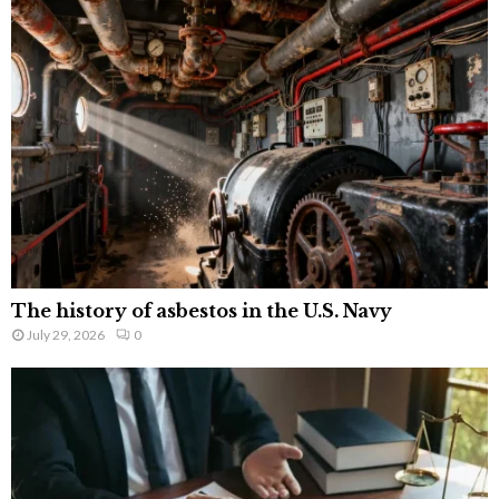
The history of asbestos in the U.S. Navy
July 29, 2026
0