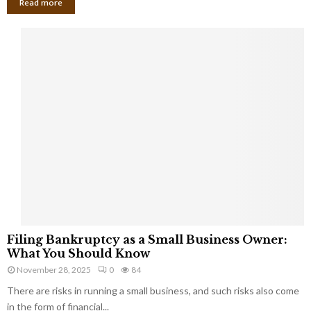
Read more
F
Filing Bankruptcy as a Small Business Owner:
i
What You Should Know
l
November 28, 2025
0
84
i
There are risks in running a small business, and such risks also come
n
g
in the form of financial...