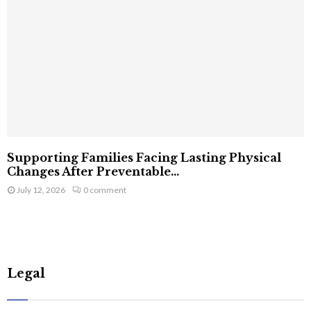
Supporting Families Facing Lasting Physical
Changes After Preventable...
July 12, 2026
0 comment
Legal