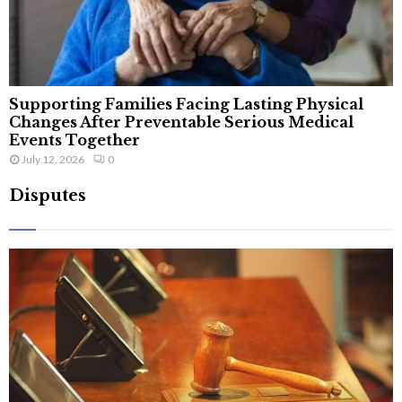
Supporting Families Facing Lasting Physical
Changes After Preventable Serious Medical
Events Together
July 12, 2026
0
Disputes