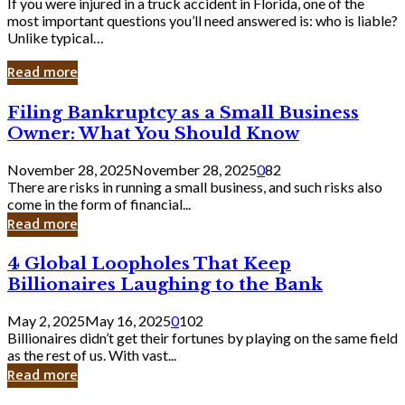
If you were injured in a truck accident in Florida, one of the
most important questions you’ll need answered is: who is liable?
Unlike typical…
Read more
Filing
Filing Bankruptcy as a Small Business
Bankruptcy
Owner: What You Should Know
as
a
November 28, 2025
November 28, 2025
0
82
Small
There are risks in running a small business, and such risks also
Business
come in the form of financial...
Owner:
Read more
What
You
4
4 Global Loopholes That Keep
Should
Global
Know
Billionaires Laughing to the Bank
Loopholes
That
May 2, 2025
May 16, 2025
0
102
Keep
Billionaires didn’t get their fortunes by playing on the same field
Billionaires
as the rest of us. With vast...
Laughing
Read more
to
the