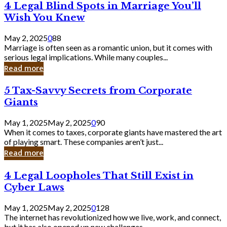
4
4 Legal Blind Spots in Marriage You’ll
Bank
Legal
Wish You Knew
Blind
Spots
May 2, 2025
0
88
in
Marriage is often seen as a romantic union, but it comes with
Marriage
serious legal implications. While many couples...
You’ll
Read more
Wish
You
5
5 Tax-Savvy Secrets from Corporate
Knew
Tax-
Giants
Savvy
Secrets
May 1, 2025
May 2, 2025
0
90
from
When it comes to taxes, corporate giants have mastered the art
Corporate
of playing smart. These companies aren’t just...
Giants
Read more
4
4 Legal Loopholes That Still Exist in
Legal
Cyber Laws
Loopholes
That
May 1, 2025
May 2, 2025
0
128
Still
The internet has revolutionized how we live, work, and connect,
Exist
but it has also opened up new challenges...