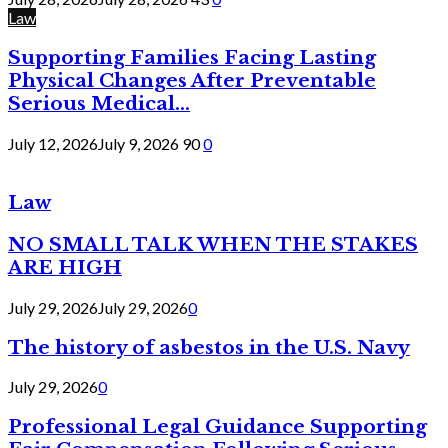
Law
Supporting Families Facing Lasting
Physical Changes After Preventable
Serious Medical...
July 12, 2026
July 9, 2026
90
0
Law
NO SMALL TALK WHEN THE STAKES
ARE HIGH
July 29, 2026
July 29, 2026
0
The history of asbestos in the U.S. Navy
July 29, 2026
0
Professional Legal Guidance Supporting