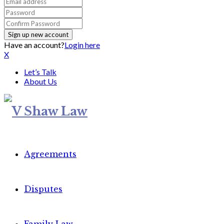
Have an account?
Login here
X
Let’s Talk
About Us
Agreements
Disputes