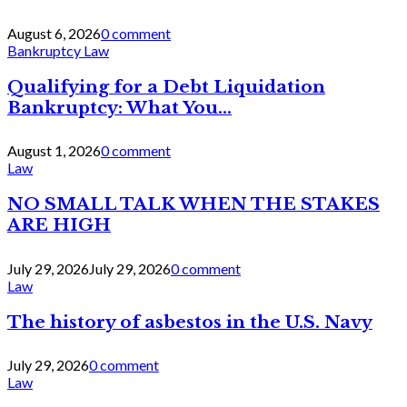
August 6, 2026
0 comment
Bankruptcy Law
Qualifying for a Debt Liquidation
Bankruptcy: What You...
August 1, 2026
0 comment
Law
NO SMALL TALK WHEN THE STAKES
ARE HIGH
July 29, 2026
July 29, 2026
0 comment
Law
The history of asbestos in the U.S. Navy
July 29, 2026
0 comment
Law