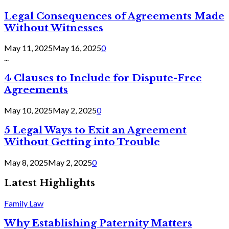
Legal Consequences of Agreements Made
Without Witnesses
May 11, 2025
May 16, 2025
0
...
4 Clauses to Include for Dispute-Free
Agreements
May 10, 2025
May 2, 2025
0
5 Legal Ways to Exit an Agreement
Without Getting into Trouble
May 8, 2025
May 2, 2025
0
Latest Highlights
Family Law
Why Establishing Paternity Matters