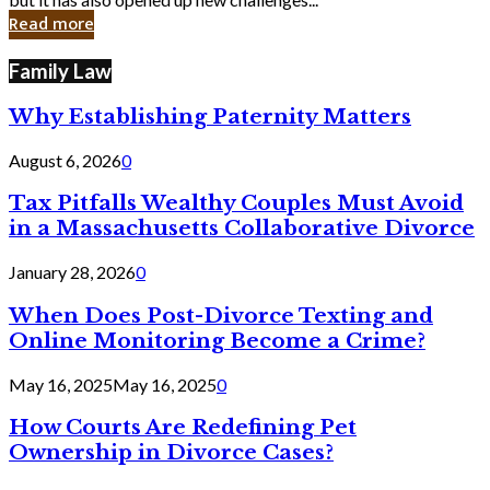
in
Read more
Cyber
Laws
Family Law
Why Establishing Paternity Matters
August 6, 2026
0
Tax Pitfalls Wealthy Couples Must Avoid
in a Massachusetts Collaborative Divorce
January 28, 2026
0
When Does Post-Divorce Texting and
Online Monitoring Become a Crime?
May 16, 2025
May 16, 2025
0
How Courts Are Redefining Pet
Ownership in Divorce Cases?