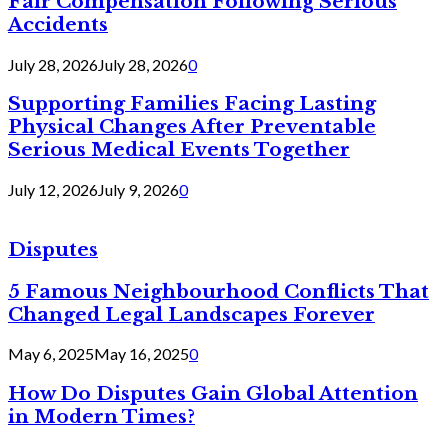
Fair Compensation Following Serious
Accidents
July 28, 2026
July 28, 2026
0
Supporting Families Facing Lasting
Physical Changes After Preventable
Serious Medical Events Together
July 12, 2026
July 9, 2026
0
Disputes
5 Famous Neighbourhood Conflicts That
Changed Legal Landscapes Forever
May 6, 2025
May 16, 2025
0
How Do Disputes Gain Global Attention
in Modern Times?