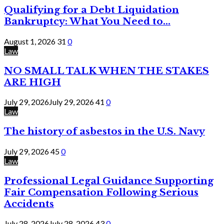
Qualifying for a Debt Liquidation
Bankruptcy: What You Need to...
August 1, 2026
31
0
Law
NO SMALL TALK WHEN THE STAKES
ARE HIGH
July 29, 2026
July 29, 2026
41
0
Law
The history of asbestos in the U.S. Navy
July 29, 2026
45
0
Law
Professional Legal Guidance Supporting
Fair Compensation Following Serious
Accidents
July 28, 2026
July 28, 2026
43
0