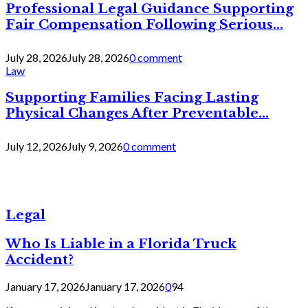
Professional Legal Guidance Supporting
Fair Compensation Following Serious...
July 28, 2026
July 28, 2026
0 comment
Law
Supporting Families Facing Lasting
Physical Changes After Preventable...
July 12, 2026
July 9, 2026
0 comment
Legal
Who Is Liable in a Florida Truck
Accident?
January 17, 2026
January 17, 2026
0
94