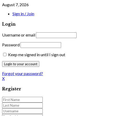
August 7, 2026
Sign in / Join
Login
Username or email
Password
Keep me signed in until I sign out
Forgot your password?
X
Register