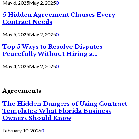
May 6, 2025
May 2, 2025
0
5 Hidden Agreement Clauses Every
Contract Needs
May 5, 2025
May 2, 2025
0
Top 5 Ways to Resolve Disputes
Peacefully Without Hiring a...
May 4, 2025
May 2, 2025
0
Agreements
The Hidden Dangers of Using Contract
Templates: What Florida Business
Owners Should Know
February 10, 2026
0
...