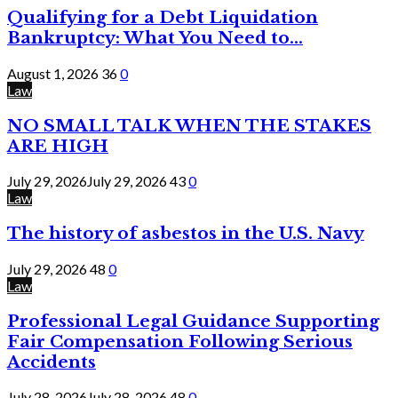
Qualifying for a Debt Liquidation
Bankruptcy: What You Need to...
August 1, 2026
36
0
Law
NO SMALL TALK WHEN THE STAKES
ARE HIGH
July 29, 2026
July 29, 2026
43
0
Law
The history of asbestos in the U.S. Navy
July 29, 2026
48
0
Law
Professional Legal Guidance Supporting
Fair Compensation Following Serious
Accidents
July 28, 2026
July 28, 2026
48
0