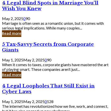
4
4 Legal Blind Spots in Marriage You’ll
Bank
Legal
Wish You Knew
Blind
Spots
May 2, 2025
0
90
in
Marriage is often seen as a romantic union, but it comes with
Marriage
serious legal implications. While many couples...
You’ll
Read more
Wish
You
5
5 Tax-Savvy Secrets from Corporate
Knew
Tax-
Giants
Savvy
Secrets
May 1, 2025
May 2, 2025
0
90
from
When it comes to taxes, corporate giants have mastered the art
Corporate
of playing smart. These companies aren’t just...
Giants
Read more
4
4 Legal Loopholes That Still Exist in
Legal
Cyber Laws
Loopholes
That
May 1, 2025
May 2, 2025
0
128
Still
The internet has revolutionized how we live, work, and connect,
Exist
but it has also opened up new challenges...