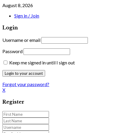
August 8, 2026
Sign in / Join
Login
Username or email
Password
Keep me signed in until I sign out
Forgot your password?
X
Register