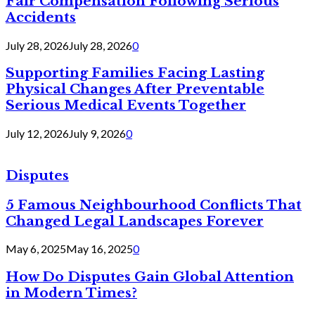
Fair Compensation Following Serious
Accidents
July 28, 2026
July 28, 2026
0
Supporting Families Facing Lasting
Physical Changes After Preventable
Serious Medical Events Together
July 12, 2026
July 9, 2026
0
Disputes
5 Famous Neighbourhood Conflicts That
Changed Legal Landscapes Forever
May 6, 2025
May 16, 2025
0
How Do Disputes Gain Global Attention
in Modern Times?