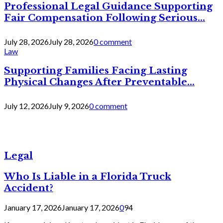
Professional Legal Guidance Supporting
Fair Compensation Following Serious...
July 28, 2026
July 28, 2026
0 comment
Law
Supporting Families Facing Lasting
Physical Changes After Preventable...
July 12, 2026
July 9, 2026
0 comment
Legal
Who Is Liable in a Florida Truck
Accident?
January 17, 2026
January 17, 2026
0
94