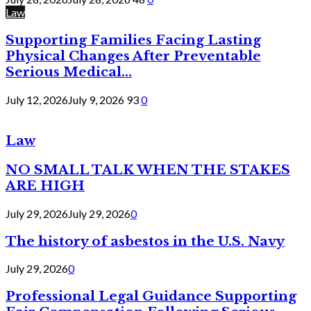
Law
Supporting Families Facing Lasting
Physical Changes After Preventable
Serious Medical...
July 12, 2026
July 9, 2026
93
0
Law
NO SMALL TALK WHEN THE STAKES
ARE HIGH
July 29, 2026
July 29, 2026
0
The history of asbestos in the U.S. Navy
July 29, 2026
0
Professional Legal Guidance Supporting