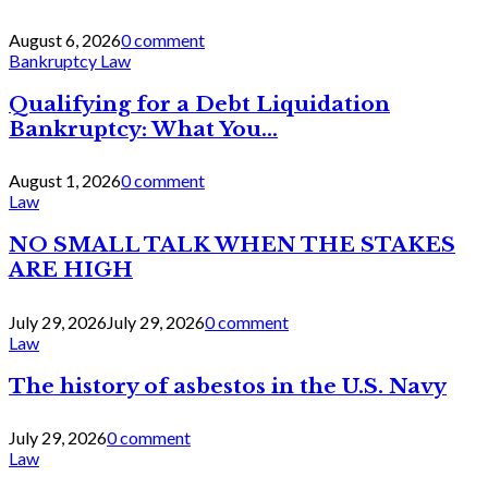
August 6, 2026
0 comment
Bankruptcy Law
Qualifying for a Debt Liquidation
Bankruptcy: What You...
August 1, 2026
0 comment
Law
NO SMALL TALK WHEN THE STAKES
ARE HIGH
July 29, 2026
July 29, 2026
0 comment
Law
The history of asbestos in the U.S. Navy
July 29, 2026
0 comment
Law