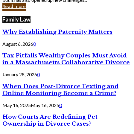
in
Read more
Cyber
Laws
Family Law
Why Establishing Paternity Matters
August 6, 2026
0
Tax Pitfalls Wealthy Couples Must Avoid
in a Massachusetts Collaborative Divorce
January 28, 2026
0
When Does Post-Divorce Texting and
Online Monitoring Become a Crime?
May 16, 2025
May 16, 2025
0
How Courts Are Redefining Pet
Ownership in Divorce Cases?