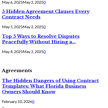
May 6, 2025
May 2, 2025
0
5 Hidden Agreement Clauses Every
Contract Needs
May 5, 2025
May 2, 2025
0
Top 5 Ways to Resolve Disputes
Peacefully Without Hiring a...
May 4, 2025
May 2, 2025
0
Agreements
The Hidden Dangers of Using Contract
Templates: What Florida Business
Owners Should Know
February 10, 2026
0
...