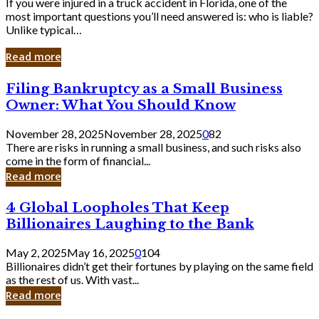
If you were injured in a truck accident in Florida, one of the
most important questions you’ll need answered is: who is liable?
Unlike typical…
Read more
Filing
Filing Bankruptcy as a Small Business
Bankruptcy
Owner: What You Should Know
as
a
November 28, 2025
November 28, 2025
0
82
Small
There are risks in running a small business, and such risks also
Business
come in the form of financial...
Owner:
Read more
What
You
4
4 Global Loopholes That Keep
Should
Global
Know
Billionaires Laughing to the Bank
Loopholes
That
May 2, 2025
May 16, 2025
0
104
Keep
Billionaires didn’t get their fortunes by playing on the same field
Billionaires
as the rest of us. With vast...
Laughing
Read more
to
the