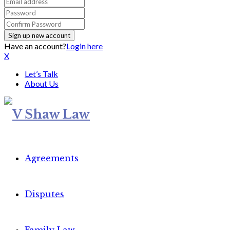
Have an account?
Login here
X
Let’s Talk
About Us
Agreements
Disputes