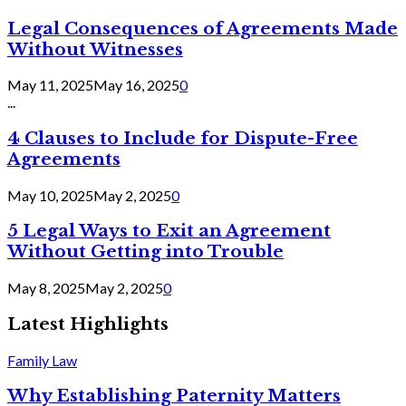
Legal Consequences of Agreements Made
Without Witnesses
May 11, 2025
May 16, 2025
0
...
4 Clauses to Include for Dispute-Free
Agreements
May 10, 2025
May 2, 2025
0
5 Legal Ways to Exit an Agreement
Without Getting into Trouble
May 8, 2025
May 2, 2025
0
Latest Highlights
Family Law
Why Establishing Paternity Matters