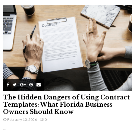
The Hidden Dangers of Using Contract
Templates: What Florida Business
Owners Should Know
February 10, 2026
0
...