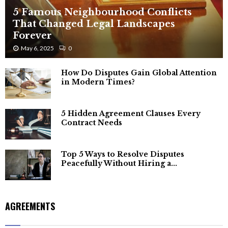
5 Famous Neighbourhood Conflicts
That Changed Legal Landscapes
Forever
May 6, 2025
0
How Do Disputes Gain Global Attention
in Modern Times?
5 Hidden Agreement Clauses Every
Contract Needs
Top 5 Ways to Resolve Disputes
Peacefully Without Hiring a...
AGREEMENTS