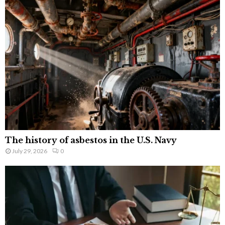
The history of asbestos in the U.S. Navy
July 29, 2026
0