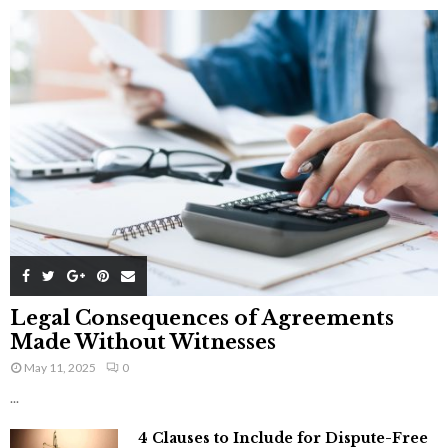
Legal Consequences of Agreements
Made Without Witnesses
May 11, 2025
0
...
4 Clauses to Include for Dispute-Free