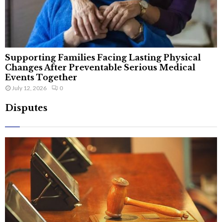
Supporting Families Facing Lasting Physical
Changes After Preventable Serious Medical
Events Together
July 12, 2026
0
Disputes