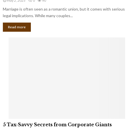
May 2, 2025
0
90
g
l
l
Marriage is often seen as a romantic union, but it comes with serious
a
l
d
l
legal implications. While many couples...
i
K
B
o
n
Read more
l
n
o
i
a
w
n
i
d
r
S
e
p
s
o
L
t
a
s
u
i
g
n
h
M
i
a
n
r
g
r
t
i
o
5
a
5 Tax-Savvy Secrets from Corporate Giants
t
T