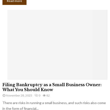
Read more
F
Filing Bankruptcy as a Small Business Owner:
i
What You Should Know
l
November 28, 2025
0
82
i
There are risks in running a small business, and such risks also come
n
g
in the form of financial...