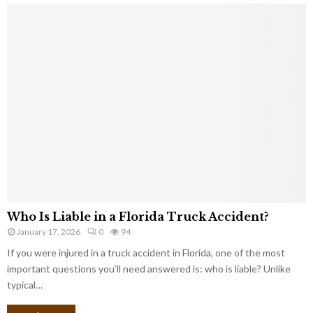
Who Is Liable in a Florida Truck Accident?
January 17, 2026
0
94
If you were injured in a truck accident in Florida, one of the most
important questions you’ll need answered is: who is liable? Unlike
typical…