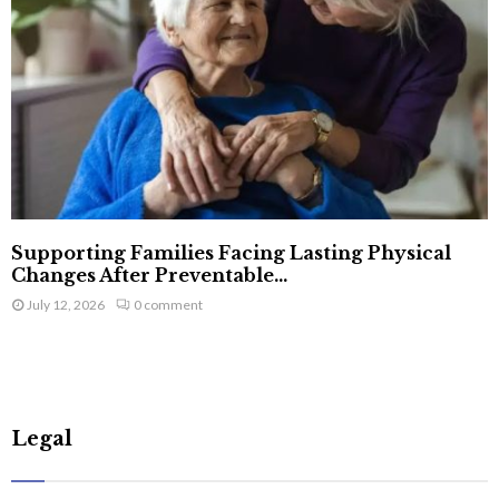
Supporting Families Facing Lasting Physical
Changes After Preventable...
July 12, 2026
0 comment
Legal