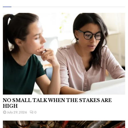
NO SMALL TALK WHEN THE STAKES ARE
HIGH
July 29, 2026
0