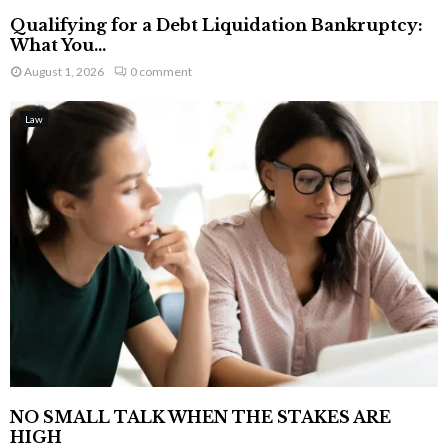
Qualifying for a Debt Liquidation Bankruptcy:
What You...
August 1, 2026
0 comment
Law
NO SMALL TALK WHEN THE STAKES ARE
HIGH