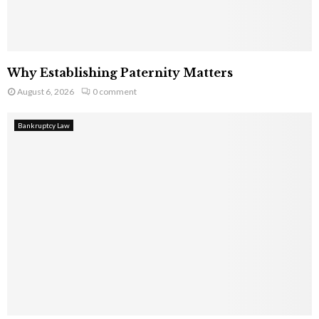
Why Establishing Paternity Matters
August 6, 2026
0 comment
Bankruptcy Law