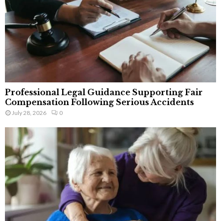
Professional Legal Guidance Supporting Fair
Compensation Following Serious Accidents
July 28, 2026
0