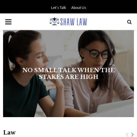
Let’s Talk
About Us
PRIMARY
MENU
NO SMALL TALK WHEN THE
STAKES ARE HIGH
Law