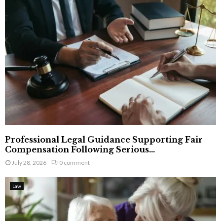
Professional Legal Guidance Supporting Fair
Compensation Following Serious...
July 28, 2026
0 comment
Law