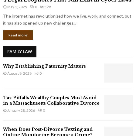
L
r
May 1, 2025
0
128
e
p
g
The internet has revolutionized how we live, work, and connect, but
o
a
it has also opened up new challenges...
r
l
a
Read more
L
t
o
e
o
G
FAMILY LAW
p
i
h
a
Why Establishing Paternity Matters
o
n
l
August 6, 2026
0
t
e
s
s
T
Tax Pitfalls Wealthy Couples Must Avoid
h
in a Massachusetts Collaborative Divorce
a
January 28, 2026
0
t
S
t
When Does Post-Divorce Texting and
i
Online Monitoring Become a Crime?