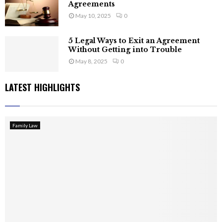
Agreements
May 10, 2025
0
5 Legal Ways to Exit an Agreement
Without Getting into Trouble
May 8, 2025
0
LATEST HIGHLIGHTS
Family Law