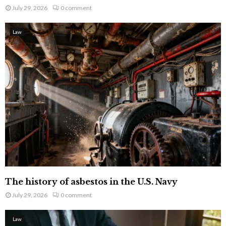
July 29, 2026
0 comment
Law
The history of asbestos in the U.S. Navy
July 29, 2026
0 comment
Law