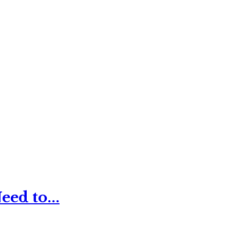
ed to...