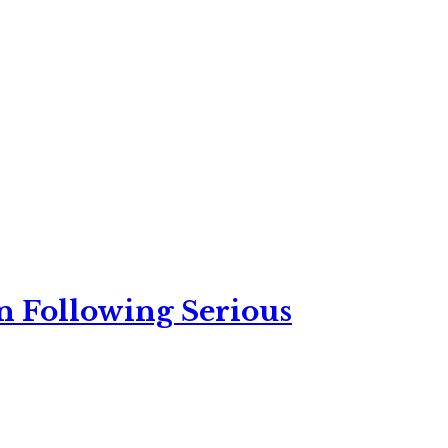
n Following Serious