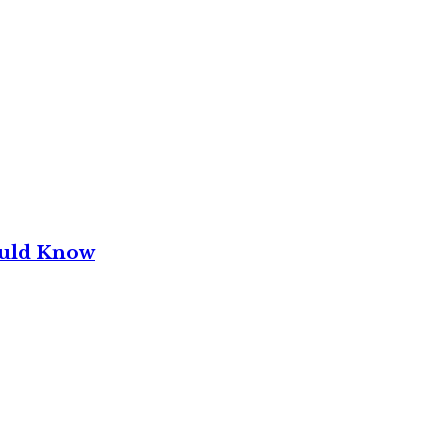
ould Know