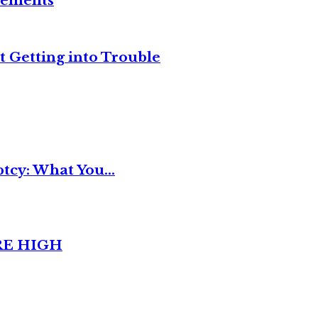
reements
t Getting into Trouble
tcy: What You...
RE HIGH