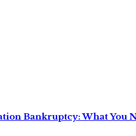
ation Bankruptcy: What You Ne