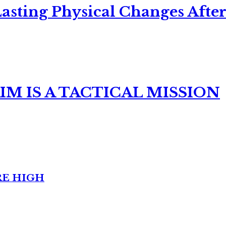
asting Physical Changes After
M IS A TACTICAL MISSION
RE HIGH