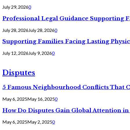
July 29, 2026
0
Professional Legal Guidance Supporting F
July 28, 2026
July 28, 2026
0
Supporting Families Facing Lasting Physi
July 12, 2026
July 9, 2026
0
Disputes
5 Famous Neighbourhood Conflicts That 
May 6, 2025
May 16, 2025
0
How Do Disputes Gain Global Attention i
May 6, 2025
May 2, 2025
0