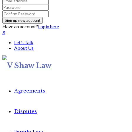
Have an account?
Login here
X
Let’s Talk
About Us
Agreements
Disputes