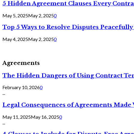
5 Hidden Agreement Clauses Every Contra
May 5, 2025
May 2, 2025
0
Top 5 Ways to Resolve Disputes Peacefully 
May 4, 2025
May 2, 2025
0
Agreements
The Hidden Dangers of Using Contract Te
February 10, 2026
0
...
Legal Consequences of Agreements Made 
May 11, 2025
May 16, 2025
0
...