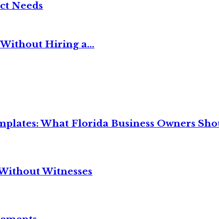
ct Needs
Without Hiring a...
mplates: What Florida Business Owners Sh
Without Witnesses