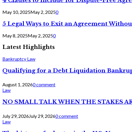
4 Clauses to Include for Dispute-Free Ag
May 10, 2025
May 2, 2025
0
5 Legal Ways to Exit an Agreement Withou
May 8, 2025
May 2, 2025
0
Latest Highlights
Bankruptcy Law
Qualifying for a Debt Liquidation Bankrup
August 1, 2026
0 comment
Law
NO SMALL TALK WHEN THE STAKES A
July 29, 2026
July 29, 2026
0 comment
Law