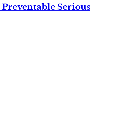
 Preventable Serious