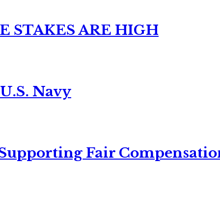
E STAKES ARE HIGH
 U.S. Navy
 Supporting Fair Compensatio