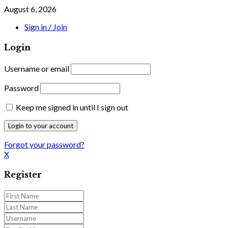
August 6, 2026
Sign in / Join
Login
Username or email
Password
Keep me signed in until I sign out
Forgot your password?
X
Register