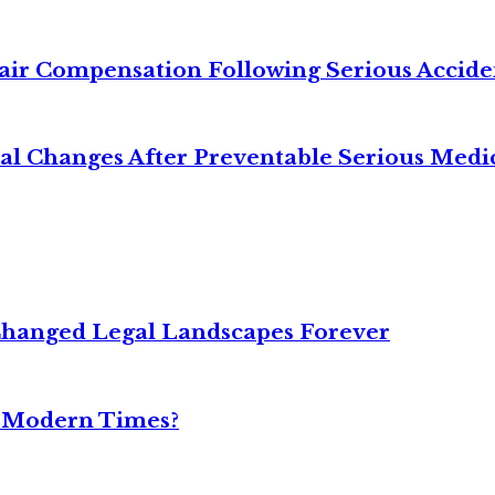
air Compensation Following Serious Accide
cal Changes After Preventable Serious Medi
Changed Legal Landscapes Forever
n Modern Times?