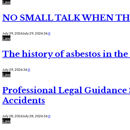
Law
NO SMALL TALK WHEN TH
July 29, 2026
July 29, 2026
36
0
Law
The history of asbestos in the
July 29, 2026
36
0
Law
Professional Legal Guidance
Accidents
July 28, 2026
July 28, 2026
36
0
Law