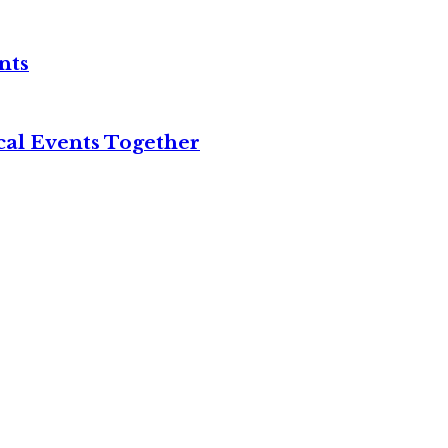
nts
cal Events Together