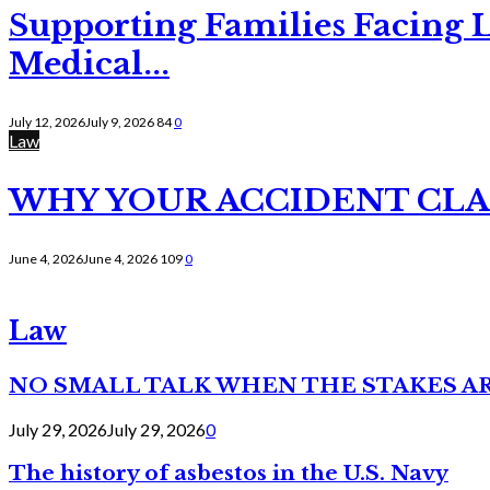
Supporting Families Facing L
Medical...
July 12, 2026
July 9, 2026
84
0
Law
WHY YOUR ACCIDENT CLAI
June 4, 2026
June 4, 2026
109
0
Law
NO SMALL TALK WHEN THE STAKES A
July 29, 2026
July 29, 2026
0
The history of asbestos in the U.S. Navy