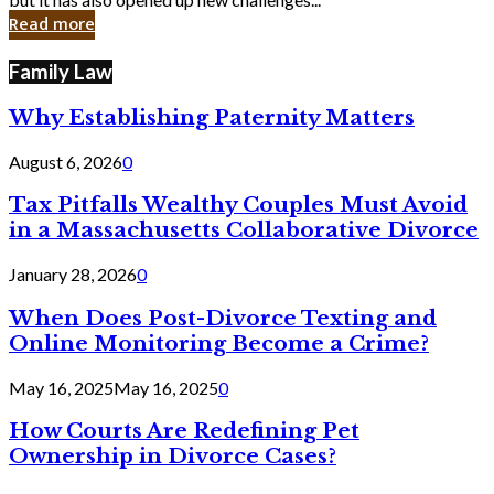
in
Read more
Cyber
Laws
Family Law
Why Establishing Paternity Matters
August 6, 2026
0
Tax Pitfalls Wealthy Couples Must Avoid
in a Massachusetts Collaborative Divorce
January 28, 2026
0
When Does Post-Divorce Texting and
Online Monitoring Become a Crime?
May 16, 2025
May 16, 2025
0
How Courts Are Redefining Pet
Ownership in Divorce Cases?