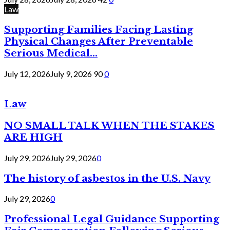
Law
Supporting Families Facing Lasting
Physical Changes After Preventable
Serious Medical...
July 12, 2026
July 9, 2026
90
0
Law
NO SMALL TALK WHEN THE STAKES
ARE HIGH
July 29, 2026
July 29, 2026
0
The history of asbestos in the U.S. Navy
July 29, 2026
0
Professional Legal Guidance Supporting