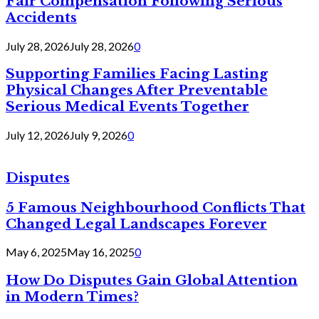
Fair Compensation Following Serious
Accidents
July 28, 2026
July 28, 2026
0
Supporting Families Facing Lasting
Physical Changes After Preventable
Serious Medical Events Together
July 12, 2026
July 9, 2026
0
Disputes
5 Famous Neighbourhood Conflicts That
Changed Legal Landscapes Forever
May 6, 2025
May 16, 2025
0
How Do Disputes Gain Global Attention
in Modern Times?