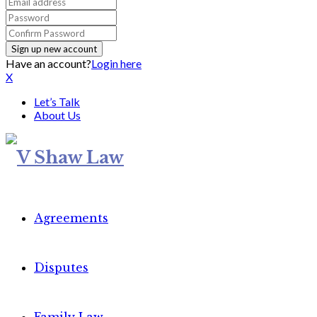
Have an account?
Login here
X
Let’s Talk
About Us
Agreements
Disputes