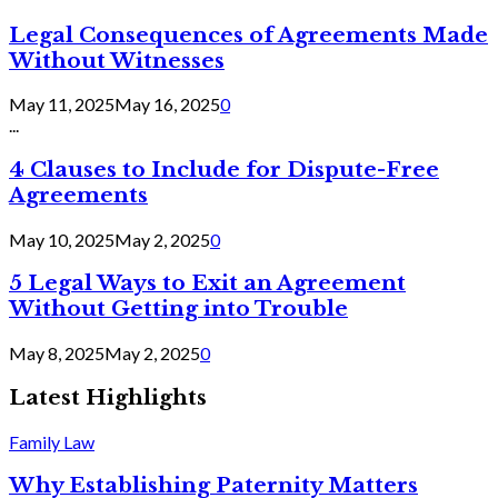
Legal Consequences of Agreements Made
Without Witnesses
May 11, 2025
May 16, 2025
0
...
4 Clauses to Include for Dispute-Free
Agreements
May 10, 2025
May 2, 2025
0
5 Legal Ways to Exit an Agreement
Without Getting into Trouble
May 8, 2025
May 2, 2025
0
Latest Highlights
Family Law
Why Establishing Paternity Matters