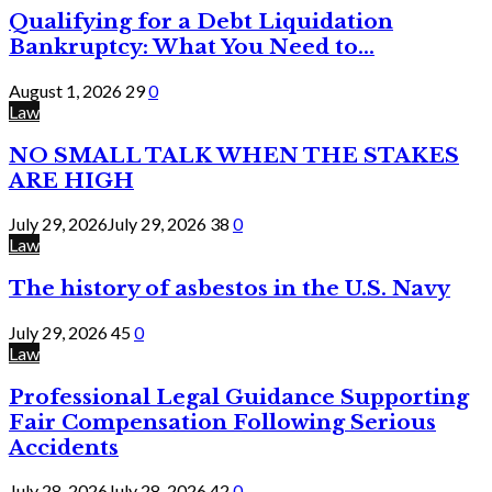
Qualifying for a Debt Liquidation
Bankruptcy: What You Need to...
August 1, 2026
29
0
Law
NO SMALL TALK WHEN THE STAKES
ARE HIGH
July 29, 2026
July 29, 2026
38
0
Law
The history of asbestos in the U.S. Navy
July 29, 2026
45
0
Law
Professional Legal Guidance Supporting
Fair Compensation Following Serious
Accidents
July 28, 2026
July 28, 2026
42
0