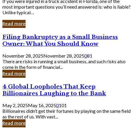
If you were injured in a truck accident in Florida, one of the
most important questions you’ll need answered is: who is liable?
Unlike typical…
Read more
Filing
Filing Bankruptcy as a Small Business
Bankruptcy
Owner: What You Should Know
as
a
November 28, 2025
November 28, 2025
0
81
Small
There are risks in running a small business, and such risks also
Business
come in the form of financial...
Owner:
Read more
What
You
4
4 Global Loopholes That Keep
Should
Global
Know
Billionaires Laughing to the Bank
Loopholes
That
May 2, 2025
May 16, 2025
0
101
Keep
Billionaires didn’t get their fortunes by playing on the same field
Billionaires
as the rest of us. With vast...
Laughing
Read more
to
the