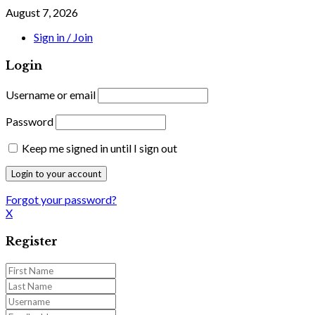
August 7, 2026
Sign in / Join
Login
Username or email
Password
Keep me signed in until I sign out
Forgot your password?
X
Register