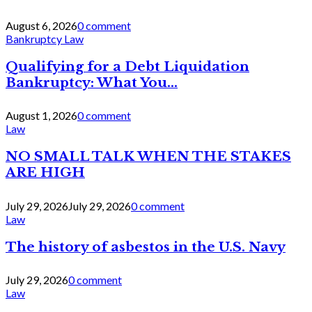
August 6, 2026
0 comment
Bankruptcy Law
Qualifying for a Debt Liquidation
Bankruptcy: What You...
August 1, 2026
0 comment
Law
NO SMALL TALK WHEN THE STAKES
ARE HIGH
July 29, 2026
July 29, 2026
0 comment
Law
The history of asbestos in the U.S. Navy
July 29, 2026
0 comment
Law