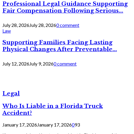
Professional Legal Guidance Supporting
Fair Compensation Following Serious...
July 28, 2026
July 28, 2026
0 comment
Law
Supporting Families Facing Lasting
Physical Changes After Preventable...
July 12, 2026
July 9, 2026
0 comment
Legal
Who Is Liable in a Florida Truck
Accident?
January 17, 2026
January 17, 2026
0
93