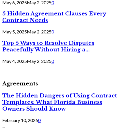
May 6, 2025
May 2, 2025
0
5 Hidden Agreement Clauses Every
Contract Needs
May 5, 2025
May 2, 2025
0
Top 5 Ways to Resolve Disputes
Peacefully Without Hiring a...
May 4, 2025
May 2, 2025
0
Agreements
The Hidden Dangers of Using Contract
Templates: What Florida Business
Owners Should Know
February 10, 2026
0
...