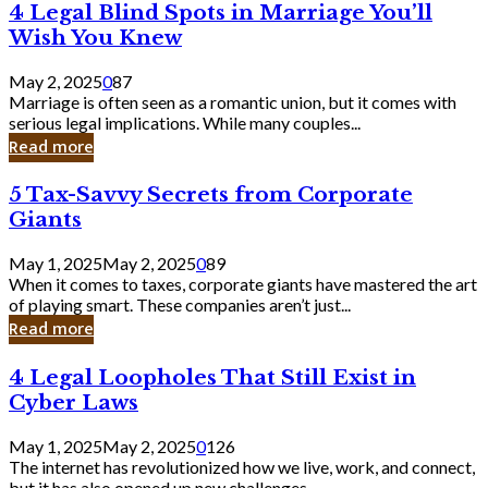
4
4 Legal Blind Spots in Marriage You’ll
Bank
Legal
Wish You Knew
Blind
Spots
May 2, 2025
0
87
in
Marriage is often seen as a romantic union, but it comes with
Marriage
serious legal implications. While many couples...
You’ll
Read more
Wish
You
5
5 Tax-Savvy Secrets from Corporate
Knew
Tax-
Giants
Savvy
Secrets
May 1, 2025
May 2, 2025
0
89
from
When it comes to taxes, corporate giants have mastered the art
Corporate
of playing smart. These companies aren’t just...
Giants
Read more
4
4 Legal Loopholes That Still Exist in
Legal
Cyber Laws
Loopholes
That
May 1, 2025
May 2, 2025
0
126
Still
The internet has revolutionized how we live, work, and connect,
Exist
but it has also opened up new challenges...