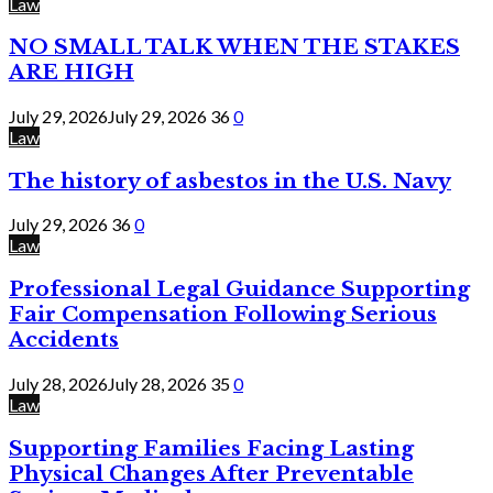
Law
NO SMALL TALK WHEN THE STAKES
ARE HIGH
July 29, 2026
July 29, 2026
36
0
Law
The history of asbestos in the U.S. Navy
July 29, 2026
36
0
Law
Professional Legal Guidance Supporting
Fair Compensation Following Serious
Accidents
July 28, 2026
July 28, 2026
35
0
Law
Supporting Families Facing Lasting
Physical Changes After Preventable