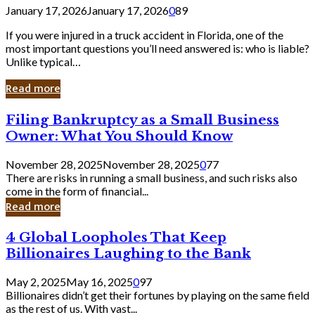
January 17, 2026
January 17, 2026
0
89
If you were injured in a truck accident in Florida, one of the
most important questions you’ll need answered is: who is liable?
Unlike typical…
Read more
Filing
Filing Bankruptcy as a Small Business
Bankruptcy
Owner: What You Should Know
as
a
November 28, 2025
November 28, 2025
0
77
Small
There are risks in running a small business, and such risks also
Business
come in the form of financial...
Owner:
Read more
What
You
4
4 Global Loopholes That Keep
Should
Global
Know
Billionaires Laughing to the Bank
Loopholes
That
May 2, 2025
May 16, 2025
0
97
Keep
Billionaires didn’t get their fortunes by playing on the same field
Billionaires
as the rest of us. With vast...