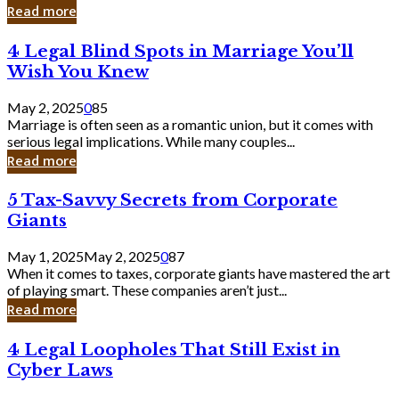
Laughing
Read more
to
the
4
4 Legal Blind Spots in Marriage You’ll
Bank
Legal
Wish You Knew
Blind
Spots
May 2, 2025
0
85
in
Marriage is often seen as a romantic union, but it comes with
Marriage
serious legal implications. While many couples...
You’ll
Read more
Wish
You
5
5 Tax-Savvy Secrets from Corporate
Knew
Tax-
Giants
Savvy
Secrets
May 1, 2025
May 2, 2025
0
87
from
When it comes to taxes, corporate giants have mastered the art
Corporate
of playing smart. These companies aren’t just...
Giants
Read more
4
4 Legal Loopholes That Still Exist in
Legal
Cyber Laws
Loopholes
That