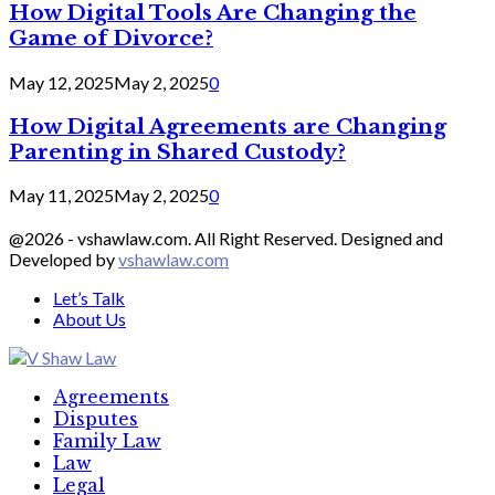
How Digital Tools Are Changing the
Game of Divorce?
May 12, 2025
May 2, 2025
0
How Digital Agreements are Changing
Parenting in Shared Custody?
May 11, 2025
May 2, 2025
0
@2026 - vshawlaw.com. All Right Reserved. Designed and
Developed by
vshawlaw.com
Let’s Talk
About Us
Facebook
Twitter
Linkedin
Agreements
Disputes
Family Law
Law
Legal