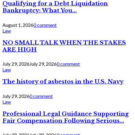
Qualifying for a Debt Liquidation
Bankruptcy: What You...
August 1, 2026
0 comment
Law
NO SMALL TALK WHEN THE STAKES
ARE HIGH
July 29, 2026
July 29, 2026
0 comment
Law
The history of asbestos in the U.S. Navy
July 29, 2026
0 comment
Law
Professional Legal Guidance Supporting
Fair Compensation Following Serious...
July 28, 2026
July 28, 2026
0 comment