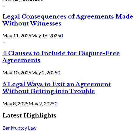
...
Legal Consequences of Agreements Made
Without Witnesses
May 11, 2025
May 16, 2025
0
...
4 Clauses to Include for Dispute-Free
Agreements
May 10, 2025
May 2, 2025
0
5 Legal Ways to Exit an Agreement
Without Getting into Trouble
May 8, 2025
May 2, 2025
0
Latest Highlights
Bankruptcy Law