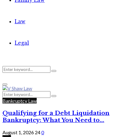
Family Law
Law
Legal
Search
Search
Primary
for:
Menu
Search
Search
for:
Bankruptcy Law
Qualifying for a Debt Liquidation
Bankruptcy: What You Need to...
August 1, 2026
24
0