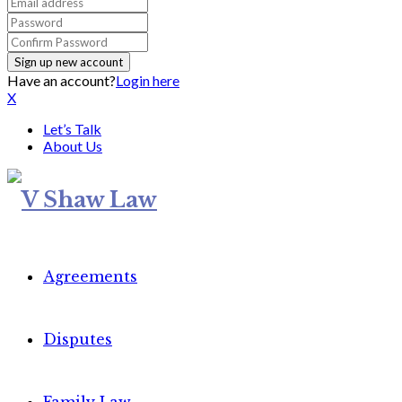
Have an account?
Login here
X
Let’s Talk
About Us
Agreements
Disputes