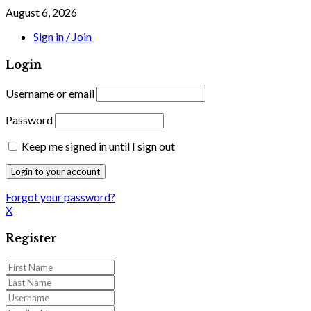
August 6, 2026
Sign in / Join
Login
Username or email
Password
Keep me signed in until I sign out
Forgot your password?
X
Register