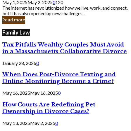
May 1, 2025
May 2, 2025
0
120
Still
The internet has revolutionized how we live, work, and connect,
Exist
but it has also opened up new challenges...
in
Read more
Cyber
Laws
Family Law
Tax Pitfalls Wealthy Couples Must Avoid
in a Massachusetts Collaborative Divorce
January 28, 2026
0
When Does Post-Divorce Texting and
Online Monitoring Become a Crime?
May 16, 2025
May 16, 2025
0
How Courts Are Redefining Pet
Ownership in Divorce Cases?
May 13, 2025
May 2, 2025
0