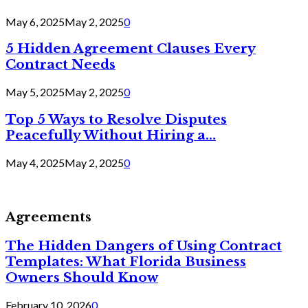
May 6, 2025
May 2, 2025
0
5 Hidden Agreement Clauses Every
Contract Needs
May 5, 2025
May 2, 2025
0
Top 5 Ways to Resolve Disputes
Peacefully Without Hiring a...
May 4, 2025
May 2, 2025
0
Agreements
The Hidden Dangers of Using Contract
Templates: What Florida Business
Owners Should Know
February 10, 2026
0