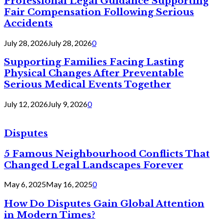
Professional Legal Guidance Supporting
Fair Compensation Following Serious
Accidents
July 28, 2026
July 28, 2026
0
Supporting Families Facing Lasting
Physical Changes After Preventable
Serious Medical Events Together
July 12, 2026
July 9, 2026
0
Disputes
5 Famous Neighbourhood Conflicts That
Changed Legal Landscapes Forever
May 6, 2025
May 16, 2025
0
How Do Disputes Gain Global Attention
in Modern Times?