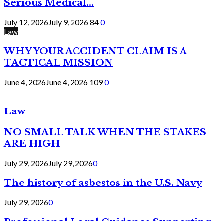
Serious Medical...
July 12, 2026
July 9, 2026
84
0
Law
WHY YOUR ACCIDENT CLAIM IS A
TACTICAL MISSION
June 4, 2026
June 4, 2026
109
0
Law
NO SMALL TALK WHEN THE STAKES
ARE HIGH
July 29, 2026
July 29, 2026
0
The history of asbestos in the U.S. Navy
July 29, 2026
0