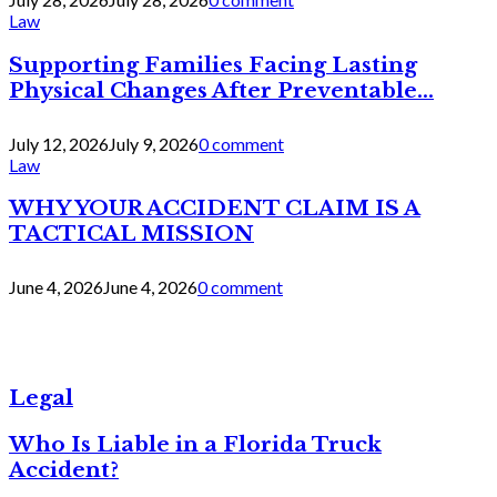
Law
Supporting Families Facing Lasting
Physical Changes After Preventable...
July 12, 2026
July 9, 2026
0 comment
Law
WHY YOUR ACCIDENT CLAIM IS A
TACTICAL MISSION
June 4, 2026
June 4, 2026
0 comment
Legal
Who Is Liable in a Florida Truck
Accident?