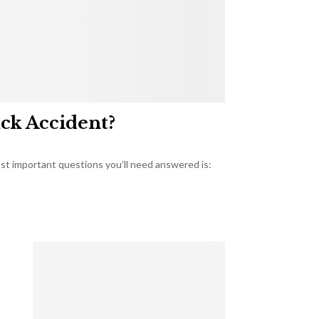
uck Accident?
most important questions you’ll need answered is: