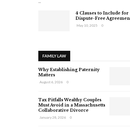
...
4 Clauses to Include for
Dispute-Free Agreemen
May 10, 2025
0
FAMILY LAW
Why Establishing Paternity
Matters
August 6, 2026
0
Tax Pitfalls Wealthy Couples
Must Avoid in a Massachusetts
Collaborative Divorce
January 28, 2026
0