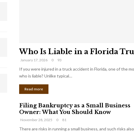
Who Is Liable in a Florida Tr
January 17, 2026
0
93
If you were injured in a truck accident in Florida, one of the 
who is liable? Unlike typical…
Read more
Filing Bankruptcy as a Small Business
Owner: What You Should Know
November 28, 2025
0
81
There are risks in running a small business, and such risks also