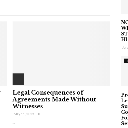
NO
W
ST
H
Jul
L
g
Legal Consequences of
Pr
Agreements Made Without
Le
Witnesses
Su
Co
May 11, 2025
0
Fo
...
Ser