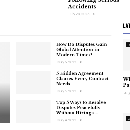
Following Serious
Accidents
July 28, 2026
0
LA
How Do Disputes Gain
F
Global Attention in
Modern Times?
May 6, 2025
0
5 Hidden Agreement
Clauses Every Contract
Wh
Needs
Pa
May 5, 2025
0
Aug
Top 5 Ways to Resolve
Disputes Peacefully
Without Hiring a...
L
May 4, 2025
0