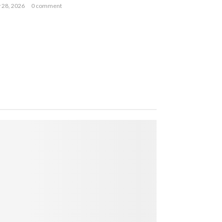
y 28, 2026
0 comment