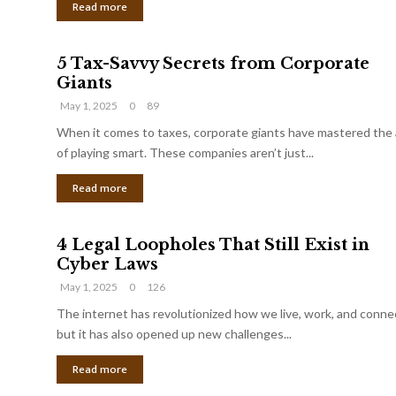
Read more
5 Tax-Savvy Secrets from Corporate
Giants
May 1, 2025
0
89
When it comes to taxes, corporate giants have mastered the 
of playing smart. These companies aren’t just...
Read more
4 Legal Loopholes That Still Exist in
Cyber Laws
May 1, 2025
0
126
The internet has revolutionized how we live, work, and conne
but it has also opened up new challenges...
Read more