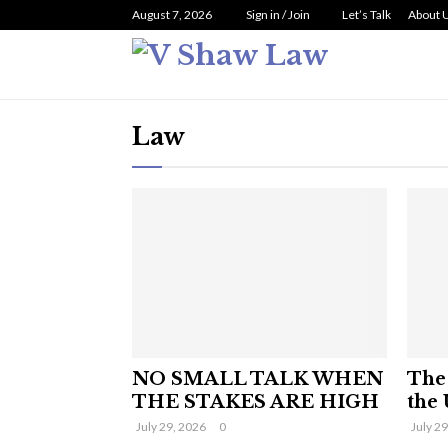
August 7, 2026
Sign in / Join
Let’s Talk
About 
Law
NO SMALL TALK WHEN
The 
THE STAKES ARE HIGH
the 
July 29, 2026
0
July 2