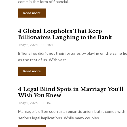
come in the form of financial...
Read more
4 Global Loopholes That Keep
Billionaires Laughing to the Bank
May 2, 2025
0
101
Billionaires didn’t get their fortunes by playing on the same fi
as the rest of us. With vast...
Read more
4 Legal Blind Spots in Marriage You’ll
Wish You Knew
May 2, 2025
0
86
Marriage is often seen as a romantic union, but it comes with
serious legal implications. While many couples...