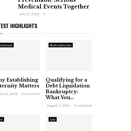
Preventable Serious
Medical Events Together
July 12, 2026
0
TEST HIGHLIGHTS
amily Law
Bankruptcy Law
y Establishing
Qualifying for a
ternity Matters
Debt Liquidation
Bankruptcy:
ust 6, 2026
0 comment
What You...
August 1, 2026
0 comment
aw
Law