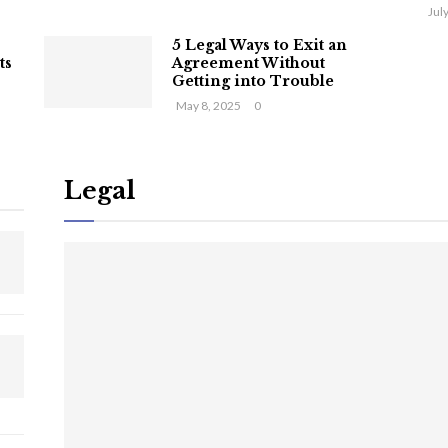
Jul
5 Legal Ways to Exit an
ts
Agreement Without
Getting into Trouble
May 8, 2025
0
Legal