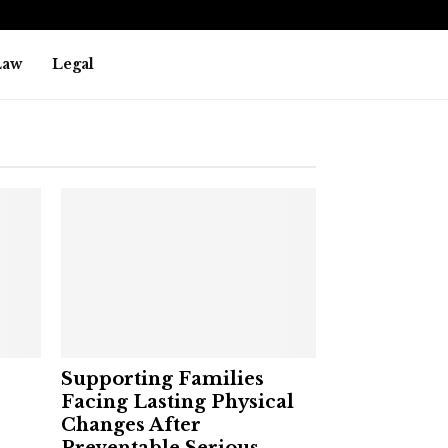
Law
Legal
Supporting Families
Facing Lasting Physical
Changes After