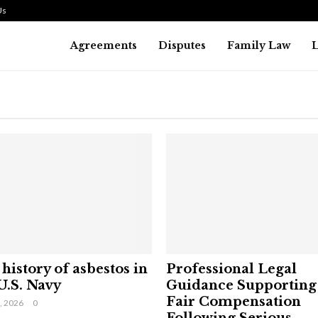
Us
Agreements
Disputes
Family Law
history of asbestos in
Professional Legal
U.S. Navy
Guidance Supporting
Fair Compensation
9, 2026
0