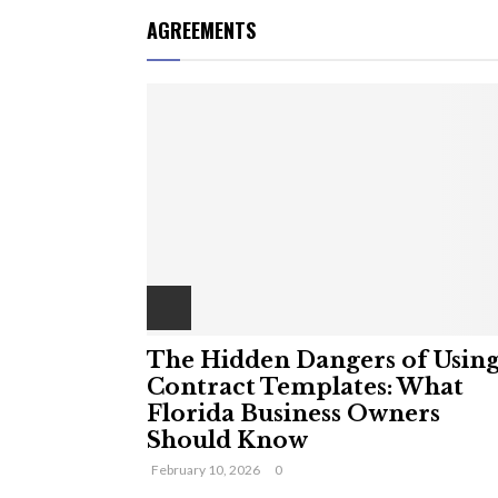
AGREEMENTS
The Hidden Dangers of Usin
Contract Templates: What
Florida Business Owners
Should Know
February 10, 2026
0