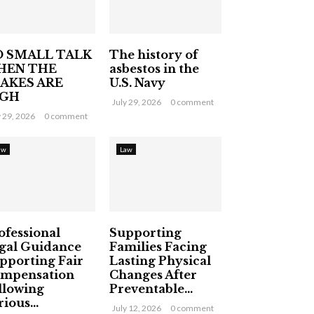
 SMALL TALK
The history of
HEN THE
asbestos in the
AKES ARE
U.S. Navy
IGH
July 29, 2026
0 comment
y 29, 2026
0 comment
aw
Law
ofessional
Supporting
gal Guidance
Families Facing
pporting Fair
Lasting Physical
mpensation
Changes After
llowing
Preventable...
ious...
July 12, 2026
0 comment