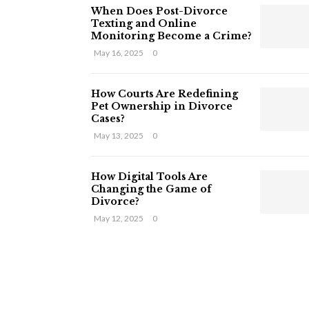
When Does Post-Divorce
Texting and Online
Monitoring Become a Crime?
May 16, 2025
0
How Courts Are Redefining
Pet Ownership in Divorce
Cases?
May 13, 2025
0
How Digital Tools Are
Changing the Game of
Divorce?
May 12, 2025
0