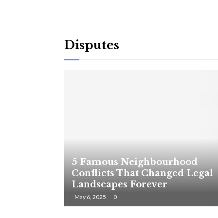
Disputes
5 Famous Neighbourhood
Conflicts That Changed Legal
Landscapes Forever
May 6, 2025
0